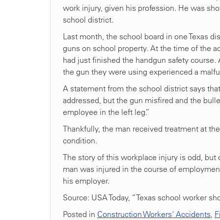
work injury, given his profession. He was sho
school district.
Last month, the school board in one Texas dis
guns on school property. At the time of the 
had just finished the handgun safety course.
the gun they were using experienced a malfu
A statement from the school district says tha
addressed, but the gun misfired and the bull
employee in the left leg.”
Thankfully, the man received treatment at the 
condition.
The story of this workplace injury is odd, bu
man was injured in the course of employment
his employer.
Source: USA Today, “Texas school worker shot
Posted in
Construction Workers' Accidents
,
F