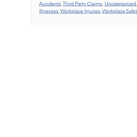
Accidents
,
Third Party Claims
,
Uncategorized
Illnesses
,
Workplace Injuries
,
Workplace Safe