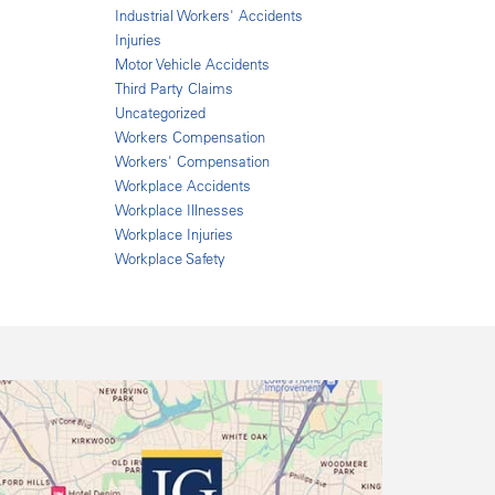
Industrial Workers' Accidents
Injuries
Motor Vehicle Accidents
Third Party Claims
Uncategorized
Workers Compensation
Workers' Compensation
Workplace Accidents
Workplace Illnesses
Workplace Injuries
Workplace Safety