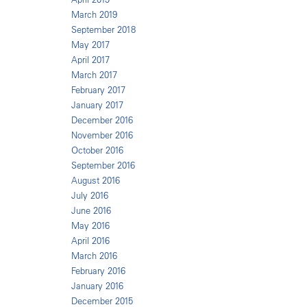
March 2019
September 2018
May 2017
April 2017
March 2017
February 2017
January 2017
December 2016
November 2016
October 2016
September 2016
August 2016
July 2016
June 2016
May 2016
April 2016
March 2016
February 2016
January 2016
December 2015