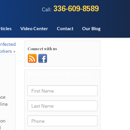
336-609-8589
Call:
ticles
Video Center
Contact
Our Blog
infected
Connect with us
rkers
»
ace
lina
ion
l