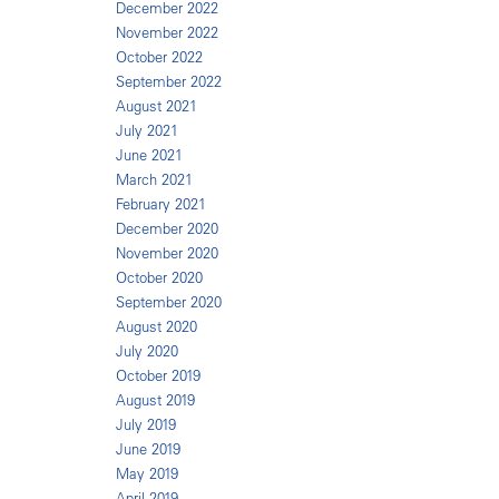
December 2022
November 2022
October 2022
September 2022
August 2021
July 2021
June 2021
March 2021
February 2021
December 2020
November 2020
October 2020
September 2020
August 2020
July 2020
October 2019
August 2019
July 2019
June 2019
May 2019
April 2019