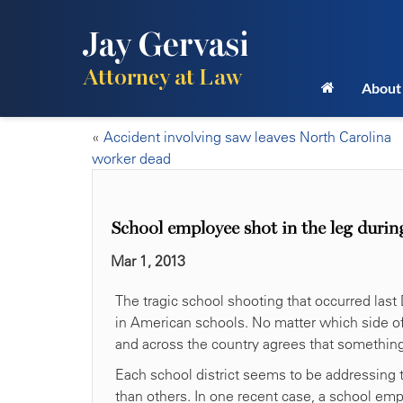
Jay Gervasi
Attorney at Law
About
«
Accident involving saw leaves North Carolina
worker dead
School employee shot in the leg durin
Mar 1, 2013
The tragic school shooting that occurred last
in American schools. No matter which side of 
and across the country agrees that something
Each school district seems to be addressing 
than others. In one recent case, a school em