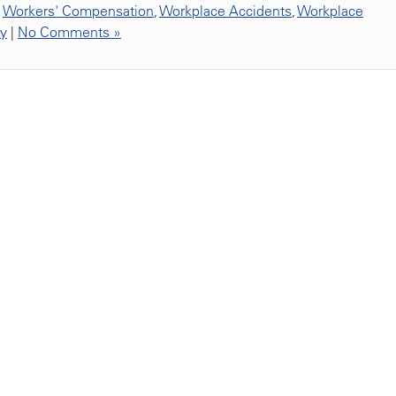
,
Workers' Compensation
,
Workplace Accidents
,
Workplace
ty
|
No Comments »