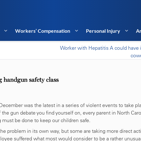
Workers’ Compensation
Personal Injury
Ar
Worker with Hepatitis A could have 
cowo
g handgun safety class
 December was the latest in a series of violent events to take pl
the gun debate you find yourself on, every parent in North Caro
 must be done to keep our children safe.
the problem in its own way, but some are taking more direct act
ployee suffered what most would consider to be a rather unusua