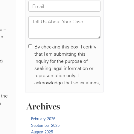
e –
en
t)
 the
h
Archives
February 2026
September 2025
August 2025