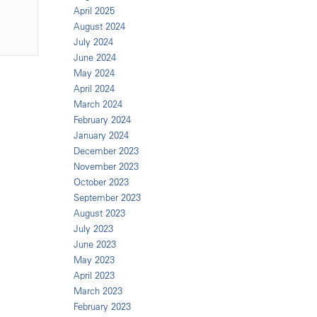
April 2025
August 2024
July 2024
June 2024
May 2024
April 2024
March 2024
February 2024
January 2024
December 2023
November 2023
October 2023
September 2023
August 2023
July 2023
June 2023
May 2023
April 2023
March 2023
February 2023