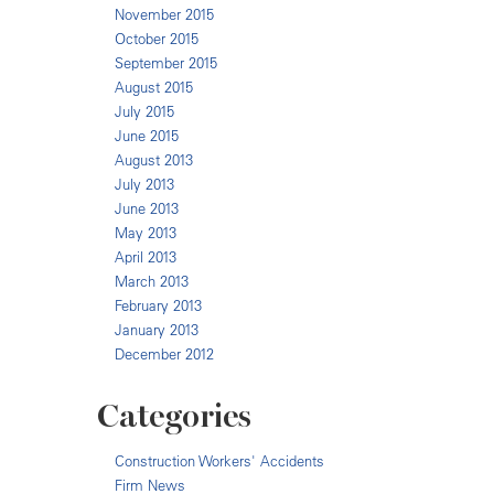
November 2015
October 2015
September 2015
August 2015
July 2015
June 2015
August 2013
July 2013
June 2013
May 2013
April 2013
March 2013
February 2013
January 2013
December 2012
Categories
Construction Workers' Accidents
Firm News