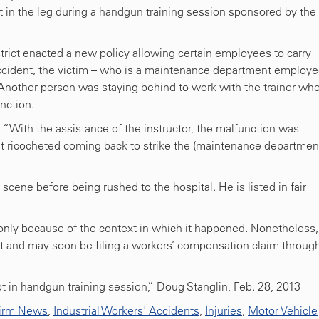
t in the leg during a handgun training session sponsored by the
trict enacted a new policy allowing certain employees to carry
accident, the victim – who is a maintenance department employe
 Another person was staying behind to work with the trainer wh
nction.
t “With the assistance of the instructor, the malfunction was
et ricocheted coming back to strike the (maintenance departmen
scene before being rushed to the hospital. He is listed in fair
t only because of the context in which it happened. Nonetheless,
 and may soon be filing a workers’ compensation claim throug
 in handgun training session,” Doug Stanglin, Feb. 28, 2013
irm News
,
Industrial Workers' Accidents
,
Injuries
,
Motor Vehicle