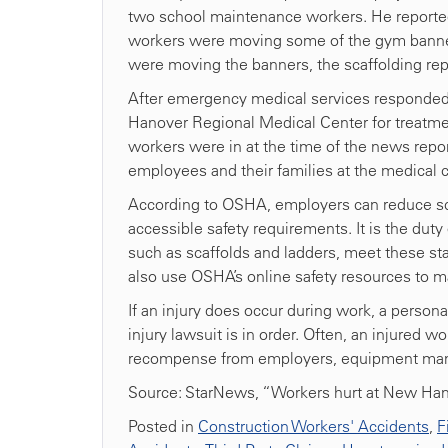
two school maintenance workers. He reported 
workers were moving some of the gym banner
were moving the banners, the scaffolding rep
After emergency medical services responded
Hanover Regional Medical Center for treatmen
workers were in at the time of the news rep
employees and their families at the medical ce
According to OSHA, employers can reduce sca
accessible safety requirements. It is the du
such as scaffolds and ladders, meet these s
also use OSHA’s online safety resources to 
If an injury does occur during work, a persona
injury lawsuit is in order. Often, an injured
recompense from employers, equipment manuf
Source: StarNews, “Workers hurt at New Han
Posted in
Construction Workers' Accidents
,
F