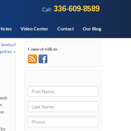
336-609-8589
Call:
ticles
Video Center
Contact
Our Blog
 lawsuit
Connect with us
gether
»
week
in
he
 by