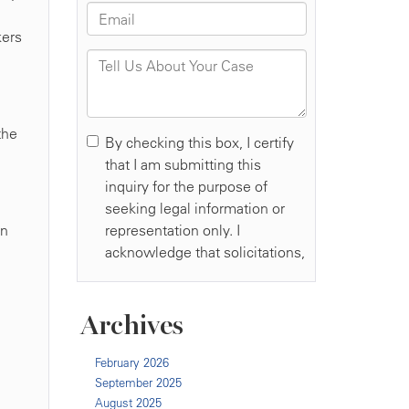
kers
the
an
Archives
February 2026
September 2025
August 2025