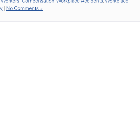
,
Workers' Compensation
,
Workplace Accidents
,
Workplace
ty
|
No Comments »