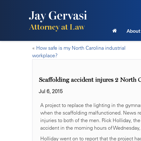
Jay Gervasi
Attorney at Law
About
«
How safe is my North Carolina industrial
workplace?
Scaffolding accident injures 2 North 
Jul 6, 2015
A project to replace the lighting in the gy
when the scaffolding malfunctioned. News repor
injuries to both of the men. Rick Holliday, th
accident in the morning hours of Wednesday, 
Holliday went on to report that the project 