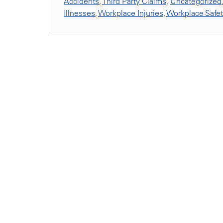
Accidents
,
Third Party Claims
,
Uncategorized
Illnesses
,
Workplace Injuries
,
Workplace Safe