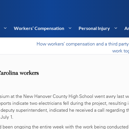
Workers’ Compensation
Personal Injury
Ar
How workers’ compensation and a third party
work to
Carolina workers
mnasium at the New Hanover County High School went awry last 
ts indicate two electricians fell during the project, resulting 
e deputy superintendent, indicated he received a call regarding t
July 1.
had been ongoing the entire week with the work being conducted