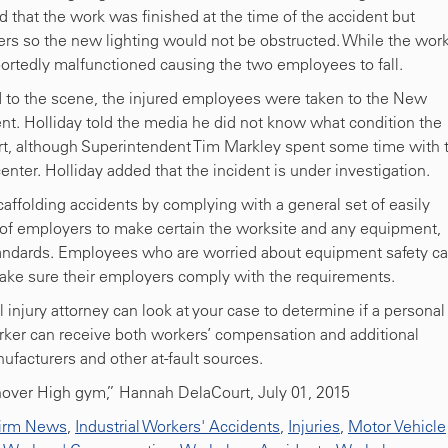
that the work was finished at the time of the accident but
s so the new lighting would not be obstructed. While the wor
ortedly malfunctioned causing the two employees to fall.
 to the scene, the injured employees were taken to the New
t. Holliday told the media he did not know what condition the
ort, although Superintendent Tim Markley spent some time with 
nter. Holliday added that the incident is under investigation.
ffolding accidents by complying with a general set of easily
ty of employers to make certain the worksite and any equipment,
tandards. Employees who are worried about equipment safety c
make sure their employers comply with the requirements.
l injury attorney can look at your case to determine if a personal
 worker can receive both workers’ compensation and additional
acturers and other at-fault sources.
over High gym,” Hannah DelaCourt, July 01, 2015
irm News
,
Industrial Workers' Accidents
,
Injuries
,
Motor Vehicle