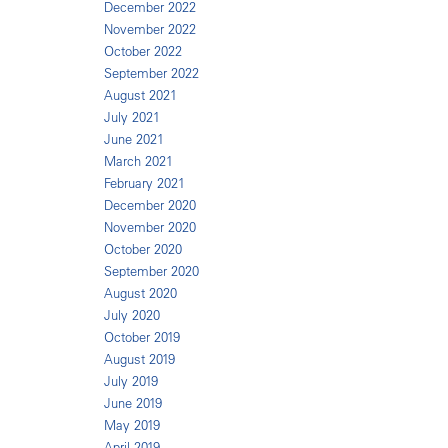
December 2022
November 2022
October 2022
September 2022
August 2021
July 2021
June 2021
March 2021
February 2021
December 2020
November 2020
October 2020
September 2020
August 2020
July 2020
October 2019
August 2019
July 2019
June 2019
May 2019
April 2019