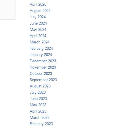
April 2025
August 2024
July 2024
June 2024
May 2024
April 2024
March 2024
February 2024
January 2024
December 2023
November 2023
October 2023
September 2023
August 2023
July 2023
June 2023
May 2023
April 2023
March 2023
February 2023