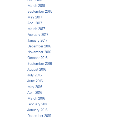
March 2019
September 2018
May 2017
April 2017
March 2017
February 2017
January 2017
December 2016
November 2016
October 2016
September 2016
August 2016
July 2016
June 2016
May 2016
April 2016
March 2016
February 2016
January 2016
December 2015