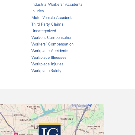
Industrial Workers' Accidents
Injuries
Motor Vehicle Accidents
Third Party Claims
Uncategorized
Workers Compensation
Workers' Compensation
Workplace Accidents
Workplace Illnesses
Workplace Injuries
Workplace Safety