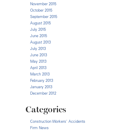
November 2015
October 2015
September 2015
August 2015
July 2015
June 2015
August 2013
July 2013
June 2013
May 2013
April 2013
March 2013
February 2013
January 2013
December 2012
Categories
Construction Workers' Accidents
Firm News