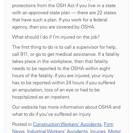
protections from the OSH Act if you live in a state
with an approved state plan — there are 22 states
that have such a plan. If you work for a federal
agency, then you are covered by OSHA.
What should I do if I’m injured on the job?
The first thing to do is to call a supervisor for help,
call 911, or go to get medical assistance. If a fatality
takes place in the workplace, then that fatality
needs to be reported to the OSHA within eight
hours of the fatality. If you are injured, your injury
has to be reported within 24 hours if you suffered
an amputation, loss of an eye or had to be
hospitalized as an inpatient.
Our website has more information about OSHA and
what to do if you’ve suffered an injury.
Posted in
Construction Workers' Accidents
,
Firm
News
,
Industrial Workers' Accidents
,
Injuries
,
Motor