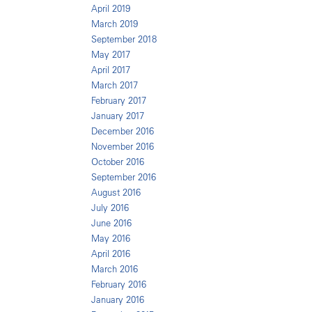
April 2019
March 2019
September 2018
May 2017
April 2017
March 2017
February 2017
January 2017
December 2016
November 2016
October 2016
September 2016
August 2016
July 2016
June 2016
May 2016
April 2016
March 2016
February 2016
January 2016