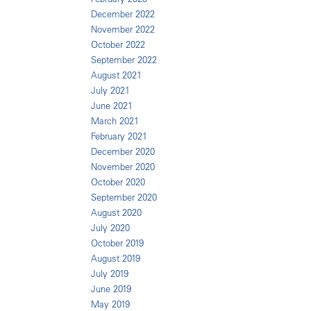
December 2022
November 2022
October 2022
September 2022
August 2021
July 2021
June 2021
March 2021
February 2021
December 2020
November 2020
October 2020
September 2020
August 2020
July 2020
October 2019
August 2019
July 2019
June 2019
May 2019