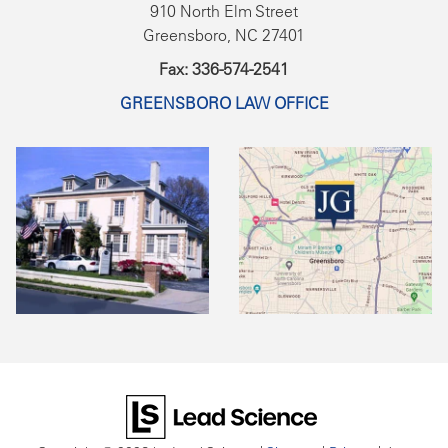
910 North Elm Street
Greensboro, NC 27401
Fax: 336-574-2541
GREENSBORO LAW OFFICE