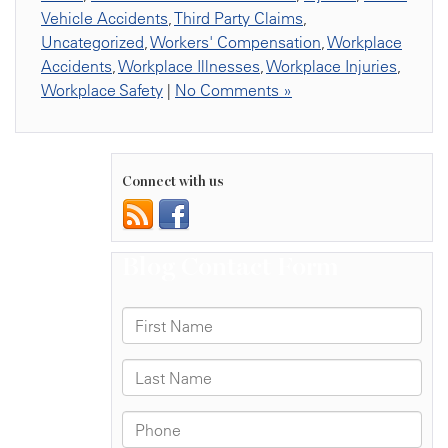
Vehicle Accidents
,
Third Party Claims
,
Uncategorized
,
Workers' Compensation
,
Workplace
Accidents
,
Workplace Illnesses
,
Workplace Injuries
,
Workplace Safety
|
No Comments »
Connect with us