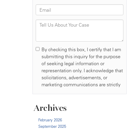
Archives
February 2026
September 2025