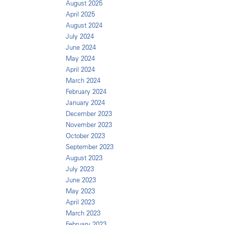
August 2025
April 2025
August 2024
July 2024
June 2024
May 2024
April 2024
March 2024
February 2024
January 2024
December 2023
November 2023
October 2023
September 2023
August 2023
July 2023
June 2023
May 2023
April 2023
March 2023
February 2023