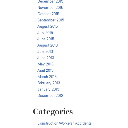
December 2015
November 2015
October 2015
September 2015
August 2015
July 2015
June 2015
August 2013
July 2013
June 2013
May 2013
April 2013
March 2013
February 2013
January 2013
December 2012
Categories
Construction Workers' Accidents