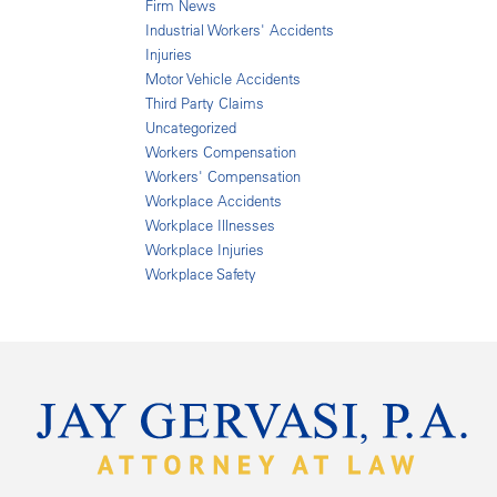
Firm News
Industrial Workers' Accidents
Injuries
Motor Vehicle Accidents
Third Party Claims
Uncategorized
Workers Compensation
Workers' Compensation
Workplace Accidents
Workplace Illnesses
Workplace Injuries
Workplace Safety