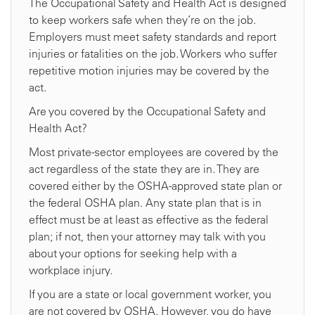
The Occupational Safety and Health Act is designed
to keep workers safe when they’re on the job.
Employers must meet safety standards and report
injuries or fatalities on the job. Workers who suffer
repetitive motion injuries may be covered by the
act.
Are you covered by the Occupational Safety and
Health Act?
Most private-sector employees are covered by the
act regardless of the state they are in. They are
covered either by the OSHA-approved state plan or
the federal OSHA plan. Any state plan that is in
effect must be at least as effective as the federal
plan; if not, then your attorney may talk with you
about your options for seeking help with a
workplace injury.
If you are a state or local government worker, you
are not covered by OSHA. However, you do have