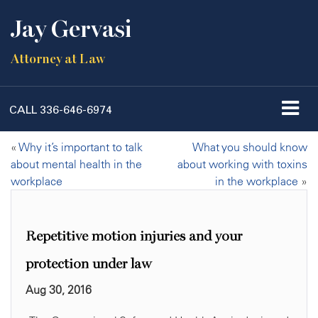
Jay Gervasi
Attorney at Law
CALL
336-646-6974
«
Why it’s important to talk
What you should know
about mental health in the
about working with toxins
workplace
in the workplace
»
Repetitive motion injuries and your
protection under law
Aug 30, 2016