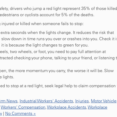
afety, drivers who jump a red light represent 35% of those kille
estrians or cyclists account for 5% of the deaths.
g injured or killed when someone fails to stop:
extra seconds when the lights change. It reduces the risk that
 slow down in time runs you over or crashes into you. Check it i
it is because the light changes to green for you.
els, two wheels, or foot, you need to pay full attention at
stracted checking your phone, talking to your friend, or listening 
pen, the more momentum you carry, the worse it will be. Slow
 lights.
d to stop at a red light, seek legal help to claim compensation 
irm News
,
Industrial Workers' Accidents
,
Injuries
,
Motor Vehicle
,
Workers' Compensation
,
Workplace Accidents
,
Workplace
ty
|
No Comments »