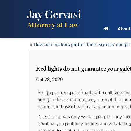
Jay Gervasi
Attorney at Law
About
«
How can truckers protect their workers’ comp?
Red lights do not guarantee your safe
Oct 23, 2020
A high percentage of road traffic collisions h
going in different directions, often at the same 
control the flow of traffic at a junction and re
Yet stop signals only work if people obey them
Carolina, you probably understand why failing t
continue to treat red lights as optional.