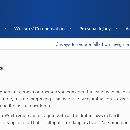
Workers’ Compensation
Personal Injury
Ar
3 ways to reduce falls from height a
ty
appen at intersections. When you consider that various vehicles 
time, it is not surprising. That is part of why traffic lights exist: 
duce the risk of accidents.
. While you may not agree with all the traffic laws in North
o stop at a red light is illegal: It endangers lives. Yet some peo