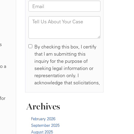
d
s
to a
for
Archives
February 2026
September 2025
August 2025