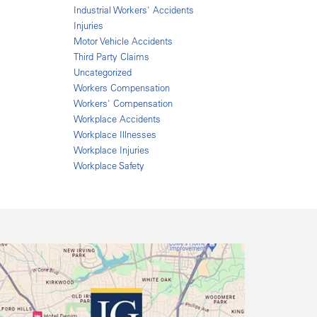
Industrial Workers' Accidents
Injuries
Motor Vehicle Accidents
Third Party Claims
Uncategorized
Workers Compensation
Workers' Compensation
Workplace Accidents
Workplace Illnesses
Workplace Injuries
Workplace Safety