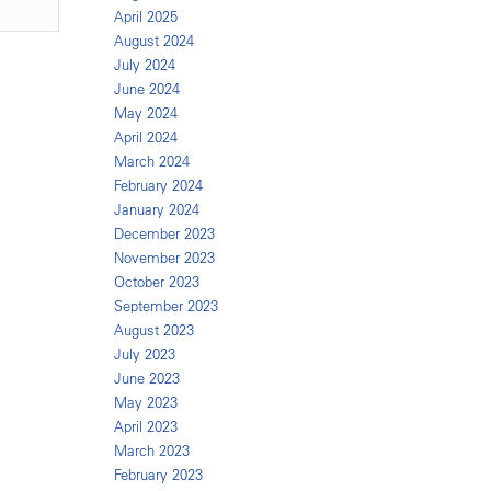
April 2025
August 2024
July 2024
June 2024
May 2024
April 2024
March 2024
February 2024
January 2024
December 2023
November 2023
October 2023
September 2023
August 2023
July 2023
June 2023
May 2023
April 2023
March 2023
February 2023