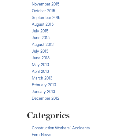
November 2015
October 2015
September 2015
August 2015
July 2015
June 2015
August 2013
July 2013
June 2013
May 2013
April 2013
March 2013
February 2013
January 2013
December 2012
Categories
Construction Workers' Accidents
Firm News