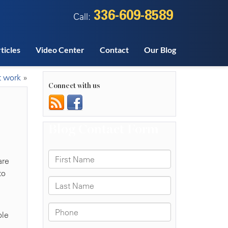
336-609-8589
Call:
ticles
Video Center
Contact
Our Blog
t work
»
Connect with us
are
to
ple