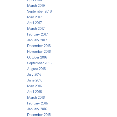
March 2019
September 2018
May 2017
April 2017
March 2017
February 2017
January 2017
December 2016
November 2016
October 2016
September 2016
August 2016
July 2016
June 2016
May 2016
April 2016
March 2016
February 2016
January 2016
December 2015