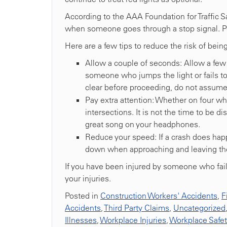
According to the AAA Foundation for Traffic S
when someone goes through a stop signal. Ped
Here are a few tips to reduce the risk of bein
Allow a couple of seconds: Allow a few 
someone who jumps the light or fails to
clear before proceeding, do not assume 
Pay extra attention: Whether on four whe
intersections. It is not the time to be di
great song on your headphones.
Reduce your speed: If a crash does hap
down when approaching and leaving the
If you have been injured by someone who faile
your injuries.
Posted in
Construction Workers' Accidents
,
F
Accidents
,
Third Party Claims
,
Uncategorized
Illnesses
,
Workplace Injuries
,
Workplace Safe