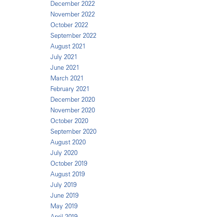
December 2022
November 2022
October 2022
September 2022
August 2021
July 2021
June 2021
March 2021
February 2021
December 2020
November 2020
October 2020
September 2020
August 2020
July 2020
October 2019
August 2019
July 2019
June 2019
May 2019
April 2019