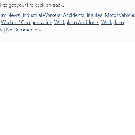
to get your life back on track.
irm News
,
Industrial Workers' Accidents
,
Injuries
,
Motor Vehicle
,
Workers' Compensation
,
Workplace Accidents
,
Workplace
ty
|
No Comments »