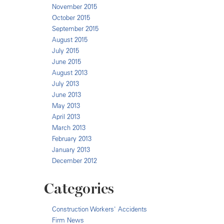
November 2015
October 2015
September 2015
August 2015
July 2015
June 2015
August 2013
July 2013
June 2013
May 2013
April 2013
March 2013
February 2013
January 2013
December 2012
Categories
Construction Workers' Accidents
Firm News