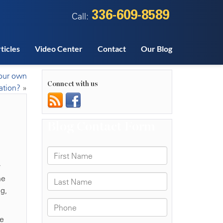
336-609-8589
Call:
ticles
Video Center
Contact
Our Blog
our own
Connect with us
ation?
»
y
he
g,
se