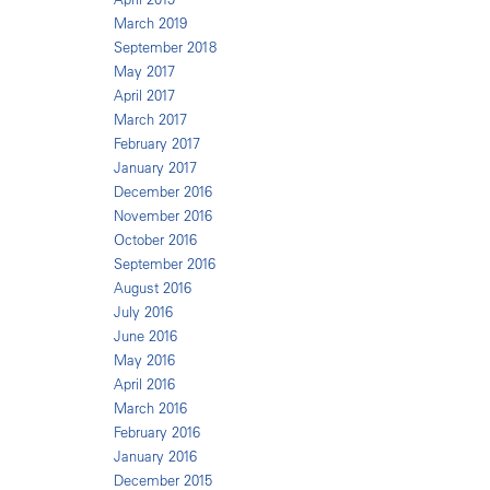
March 2019
September 2018
May 2017
April 2017
March 2017
February 2017
January 2017
December 2016
November 2016
October 2016
September 2016
August 2016
July 2016
June 2016
May 2016
April 2016
March 2016
February 2016
January 2016
December 2015