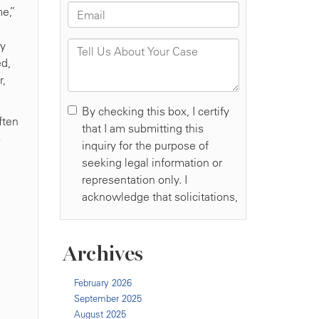
me,”
g
ry
ed,
r,
ften
o
Archives
February 2026
September 2025
August 2025