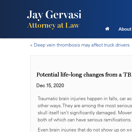
Jay Gervasi
Attorney at Law
About
«
Deep vein thrombosis may affect truck drivers
Potential life-long changes from a TB
Dec 15, 2020
Traumatic brain injuries happen in falls, car 
other ways. They are among the most serious i
skull itself isn’t significantly damaged. Mov
both of which can have serious ramifications.
Even brain injuries that do not show up on x