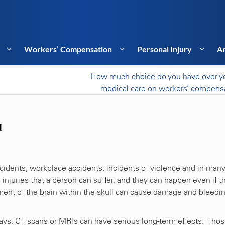
Workers’ Compensation
Personal Injury
Ar
How much choice do you have over y
medical care on workers’ compens
I
accidents, workplace accidents, incidents of violence and in man
njuries that a person can suffer, and they can happen even if t
ement of the brain within the skull can cause damage and bleedin
-rays, CT scans or MRIs can have serious long-term effects. Tho