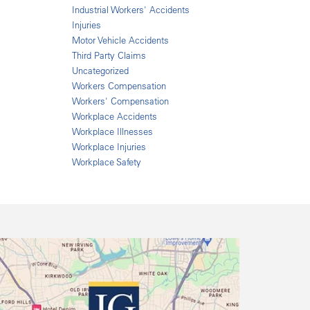
Industrial Workers' Accidents
Injuries
Motor Vehicle Accidents
Third Party Claims
Uncategorized
Workers Compensation
Workers' Compensation
Workplace Accidents
Workplace Illnesses
Workplace Injuries
Workplace Safety