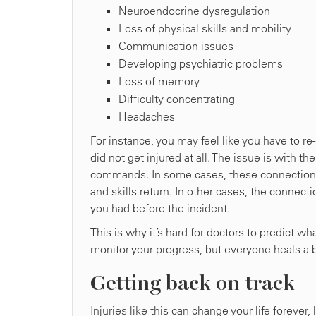
Neuroendocrine dysregulation
Loss of physical skills and mobility
Communication issues
Developing psychiatric problems
Loss of memory
Difficulty concentrating
Headaches
For instance, you may feel like you have to re
did not get injured at all. The issue is with th
commands. In some cases, these connections 
and skills return. In other cases, the connect
you had before the incident.
This is why it’s hard for doctors to predict w
monitor your progress, but everyone heals a bi
Getting back on track
Injuries like this can change your life forever,