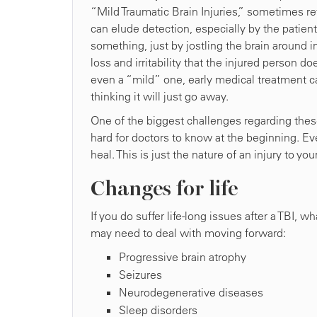
“Mild Traumatic Brain Injuries,” sometimes r
can elude detection, especially by the patien
something, just by jostling the brain around 
loss and irritability that the injured person d
even a “mild” one, early medical treatment ca
thinking it will just go away.
One of the biggest challenges regarding these T
hard for doctors to know at the beginning. Eve
heal. This is just the nature of an injury to yo
Changes for life
If you do suffer life-long issues after a TBI, 
may need to deal with moving forward:
Progressive brain atrophy
Seizures
Neurodegenerative diseases
Sleep disorders