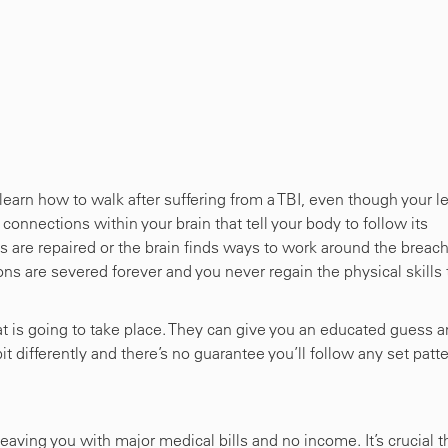
-learn how to walk after suffering from a TBI, even though your l
e connections within your brain that tell your body to follow its
are repaired or the brain finds ways to work around the breac
ions are severed forever and you never regain the physical skills 
hat is going to take place. They can give you an educated guess 
t differently and there’s no guarantee you’ll follow any set patte
 leaving you with major medical bills and no income. It’s crucial t