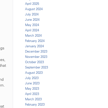
April 2025
August 2024
July 2024
June 2024
May 2024
April 2024
March 2024
February 2024
January 2024
egs
December 2023
November 2023
hes,
October 2023
that
September 2023
August 2023
July 2023
and
June 2023
rn.
May 2023
April 2023
March 2023
February 2023
hat