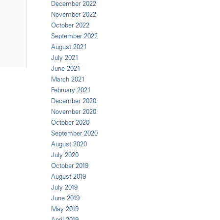
December 2022
November 2022
October 2022
September 2022
August 2021
July 2021
June 2021
March 2021
February 2021
December 2020
November 2020
October 2020
September 2020
August 2020
July 2020
October 2019
August 2019
July 2019
June 2019
May 2019
April 2019