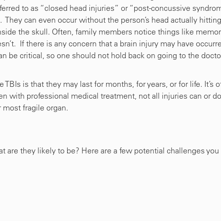
eferred to as “closed head injuries” or “post-concussive syndro
t. They can even occur without the person’s head actually hittin
inside the skull. Often, family members notice things like memo
oesn’t. If there is any concern that a brain injury may have occurr
n be critical, so one should not hold back on going to the docto
BIs is that they may last for months, for years, or for life. It’s o
n with professional medical treatment, not all injuries can or d
ur most fragile organ.
what are they likely to be? Here are a few potential challenges you