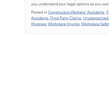
you understand your legal options as you work 
Posted in
Construction Workers' Accidents
,
F
Accidents
,
Third Party Claims
,
Uncategorized
Illnesses
,
Workplace Injuries
,
Workplace Safe