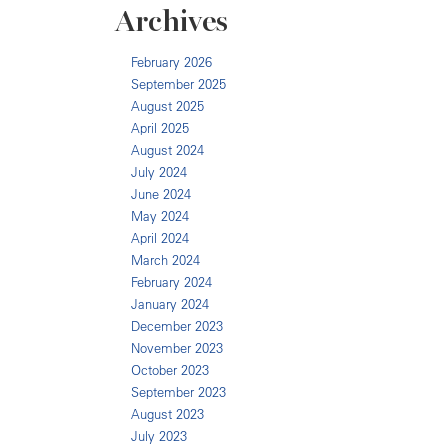
Archives
February 2026
September 2025
August 2025
April 2025
August 2024
July 2024
June 2024
May 2024
April 2024
March 2024
February 2024
January 2024
December 2023
November 2023
October 2023
September 2023
August 2023
July 2023