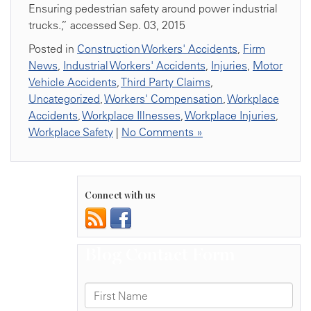
Ensuring pedestrian safety around power industrial
trucks.,” accessed Sep. 03, 2015
Posted in
Construction Workers' Accidents
,
Firm
News
,
Industrial Workers' Accidents
,
Injuries
,
Motor
Vehicle Accidents
,
Third Party Claims
,
Uncategorized
,
Workers' Compensation
,
Workplace
Accidents
,
Workplace Illnesses
,
Workplace Injuries
,
Workplace Safety
|
No Comments »
Connect with us