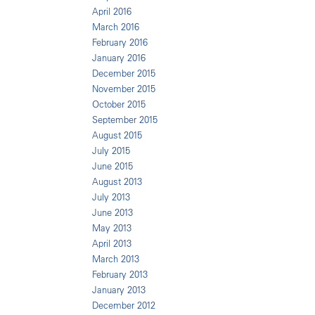
April 2016
March 2016
February 2016
January 2016
December 2015
November 2015
October 2015
September 2015
August 2015
July 2015
June 2015
August 2013
July 2013
June 2013
May 2013
April 2013
March 2013
February 2013
January 2013
December 2012