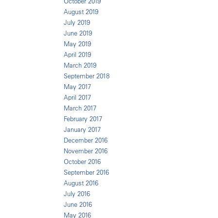
October 2019
August 2019
July 2019
June 2019
May 2019
April 2019
March 2019
September 2018
May 2017
April 2017
March 2017
February 2017
January 2017
December 2016
November 2016
October 2016
September 2016
August 2016
July 2016
June 2016
May 2016