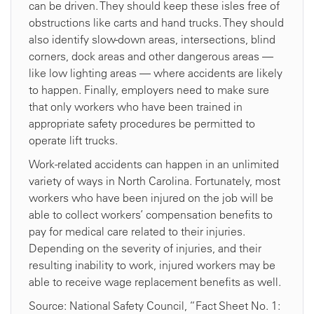
can be driven. They should keep these isles free of
obstructions like carts and hand trucks. They should
also identify slow-down areas, intersections, blind
corners, dock areas and other dangerous areas —
like low lighting areas — where accidents are likely
to happen. Finally, employers need to make sure
that only workers who have been trained in
appropriate safety procedures be permitted to
operate lift trucks.
Work-related accidents can happen in an unlimited
variety of ways in North Carolina. Fortunately, most
workers who have been injured on the job will be
able to collect workers’ compensation benefits to
pay for medical care related to their injuries.
Depending on the severity of injuries, and their
resulting inability to work, injured workers may be
able to receive wage replacement benefits as well.
Source: National Safety Council, “Fact Sheet No. 1: