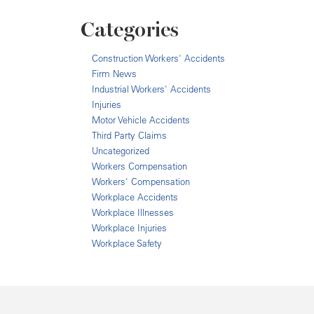
Categories
Construction Workers' Accidents
Firm News
Industrial Workers' Accidents
Injuries
Motor Vehicle Accidents
Third Party Claims
Uncategorized
Workers Compensation
Workers' Compensation
Workplace Accidents
Workplace Illnesses
Workplace Injuries
Workplace Safety