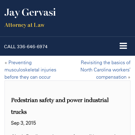
Jay Gervasi
Attorney at Law
CALL
336-646-6974
«
Preventing
Revisiting the basics of
musculoskeletal injuries
North Carolina workers’
before they can occur
compensation
»
Pedestrian safety and power industrial
trucks
Sep 3, 2015