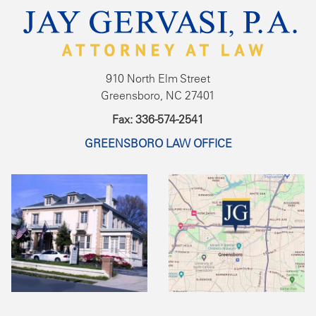
910 North Elm Street
Greensboro, NC 27401
Fax: 336-574-2541
GREENSBORO LAW OFFICE