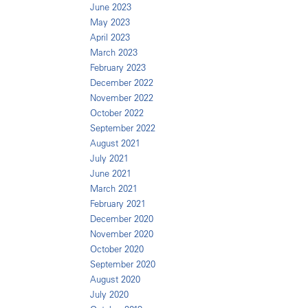
June 2023
May 2023
April 2023
March 2023
February 2023
December 2022
November 2022
October 2022
September 2022
August 2021
July 2021
June 2021
March 2021
February 2021
December 2020
November 2020
October 2020
September 2020
August 2020
July 2020