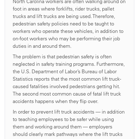
North Carolina workers are often walking around on
foot in areas where forklifts, rider trucks, pallet
trucks and lift trucks are being used. Therefore,
pedestrian safety policies need to be taught to
workers who operate these vehicles, in addition to
on-foot workers who may be performing their job
duties in and around them.
The problem is that pedestrian safety is often
neglected in safety training programs. Furthermore,
the U.S. Department of Labor’s Bureau of Labor
Statistics reports that the most common lift truck-
caused fatalities involved pedestrians getting hit.
The second most common cause of fatal lift truck
accidents happens when they flip over.
In order to prevent lift truck accidents — in addition
to teaching employees to be safer while using
them and working around them — employers
should clearly mark pathways where the lift trucks