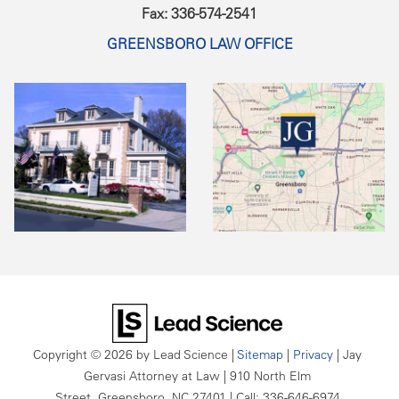
Fax: 336-574-2541
GREENSBORO LAW OFFICE
Copyright © 2026
by Lead Science
|
Sitemap
|
Privacy
| Jay
Gervasi Attorney at Law
|
910 North Elm
Street,
Greensboro,
NC
27401
| Call:
336-646-6974