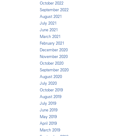
October 2022
September 2022
August 2021
July 2021
June 2021
March 2021
February 2021
December 2020
November 2020
October 2020
September 2020
August 2020
July 2020
October 2019
August 2019
July 2019
June 2019
May 2019
April 2019
March 2019