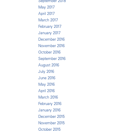
September 2018
May 2017
April 2017
March 2017
February 2017
January 2017
December 2016
November 2016
October 2016
September 2016
August 2016
July 2016
June 2016
May 2016
April 2016
March 2016
February 2016
January 2016
December 2015
November 2015
October 2015