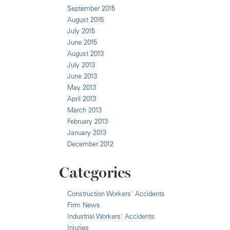
September 2015
August 2015
July 2015
June 2015
August 2013
July 2013
June 2013
May 2013
April 2013
March 2013
February 2013
January 2013
December 2012
Categories
Construction Workers' Accidents
Firm News
Industrial Workers' Accidents
Injuries