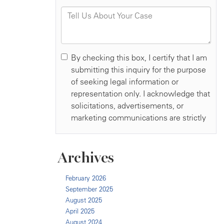
Archives
February 2026
September 2025
August 2025
April 2025
August 2024