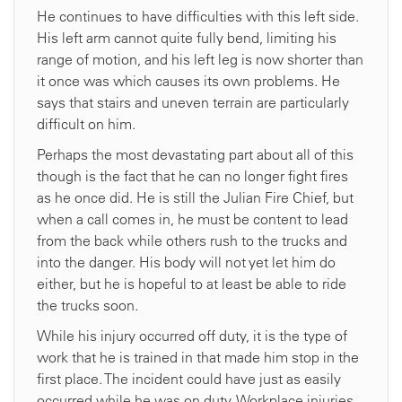
He continues to have difficulties with this left side.
His left arm cannot quite fully bend, limiting his
range of motion, and his left leg is now shorter than
it once was which causes its own problems. He
says that stairs and uneven terrain are particularly
difficult on him.
Perhaps the most devastating part about all of this
though is the fact that he can no longer fight fires
as he once did. He is still the Julian Fire Chief, but
when a call comes in, he must be content to lead
from the back while others rush to the trucks and
into the danger. His body will not yet let him do
either, but he is hopeful to at least be able to ride
the trucks soon.
While his injury occurred off duty, it is the type of
work that he is trained in that made him stop in the
first place. The incident could have just as easily
occurred while he was on duty. Workplace injuries