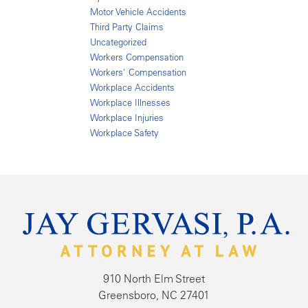
Motor Vehicle Accidents
Third Party Claims
Uncategorized
Workers Compensation
Workers' Compensation
Workplace Accidents
Workplace Illnesses
Workplace Injuries
Workplace Safety
910 North Elm Street
Greensboro, NC 27401