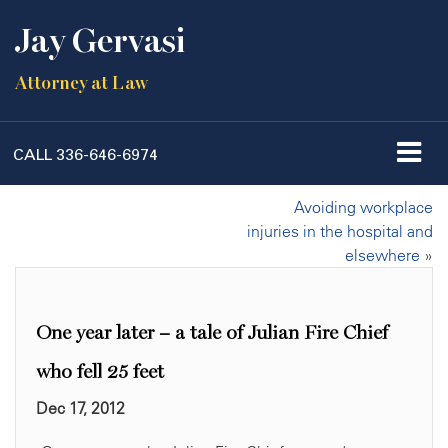
Jay Gervasi
Attorney at Law
CALL
336-646-6974
Avoiding workplace
injuries in the hospital and
elsewhere
»
One year later – a tale of Julian Fire Chief
who fell 25 feet
Dec 17, 2012