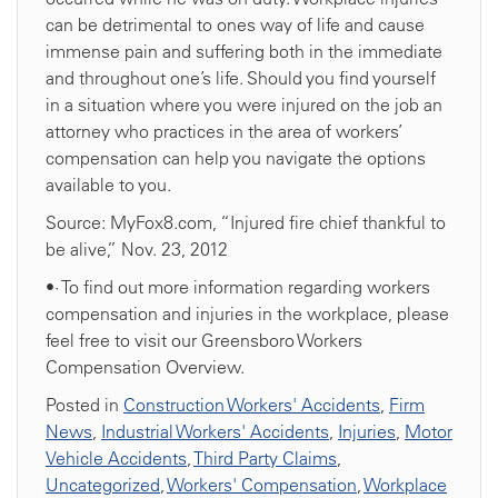
can be detrimental to ones way of life and cause
immense pain and suffering both in the immediate
and throughout one’s life. Should you find yourself
in a situation where you were injured on the job an
attorney who practices in the area of workers’
compensation can help you navigate the options
available to you.
Source: MyFox8.com, “Injured fire chief thankful to
be alive,” Nov. 23, 2012
•· To find out more information regarding workers
compensation and injuries in the workplace, please
feel free to visit our Greensboro Workers
Compensation Overview.
Posted in
Construction Workers' Accidents
,
Firm
News
,
Industrial Workers' Accidents
,
Injuries
,
Motor
Vehicle Accidents
,
Third Party Claims
,
Uncategorized
,
Workers' Compensation
,
Workplace