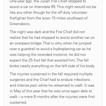
One year ago, the Julian Fire Chief stopped to
assist a car on Interstate 85. This night would not be
like any other though for the off duty volunteer
firefighter from the town 15 miles southeast of
Greensboro.
The night was dark and the Fire Chief did not
realize that he had stopped to assist another car on
an overpass bridge. That is why when he jumped
over a guardrail to avoid a hydroplaning car as he
was helping the stranded motorist, he did not
expect the 25 foot fall that awaited him. The fall
broke nearly everything on the left side of his body.
The injuries sustained in the fall required multiple
surgeries and the Chief had to endure infections
and intense pain while he relearned to walk. It was
in May of this year that he was once again able to
walk – a mere 6 months after the injuries were first
sustained.