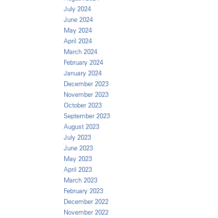
July 2024
June 2024
May 2024
April 2024
March 2024
February 2024
January 2024
December 2023
November 2023
October 2023
September 2023
August 2023
July 2023
June 2023
May 2023
April 2023
March 2023
February 2023
December 2022
November 2022