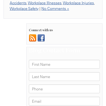
Accidents
,
Workplace Illnesses
,
Workplace Injuries
,
Workplace Safety
|
No Comments »
Connect with us