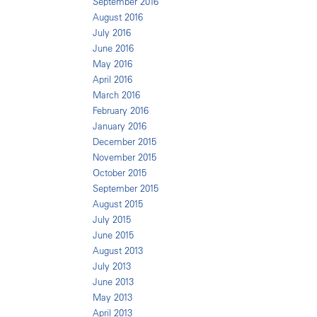
September 2016
August 2016
July 2016
June 2016
May 2016
April 2016
March 2016
February 2016
January 2016
December 2015
November 2015
October 2015
September 2015
August 2015
July 2015
June 2015
August 2013
July 2013
June 2013
May 2013
April 2013