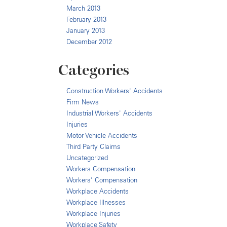
March 2013
February 2013
January 2013
December 2012
Categories
Construction Workers' Accidents
Firm News
Industrial Workers' Accidents
Injuries
Motor Vehicle Accidents
Third Party Claims
Uncategorized
Workers Compensation
Workers' Compensation
Workplace Accidents
Workplace Illnesses
Workplace Injuries
Workplace Safety