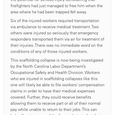
firefighters had just managed to free him when the
area where he had been trapped fell away.
Six of the injured workers required transportation
via ambulance to receive medical treatment. Two
others were injured so seriously that emergency
responders transported them via air for treatment of
their injuries. There was no immediate word on the
conditions of any of those injured workers.
This scaffolding collapse is now being investigated
by the North Carolina Labor Department’s
Occupational Safety and Health Division. Workers
who are injured in scaffolding collapses like this
one will likely be able to file workers’ compensation
claims in order to have their medical expenses
covered. Further, they could receive benefits
allowing them to receive part or all of their normal
pay while unable to return to their jobs. This can