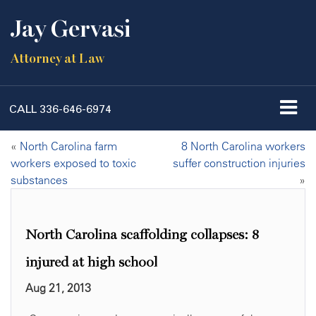
Jay Gervasi
Attorney at Law
CALL
336-646-6974
«
North Carolina farm
8 North Carolina workers
workers exposed to toxic
suffer construction injuries
substances
»
North Carolina scaffolding collapses: 8
injured at high school
Aug 21, 2013