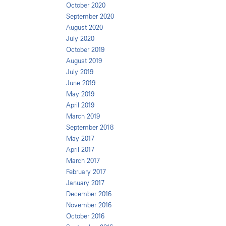
October 2020
September 2020
August 2020
July 2020
October 2019
August 2019
July 2019
June 2019
May 2019
April 2019
March 2019
September 2018
May 2017
April 2017
March 2017
February 2017
January 2017
December 2016
November 2016
October 2016