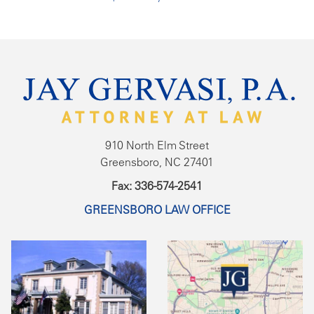
910 North Elm Street
Greensboro, NC 27401
Fax: 336-574-2541
GREENSBORO LAW OFFICE