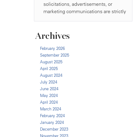
Archives
February 2026
September 2025
August 2025
April 2025
August 2024
July 2024
June 2024
May 2024
April 2024
March 2024
February 2024
January 2024
December 2023
November 2023