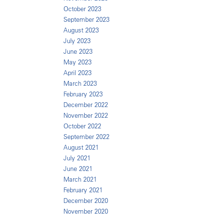
October 2023
September 2023
August 2023
July 2023
June 2023
May 2023
April 2023
March 2023
February 2023
December 2022
November 2022
October 2022
September 2022
August 2021
July 2021
June 2021
March 2021
February 2021
December 2020
November 2020