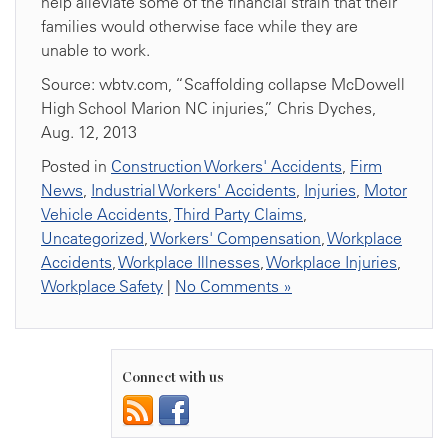
help alleviate some of the financial strain that their
families would otherwise face while they are
unable to work.
Source: wbtv.com, “Scaffolding collapse McDowell
High School Marion NC injuries,” Chris Dyches,
Aug. 12, 2013
Posted in
Construction Workers' Accidents
,
Firm
News
,
Industrial Workers' Accidents
,
Injuries
,
Motor
Vehicle Accidents
,
Third Party Claims
,
Uncategorized
,
Workers' Compensation
,
Workplace
Accidents
,
Workplace Illnesses
,
Workplace Injuries
,
Workplace Safety
|
No Comments »
Connect with us