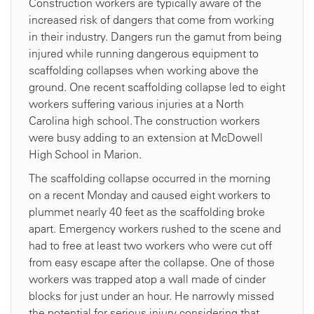
Construction workers are typically aware of the
increased risk of dangers that come from working
in their industry. Dangers run the gamut from being
injured while running dangerous equipment to
scaffolding collapses when working above the
ground. One recent scaffolding collapse led to eight
workers suffering various injuries at a North
Carolina high school. The construction workers
were busy adding to an extension at McDowell
High School in Marion.
The scaffolding collapse occurred in the morning
on a recent Monday and caused eight workers to
plummet nearly 40 feet as the scaffolding broke
apart. Emergency workers rushed to the scene and
had to free at least two workers who were cut off
from easy escape after the collapse. One of those
workers was trapped atop a wall made of cinder
blocks for just under an hour. He narrowly missed
the potential for serious injury considering that