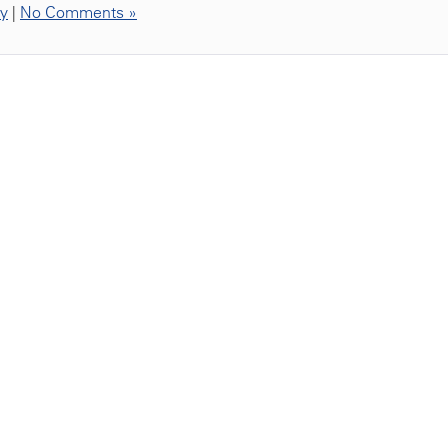
ty
|
No Comments »