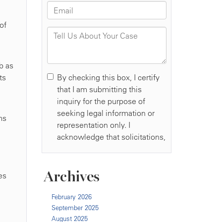
of
b as
ts
ms
Archives
es
February 2026
September 2025
August 2025