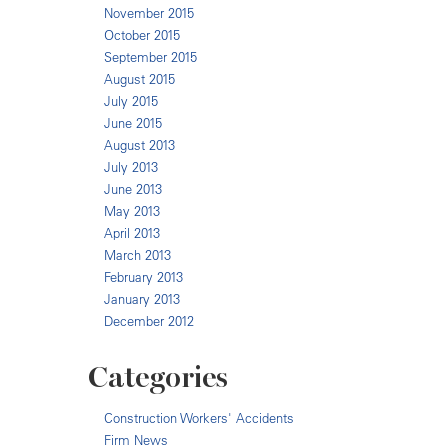
November 2015
October 2015
September 2015
August 2015
July 2015
June 2015
August 2013
July 2013
June 2013
May 2013
April 2013
March 2013
February 2013
January 2013
December 2012
Categories
Construction Workers' Accidents
Firm News