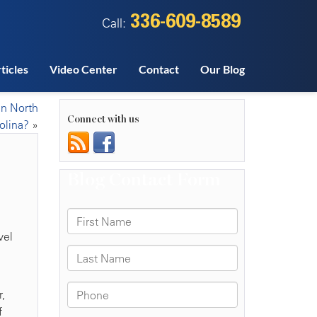
336-609-8589
Call:
ticles
Video Center
Contact
Our Blog
 in North
Connect with us
olina?
»
vel
,
f