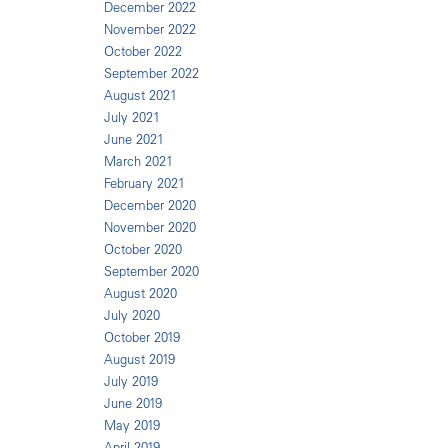
December 2022
November 2022
October 2022
September 2022
August 2021
July 2021
June 2021
March 2021
February 2021
December 2020
November 2020
October 2020
September 2020
August 2020
July 2020
October 2019
August 2019
July 2019
June 2019
May 2019
April 2019