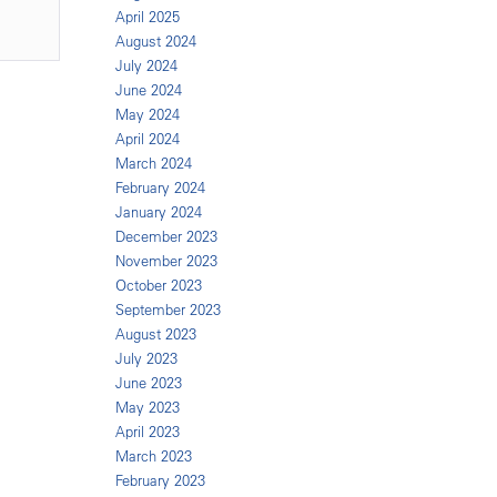
April 2025
August 2024
July 2024
June 2024
May 2024
April 2024
March 2024
February 2024
January 2024
December 2023
November 2023
October 2023
September 2023
August 2023
July 2023
June 2023
May 2023
April 2023
March 2023
February 2023