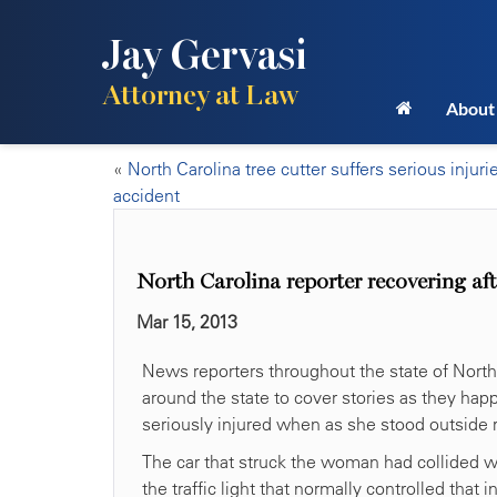
Jay Gervasi
Attorney at Law
About
«
North Carolina tree cutter suffers serious injuri
accident
North Carolina reporter recovering aft
Mar 15, 2013
News reporters throughout the state of North 
around the state to cover stories as they hap
seriously injured when as she stood outside r
The car that struck the woman had collided wi
the traffic light that normally controlled that