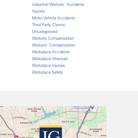
Industrial Workers' Accidents
Injuries
Motor Vehicle Accidents
Third Party Claims
Uncategorized
Workers Compensation
Workers' Compensation
Workplace Accidents
Workplace Illnesses
Workplace Injuries
Workplace Safety