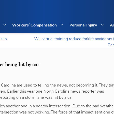
Workers’ Compensation
Personal Injury
Ar
es in
Will virtual training reduce forklift accidents
Car
er being hit by car
Carolina are used to telling the news, not becoming it. They tra
pen. Earlier this year one North Carolina news reporter was
eporting on a storm, she was hit by a car.
th another one in a nearby intersection. Due to the bad weather
 intersection was not working. The force of that impact sent one o