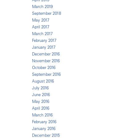
March 2019
September 2018
May 2017
April 2017
March 2017
February 2017
January 2017
December 2016
November 2016
October 2016
September 2016
August 2016
July 2016
June 2016
May 2016
April 2016
March 2016
February 2016
January 2016
December 2015