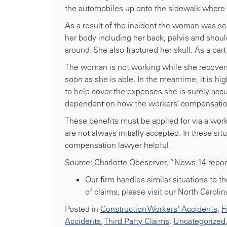
the automobiles up onto the sidewalk where
As a result of the incident the woman was ser
her body including her back, pelvis and shoul
around. She also fractured her skull. As a part
The woman is not working while she recovers,
soon as she is able. In the meantime, it is hi
to help cover the expenses she is surely accu
dependent on how the workers’ compensation
These benefits must be applied for via a work
are not always initially accepted. In these sit
compensation lawyer helpful.
Source: Charlotte Obeserver, “News 14 repor
Our firm handles similar situations to t
of claims, please visit our North Caroli
Posted in
Construction Workers' Accidents
,
F
Accidents
,
Third Party Claims
,
Uncategorized