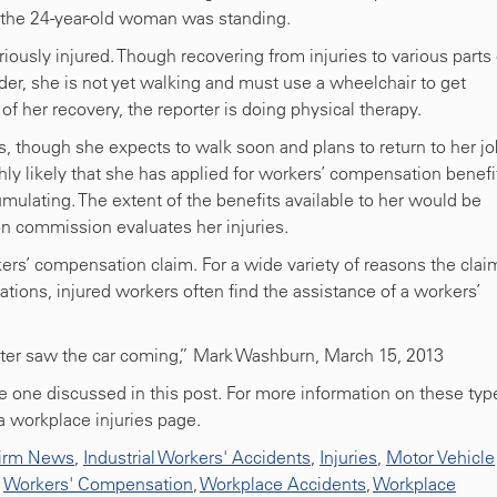
 the 24-year-old woman was standing.
iously injured. Though recovering from injuries to various parts 
der, she is not yet walking and must use a wheelchair to get
 of her recovery, the reporter is doing physical therapy.
 though she expects to walk soon and plans to return to her jo
ghly likely that she has applied for workers’ compensation benefi
mulating. The extent of the benefits available to her would be
 commission evaluates her injuries.
ers’ compensation claim. For a wide variety of reasons the clai
uations, injured workers often find the assistance of a workers’
ter saw the car coming,” Mark Washburn, March 15, 2013
he one discussed in this post. For more information on these typ
na workplace injuries page.
irm News
,
Industrial Workers' Accidents
,
Injuries
,
Motor Vehicle
,
Workers' Compensation
,
Workplace Accidents
,
Workplace