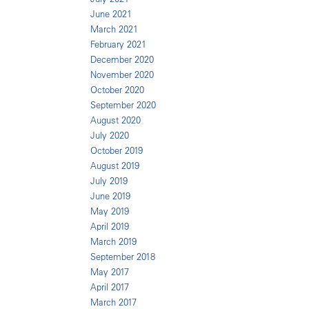
June 2021
March 2021
February 2021
December 2020
November 2020
October 2020
September 2020
August 2020
July 2020
October 2019
August 2019
July 2019
June 2019
May 2019
April 2019
March 2019
September 2018
May 2017
April 2017
March 2017