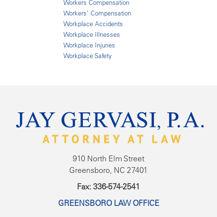
Workers Compensation
Workers' Compensation
Workplace Accidents
Workplace Illnesses
Workplace Injuries
Workplace Safety
910 North Elm Street
Greensboro, NC 27401
Fax: 336-574-2541
GREENSBORO LAW OFFICE