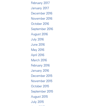
February 2017
January 2017
December 2016
November 2016
October 2016
September 2016
August 2016
July 2016
June 2016
May 2016
April 2016
March 2016
February 2016
January 2016
December 2015
November 2015
October 2015
September 2015
August 2015
July 2015