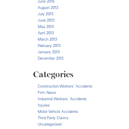
June 2015
August 2013
July 2013
June 2013
May 2013
April 2013
March 2013
February 2013
January 2013
December 2012
Categories
Construction Workers' Accidents
Firm News
Industrial Workers' Accidents
Injuries
Motor Vehicle Accidents
Third Party Claims
Uncategorized