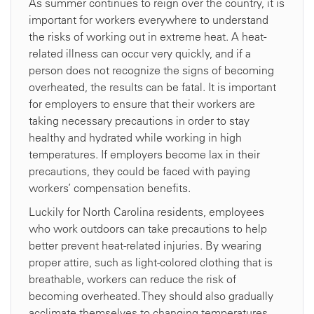
As summer continues to reign over the country, it is
important for workers everywhere to understand
the risks of working out in extreme heat. A heat-
related illness can occur very quickly, and if a
person does not recognize the signs of becoming
overheated, the results can be fatal. It is important
for employers to ensure that their workers are
taking necessary precautions in order to stay
healthy and hydrated while working in high
temperatures. If employers become lax in their
precautions, they could be faced with paying
workers’ compensation benefits.
Luckily for North Carolina residents, employees
who work outdoors can take precautions to help
better prevent heat-related injuries. By wearing
proper attire, such as light-colored clothing that is
breathable, workers can reduce the risk of
becoming overheated. They should also gradually
acclimate themselves to changing temperatures