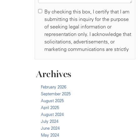
Archives
February 2026
September 2025
August 2025
April 2025
August 2024
July 2024
June 2024
May 2024