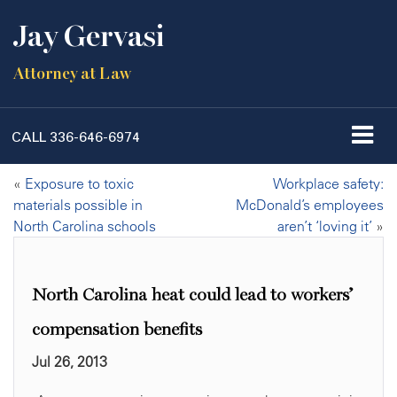
Jay Gervasi
Attorney at Law
CALL
336-646-6974
«
Exposure to toxic
Workplace safety:
materials possible in
McDonald’s employees
North Carolina schools
aren’t ‘loving it’
»
North Carolina heat could lead to workers’
compensation benefits
Jul 26, 2013