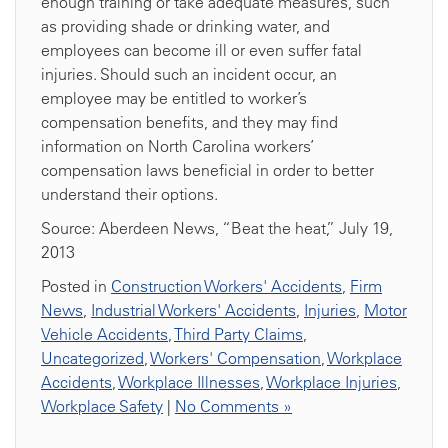
enough training or take adequate measures, such
as providing shade or drinking water, and
employees can become ill or even suffer fatal
injuries. Should such an incident occur, an
employee may be entitled to worker’s
compensation benefits, and they may find
information on North Carolina workers’
compensation laws beneficial in order to better
understand their options.
Source: Aberdeen News, “Beat the heat,” July 19,
2013
Posted in
Construction Workers' Accidents
,
Firm
News
,
Industrial Workers' Accidents
,
Injuries
,
Motor
Vehicle Accidents
,
Third Party Claims
,
Uncategorized
,
Workers' Compensation
,
Workplace
Accidents
,
Workplace Illnesses
,
Workplace Injuries
,
Workplace Safety
|
No Comments »