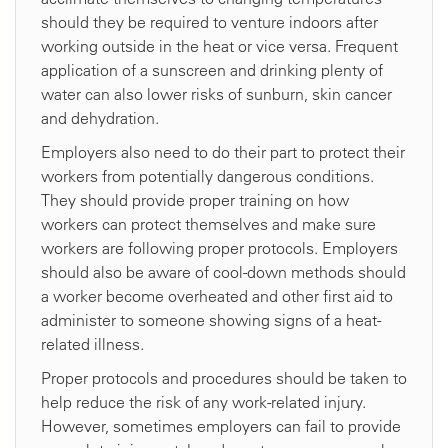
should they be required to venture indoors after
working outside in the heat or vice versa. Frequent
application of a sunscreen and drinking plenty of
water can also lower risks of sunburn, skin cancer
and dehydration.
Employers also need to do their part to protect their
workers from potentially dangerous conditions.
They should provide proper training on how
workers can protect themselves and make sure
workers are following proper protocols. Employers
should also be aware of cool-down methods should
a worker become overheated and other first aid to
administer to someone showing signs of a heat-
related illness.
Proper protocols and procedures should be taken to
help reduce the risk of any work-related injury.
However, sometimes employers can fail to provide