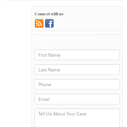
Connect with us