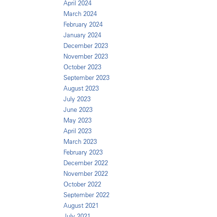
April 2024
March 2024
February 2024
January 2024
December 2023
November 2023
October 2023
September 2023
August 2023
July 2023
June 2023
May 2023
April 2023
March 2023
February 2023
December 2022
November 2022
October 2022
September 2022
August 2021
July 2021