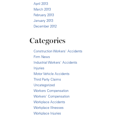
April 2013
March 2013
February 2013
January 2013
December 2012
Categories
Construction Workers' Accidents
Firm News
Industrial Workers' Accidents
Injuries
Motor Vehicle Accidents
Third Party Claims
Uncategorized
Workers Compensation
Workers' Compensation
Workplace Accidents
Workplace Illnesses
Workplace Injuries