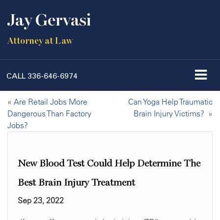
Jay Gervasi
Attorney at Law
CALL
336-646-6974
«
Are Retail Jobs More
Can Yoga Help Traumatic
Dangerous Than Factory
Brain Injury Victims?
»
Jobs?
New Blood Test Could Help Determine The
Best Brain Injury Treatment
Sep 23, 2022