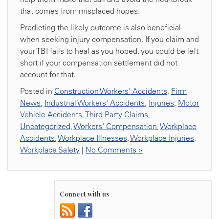
that comes from misplaced hopes.
Predicting the likely outcome is also beneficial
when seeking injury compensation. If you claim and
your TBI fails to heal as you hoped, you could be left
short if your compensation settlement did not
account for that.
Posted in
Construction Workers' Accidents
,
Firm
News
,
Industrial Workers' Accidents
,
Injuries
,
Motor
Vehicle Accidents
,
Third Party Claims
,
Uncategorized
,
Workers' Compensation
,
Workplace
Accidents
,
Workplace Illnesses
,
Workplace Injuries
,
Workplace Safety
|
No Comments »
Connect with us