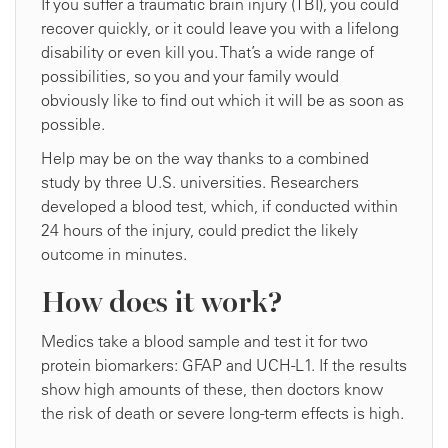
If you suffer a traumatic brain injury (TBI), you could
recover quickly, or it could leave you with a lifelong
disability or even kill you. That’s a wide range of
possibilities, so you and your family would
obviously like to find out which it will be as soon as
possible.
Help may be on the way thanks to a combined
study by three U.S. universities. Researchers
developed a blood test, which, if conducted within
24 hours of the injury, could predict the likely
outcome in minutes.
How does it work?
Medics take a blood sample and test it for two
protein biomarkers: GFAP and UCH-L1. If the results
show high amounts of these, then doctors know
the risk of death or severe long-term effects is high.