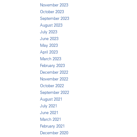
November 2023
October 2023
September 2023
August 2023
July 2023
June 2023
May 2023
April 2023
March 2023
February 2023
December 2022
November 2022
October 2022
September 2022
August 2021
July 2021
June 2021
March 2021
February 2021
December 2020