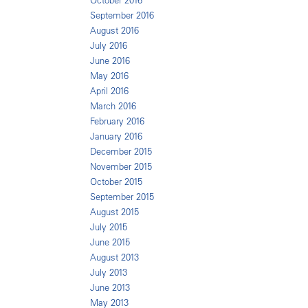
October 2016
September 2016
August 2016
July 2016
June 2016
May 2016
April 2016
March 2016
February 2016
January 2016
December 2015
November 2015
October 2015
September 2015
August 2015
July 2015
June 2015
August 2013
July 2013
June 2013
May 2013