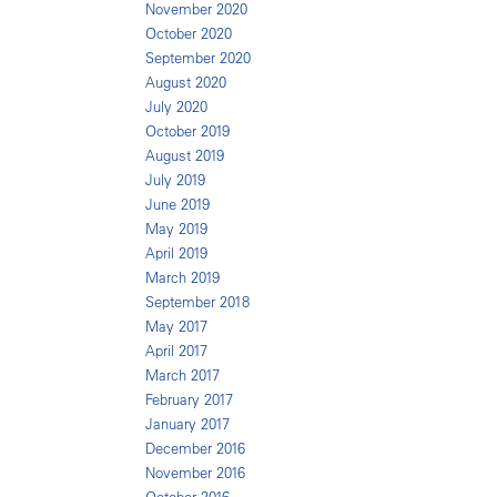
November 2020
October 2020
September 2020
August 2020
July 2020
October 2019
August 2019
July 2019
June 2019
May 2019
April 2019
March 2019
September 2018
May 2017
April 2017
March 2017
February 2017
January 2017
December 2016
November 2016