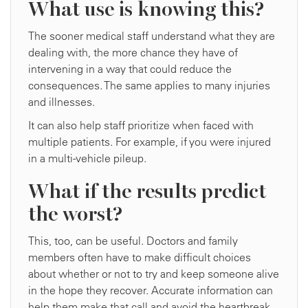
What use is knowing this?
The sooner medical staff understand what they are
dealing with, the more chance they have of
intervening in a way that could reduce the
consequences. The same applies to many injuries
and illnesses.
It can also help staff prioritize when faced with
multiple patients. For example, if you were injured
in a multi-vehicle pileup.
What if the results predict
the worst?
This, too, can be useful. Doctors and family
members often have to make difficult choices
about whether or not to try and keep someone alive
in the hope they recover. Accurate information can
help them make that call and avoid the heartbreak