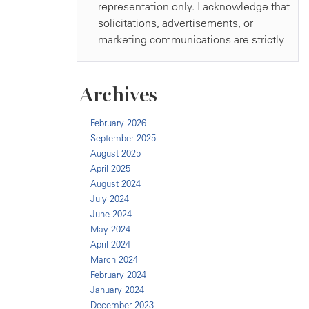
Archives
February 2026
September 2025
August 2025
April 2025
August 2024
July 2024
June 2024
May 2024
April 2024
March 2024
February 2024
January 2024
December 2023