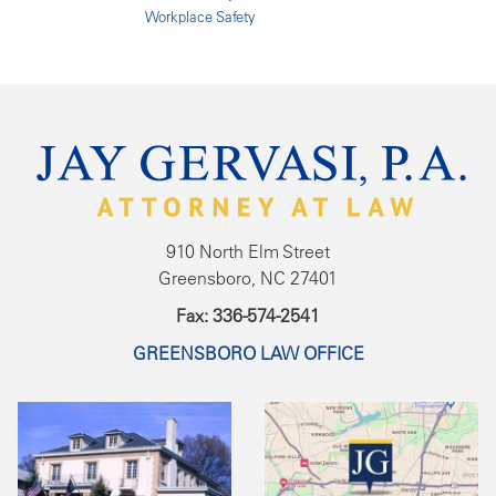
Workplace Safety
910 North Elm Street
Greensboro, NC 27401
Fax: 336-574-2541
GREENSBORO LAW OFFICE