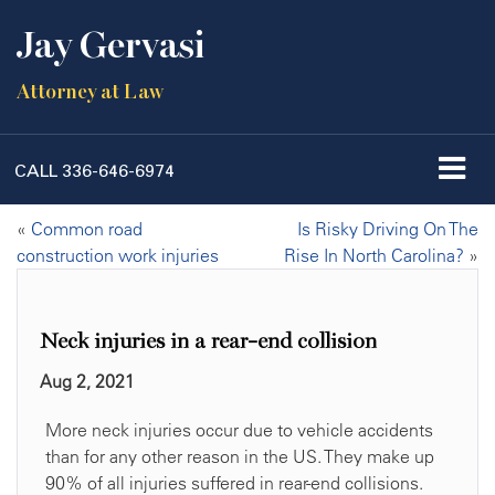
Jay Gervasi
Attorney at Law
CALL
336-646-6974
«
Common road
Is Risky Driving On The
construction work injuries
Rise In North Carolina?
»
Neck injuries in a rear-end collision
Aug 2, 2021
More neck injuries occur due to vehicle accidents
than for any other reason in the US. They make up
90% of all injuries suffered in rear-end collisions.