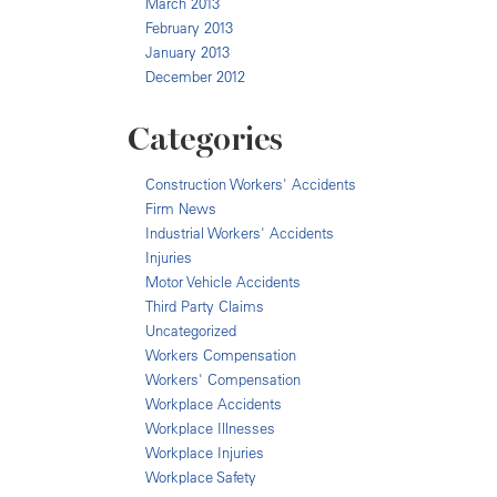
March 2013
February 2013
January 2013
December 2012
Categories
Construction Workers' Accidents
Firm News
Industrial Workers' Accidents
Injuries
Motor Vehicle Accidents
Third Party Claims
Uncategorized
Workers Compensation
Workers' Compensation
Workplace Accidents
Workplace Illnesses
Workplace Injuries
Workplace Safety