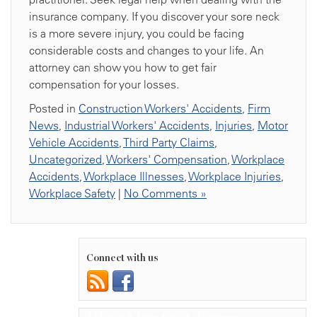
insurance company. If you discover your sore neck
is a more severe injury, you could be facing
considerable costs and changes to your life. An
attorney can show you how to get fair
compensation for your losses.
Posted in
Construction Workers' Accidents
,
Firm
News
,
Industrial Workers' Accidents
,
Injuries
,
Motor
Vehicle Accidents
,
Third Party Claims
,
Uncategorized
,
Workers' Compensation
,
Workplace
Accidents
,
Workplace Illnesses
,
Workplace Injuries
,
Workplace Safety
|
No Comments »
Connect with us