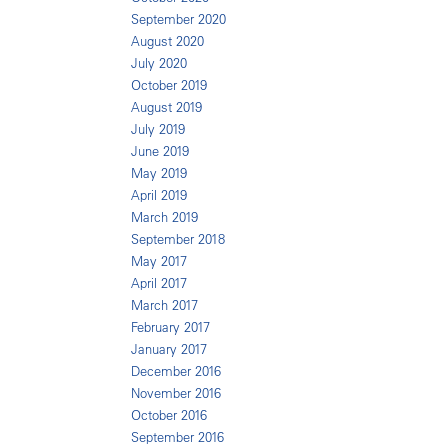
September 2020
August 2020
July 2020
October 2019
August 2019
July 2019
June 2019
May 2019
April 2019
March 2019
September 2018
May 2017
April 2017
March 2017
February 2017
January 2017
December 2016
November 2016
October 2016
September 2016