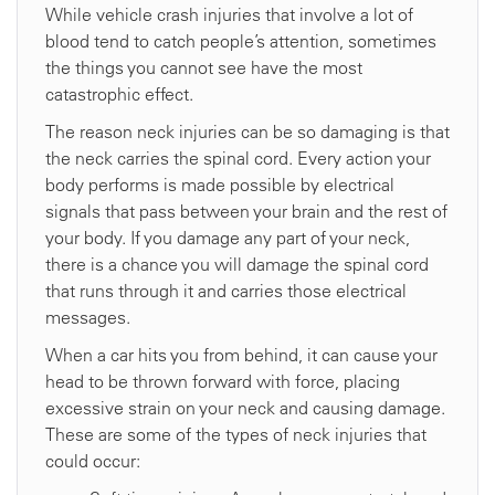
While vehicle crash injuries that involve a lot of
blood tend to catch people’s attention, sometimes
the things you cannot see have the most
catastrophic effect.
The reason neck injuries can be so damaging is that
the neck carries the spinal cord. Every action your
body performs is made possible by electrical
signals that pass between your brain and the rest of
your body. If you damage any part of your neck,
there is a chance you will damage the spinal cord
that runs through it and carries those electrical
messages.
When a car hits you from behind, it can cause your
head to be thrown forward with force, placing
excessive strain on your neck and causing damage.
These are some of the types of neck injuries that
could occur: