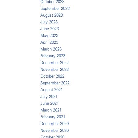
October 2023
September 2023
August 2023
July 2023
June 2023
May 2023
April 2023
March 2023
February 2023
December 2022
November 2022
October 2022
September 2022
August 2021
July 2021
June 2021
March 2021
February 2021
December 2020
November 2020
October 2020