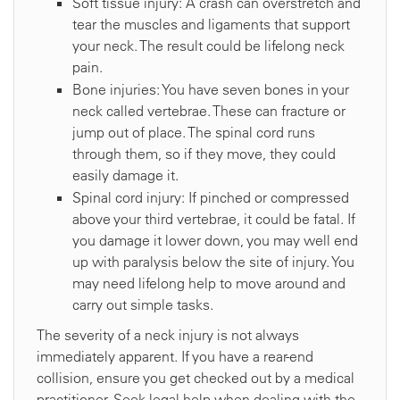
Soft tissue injury: A crash can overstretch and
tear the muscles and ligaments that support
your neck. The result could be lifelong neck
pain.
Bone injuries: You have seven bones in your
neck called vertebrae. These can fracture or
jump out of place. The spinal cord runs
through them, so if they move, they could
easily damage it.
Spinal cord injury: If pinched or compressed
above your third vertebrae, it could be fatal. If
you damage it lower down, you may well end
up with paralysis below the site of injury. You
may need lifelong help to move around and
carry out simple tasks.
The severity of a neck injury is not always
immediately apparent. If you have a rear-end
collision, ensure you get checked out by a medical
practitioner. Seek legal help when dealing with the