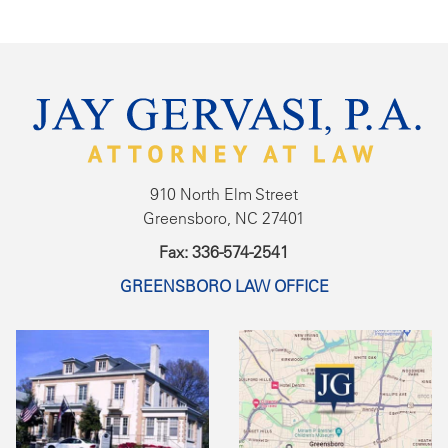
910 North Elm Street
Greensboro, NC 27401
Fax: 336-574-2541
GREENSBORO LAW OFFICE