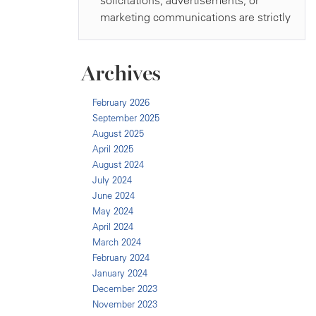
Archives
February 2026
September 2025
August 2025
April 2025
August 2024
July 2024
June 2024
May 2024
April 2024
March 2024
February 2024
January 2024
December 2023
November 2023