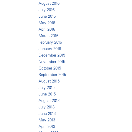
August 2016
July 2016
June 2016
May 2016
April 2016
March 2016
February 2016
January 2016
December 2015
November 2015
October 2015
September 2015
August 2015
July 2015
June 2015
August 2013
July 2013
June 2013
May 2013
April 2013