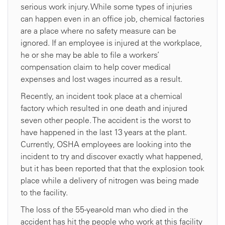
serious work injury. While some types of injuries
can happen even in an office job, chemical factories
are a place where no safety measure can be
ignored. If an employee is injured at the workplace,
he or she may be able to file a workers’
compensation claim to help cover medical
expenses and lost wages incurred as a result.
Recently, an incident took place at a chemical
factory which resulted in one death and injured
seven other people. The accident is the worst to
have happened in the last 13 years at the plant.
Currently, OSHA employees are looking into the
incident to try and discover exactly what happened,
but it has been reported that that the explosion took
place while a delivery of nitrogen was being made
to the facility.
The loss of the 55-year-old man who died in the
accident has hit the people who work at this facility