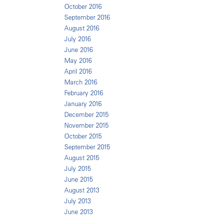
October 2016
September 2016
August 2016
July 2016
June 2016
May 2016
April 2016
March 2016
February 2016
January 2016
December 2015
November 2015
October 2015
September 2015
August 2015
July 2015
June 2015
August 2013
July 2013
June 2013