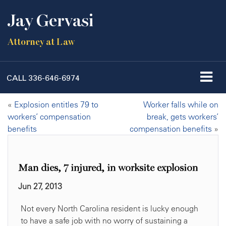
Jay Gervasi
Attorney at Law
CALL
336-646-6974
«
Explosion entitles 79 to
Worker falls while on
workers’ compensation
break, gets workers’
benefits
compensation benefits
»
Man dies, 7 injured, in worksite explosion
Jun 27, 2013
Not every North Carolina resident is lucky enough
to have a safe job with no worry of sustaining a