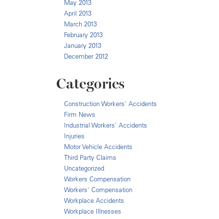
May 2013
April 2013
March 2013
February 2013
January 2013
December 2012
Categories
Construction Workers' Accidents
Firm News
Industrial Workers' Accidents
Injuries
Motor Vehicle Accidents
Third Party Claims
Uncategorized
Workers Compensation
Workers' Compensation
Workplace Accidents
Workplace Illnesses