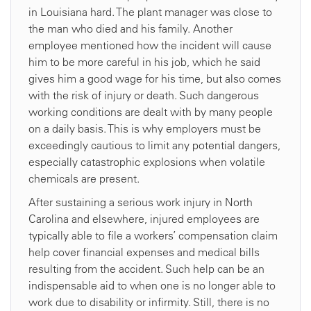
in Louisiana hard. The plant manager was close to
the man who died and his family. Another
employee mentioned how the incident will cause
him to be more careful in his job, which he said
gives him a good wage for his time, but also comes
with the risk of injury or death. Such dangerous
working conditions are dealt with by many people
on a daily basis. This is why employers must be
exceedingly cautious to limit any potential dangers,
especially catastrophic explosions when volatile
chemicals are present.
After sustaining a serious work injury in North
Carolina and elsewhere, injured employees are
typically able to file a workers’ compensation claim
help cover financial expenses and medical bills
resulting from the accident. Such help can be an
indispensable aid to when one is no longer able to
work due to disability or infirmity. Still, there is no