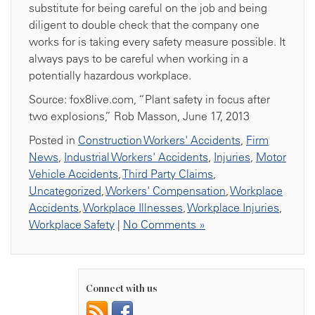
substitute for being careful on the job and being
diligent to double check that the company one
works for is taking every safety measure possible. It
always pays to be careful when working in a
potentially hazardous workplace.
Source: fox8live.com, “Plant safety in focus after
two explosions,” Rob Masson, June 17, 2013
Posted in
Construction Workers' Accidents
,
Firm
News
,
Industrial Workers' Accidents
,
Injuries
,
Motor
Vehicle Accidents
,
Third Party Claims
,
Uncategorized
,
Workers' Compensation
,
Workplace
Accidents
,
Workplace Illnesses
,
Workplace Injuries
,
Workplace Safety
|
No Comments »
Connect with us