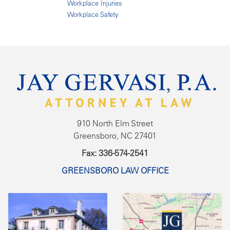
Workplace Injuries
Workplace Safety
910 North Elm Street
Greensboro, NC 27401
Fax: 336-574-2541
GREENSBORO LAW OFFICE