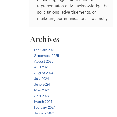
Archives
February 2026
September 2025
August 2025
April 2025
August 2024
July 2024
June 2024
May 2024
April 2024
March 2024
February 2024
January 2024