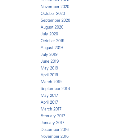
November 2020
October 2020
September 2020
August 2020
July 2020
October 2019
August 2019
July 2019
June 2019
May 2019
April 2019
March 2019
September 2018
May 2017
April 2017
March 2017
February 2017
January 2017
December 2016
November 2016