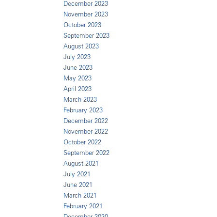
December 2023
November 2023
October 2023
September 2023
August 2023
July 2023
June 2023
May 2023
April 2023
March 2023
February 2023
December 2022
November 2022
October 2022
September 2022
August 2021
July 2021
June 2021
March 2021
February 2021
December 2020