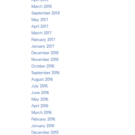
March 2019
September 2018
May 2017
April 2017
March 2017
February 2017
January 2017
December 2016
November 2016
October 2016
September 2016
August 2016
July 2016
June 2016
May 2016
April 2016
March 2016
February 2016
January 2016
December 2015