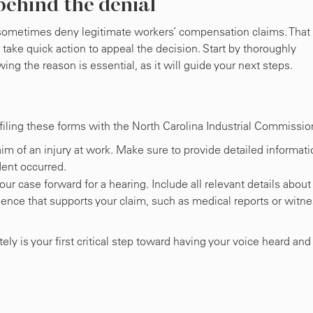
behind the denial
l sometimes deny legitimate workers’ compensation claims. That 
d take quick action to appeal the decision. Start by thoroughly
ing the reason is essential, as it will guide your next steps.
 filing these forms with the North Carolina Industrial Commissio
im of an injury at work. Make sure to provide detailed informati
dent occurred.
our case forward for a hearing. Include all relevant details about
dence that supports your claim, such as medical reports or witn
y is your first critical step toward having your voice heard and