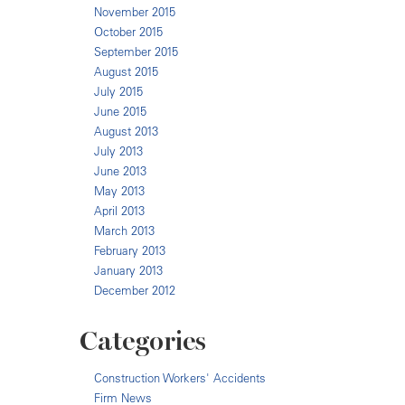
November 2015
October 2015
September 2015
August 2015
July 2015
June 2015
August 2013
July 2013
June 2013
May 2013
April 2013
March 2013
February 2013
January 2013
December 2012
Categories
Construction Workers' Accidents
Firm News