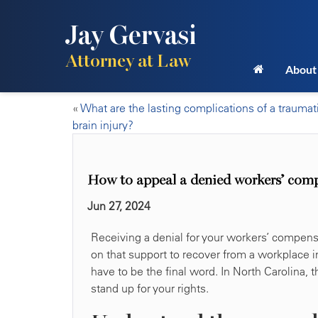
Jay Gervasi
Attorney at Law
About
«
What are the lasting complications of a traumat
brain injury?
How to appeal a denied workers’ com
Jun 27, 2024
Receiving a denial for your workers’ compens
on that support to recover from a workplace i
have to be the final word. In North Carolina, 
stand up for your rights.