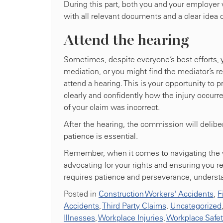
During this part, both you and your employer w
with all relevant documents and a clear idea 
Attend the hearing
Sometimes, despite everyone’s best efforts,
mediation, or you might find the mediator’s r
attend a hearing. This is your opportunity to 
clearly and confidently how the injury occurre
of your claim was incorrect.
After the hearing, the commission will delibe
patience is essential.
Remember, when it comes to navigating the w
advocating for your rights and ensuring you r
requires patience and perseverance, underst
Posted in
Construction Workers' Accidents
,
F
Accidents
,
Third Party Claims
,
Uncategorized
Illnesses
,
Workplace Injuries
,
Workplace Safe