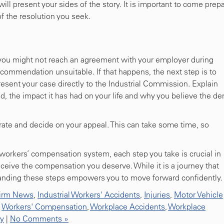
ill present your sides of the story. It is important to come prep
of the resolution you seek.
 you might not reach an agreement with your employer during
ecommendation unsuitable. If that happens, the next step is to
present your case directly to the Industrial Commission. Explain
d, the impact it has had on your life and why you believe the de
rate and decide on your appeal. This can take some time, so
orkers’ compensation system, each step you take is crucial in
eceive the compensation you deserve. While it is a journey that
anding these steps empowers you to move forward confidently.
irm News
,
Industrial Workers' Accidents
,
Injuries
,
Motor Vehicle
,
Workers' Compensation
,
Workplace Accidents
,
Workplace
ty
|
No Comments »