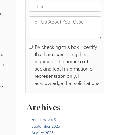
is
n:
on
ess
Archives
February 2026
September 2025
August 2025