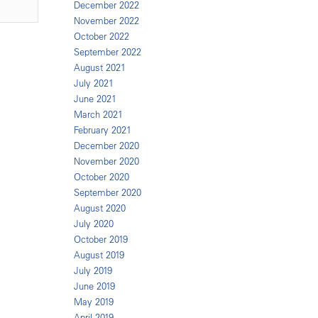
December 2022
November 2022
October 2022
September 2022
August 2021
July 2021
June 2021
March 2021
February 2021
December 2020
November 2020
October 2020
September 2020
August 2020
July 2020
October 2019
August 2019
July 2019
June 2019
May 2019
April 2019