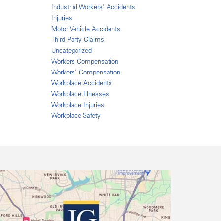
Industrial Workers' Accidents
Injuries
Motor Vehicle Accidents
Third Party Claims
Uncategorized
Workers Compensation
Workers' Compensation
Workplace Accidents
Workplace Illnesses
Workplace Injuries
Workplace Safety