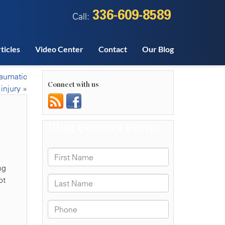
336-609-8589
Call:
ticles
Video Center
Contact
Our Blog
raumatic
Connect with us
 injury
»
ng
ot