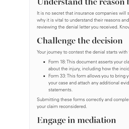
Understand the reason 
It is no secret that insurance companies wil
why it is vital to understand their reasons an
reviewing the denial letter you received. Know
Challenge the decision
Your journey to contest the denial starts with
Form 18: This document asserts your cla
about the injury, including how the inci
Form 33: This form allows you to bring y
your case and attach any additional evi
statements.
Submitting these forms correctly and completel
your claim reconsidered.
Engage in mediation