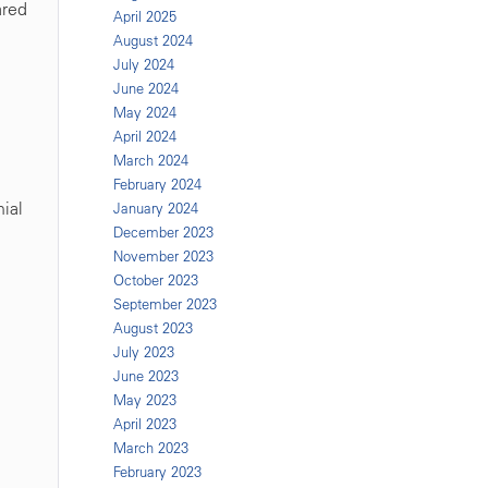
ared
April 2025
August 2024
July 2024
June 2024
May 2024
April 2024
March 2024
February 2024
nial
January 2024
December 2023
November 2023
October 2023
September 2023
August 2023
July 2023
June 2023
May 2023
April 2023
March 2023
February 2023