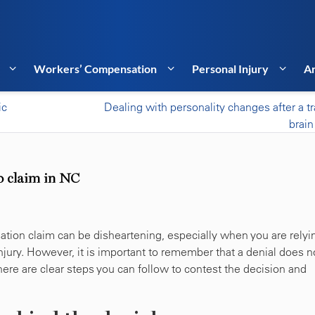
Workers’ Compensation
Personal Injury
Ar
ic
Dealing with personality changes after a t
brain
p claim in NC
ation claim can be disheartening, especially when you are relyi
njury. However, it is important to remember that a denial does n
there are clear steps you can follow to contest the decision and