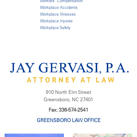
Workers' Compensation
Workplace Accidents
Workplace Illnesses
Workplace Injuries
Workplace Safety
910 North Elm Street
Greensboro, NC 27401
Fax: 336-574-2541
GREENSBORO LAW OFFICE