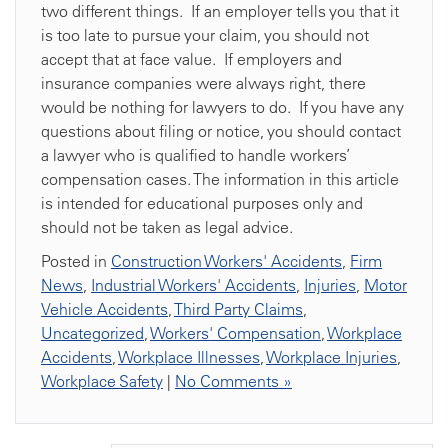
two different things. If an employer tells you that it
is too late to pursue your claim, you should not
accept that at face value. If employers and
insurance companies were always right, there
would be nothing for lawyers to do. If you have any
questions about filing or notice, you should contact
a lawyer who is qualified to handle workers’
compensation cases. The information in this article
is intended for educational purposes only and
should not be taken as legal advice.
Posted in
Construction Workers' Accidents
,
Firm
News
,
Industrial Workers' Accidents
,
Injuries
,
Motor
Vehicle Accidents
,
Third Party Claims
,
Uncategorized
,
Workers' Compensation
,
Workplace
Accidents
,
Workplace Illnesses
,
Workplace Injuries
,
Workplace Safety
|
No Comments »