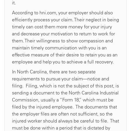
it.
According to hni.com, your employer should also
efficiently process your claim. Their neglect in being
timely can cost them more money for your injury
and decrease your motivation to return to work for
them. Their willingness to show compassion and
maintain timely communication with you is an
effective measure of their desire to retain you as an
employee and help you to achieve a full recovery.
In North Carolina, there are two separate
requirements to pursue your claim—notice and
filing. Filing, which is not the subject of this post, is
sending a document to the North Carolina Industrial
Commission, usually a “Form 18,” which must be
filed by the injured employee. The documents that
the employer files are often not sufficient, so the
injured worker should always be careful to file. That
must be done within a period that is dictated by