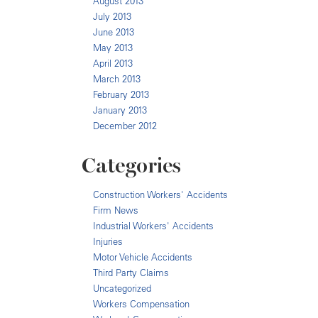
August 2013
July 2013
June 2013
May 2013
April 2013
March 2013
February 2013
January 2013
December 2012
Categories
Construction Workers' Accidents
Firm News
Industrial Workers' Accidents
Injuries
Motor Vehicle Accidents
Third Party Claims
Uncategorized
Workers Compensation