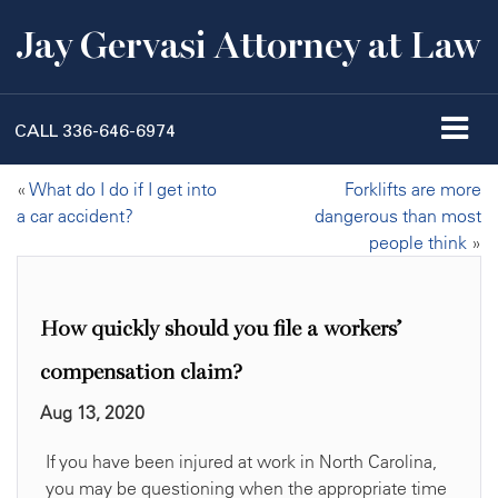
Jay Gervasi Attorney at Law
CALL
336-646-6974
«
What do I do if I get into
Forklifts are more
a car accident?
dangerous than most
people think
»
How quickly should you file a workers’
compensation claim?
Aug 13, 2020
If you have been injured at work in North Carolina,
you may be questioning when the appropriate time