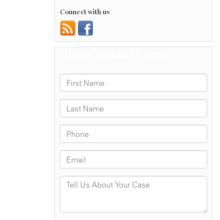
Connect with us