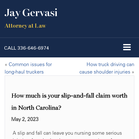
Jay Gervasi
Attorney at Law
CALL
336-646-6974
«
Common issues for
How truck driving can
long-haul truckers
cause shoulder injuries
»
How much is your slip-and-fall claim worth
in North Carolina?
May 2, 2023
A slip and fall can leave you nursing some serious