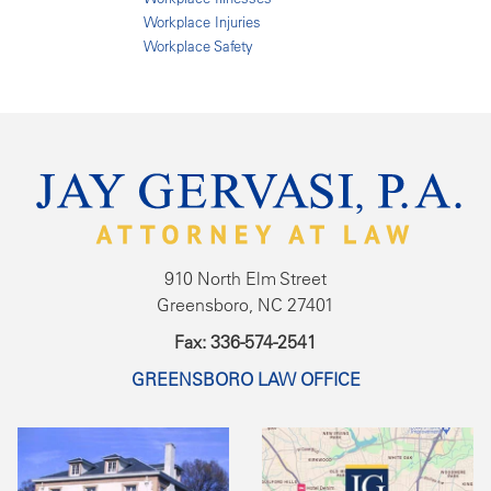
Workplace Injuries
Workplace Safety
910 North Elm Street
Greensboro, NC 27401
Fax: 336-574-2541
GREENSBORO LAW OFFICE