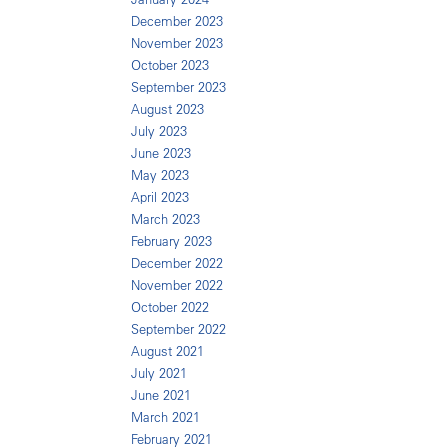
December 2023
November 2023
October 2023
September 2023
August 2023
July 2023
June 2023
May 2023
April 2023
March 2023
February 2023
December 2022
November 2022
October 2022
September 2022
August 2021
July 2021
June 2021
March 2021
February 2021