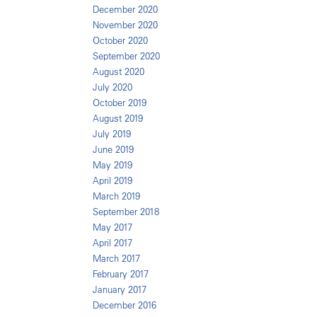
December 2020
November 2020
October 2020
September 2020
August 2020
July 2020
October 2019
August 2019
July 2019
June 2019
May 2019
April 2019
March 2019
September 2018
May 2017
April 2017
March 2017
February 2017
January 2017
December 2016