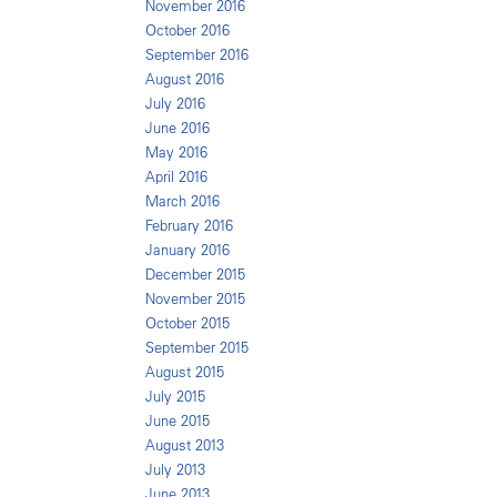
November 2016
October 2016
September 2016
August 2016
July 2016
June 2016
May 2016
April 2016
March 2016
February 2016
January 2016
December 2015
November 2015
October 2015
September 2015
August 2015
July 2015
June 2015
August 2013
July 2013
June 2013