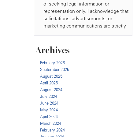
Archives
February 2026
September 2025
August 2025
April 2025
August 2024
July 2024
June 2024
May 2024
April 2024
March 2024
February 2024
January 2024