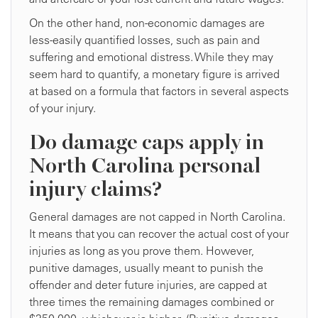
On the other hand, non-economic damages are
less-easily quantified losses, such as pain and
suffering and emotional distress. While they may
seem hard to quantify, a monetary figure is arrived
at based on a formula that factors in several aspects
of your injury.
Do damage caps apply in
North Carolina personal
injury claims?
General damages are not capped in North Carolina.
It means that you can recover the actual cost of your
injuries as long as you prove them. However,
punitive damages, usually meant to punish the
offender and deter future injuries, are capped at
three times the remaining damages combined or