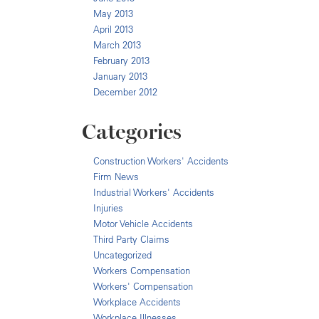
May 2013
April 2013
March 2013
February 2013
January 2013
December 2012
Categories
Construction Workers' Accidents
Firm News
Industrial Workers' Accidents
Injuries
Motor Vehicle Accidents
Third Party Claims
Uncategorized
Workers Compensation
Workers' Compensation
Workplace Accidents
Workplace Illnesses