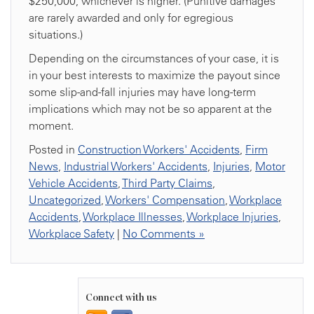
$250,000, whichever is higher. (Punitive damages
are rarely awarded and only for egregious
situations.)
Depending on the circumstances of your case, it is
in your best interests to maximize the payout since
some slip-and-fall injuries may have long-term
implications which may not be so apparent at the
moment.
Posted in
Construction Workers' Accidents
,
Firm
News
,
Industrial Workers' Accidents
,
Injuries
,
Motor
Vehicle Accidents
,
Third Party Claims
,
Uncategorized
,
Workers' Compensation
,
Workplace
Accidents
,
Workplace Illnesses
,
Workplace Injuries
,
Workplace Safety
|
No Comments »
Connect with us