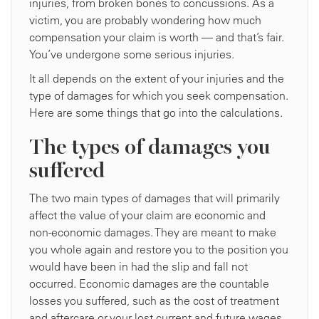
injuries, from broken bones to concussions. As a
victim, you are probably wondering how much
compensation your claim is worth — and that’s fair.
You’ve undergone some serious injuries.
It all depends on the extent of your injuries and the
type of damages for which you seek compensation.
Here are some things that go into the calculations.
The types of damages you
suffered
The two main types of damages that will primarily
affect the value of your claim are economic and
non-economic damages. They are meant to make
you whole again and restore you to the position you
would have been in had the slip and fall not
occurred. Economic damages are the countable
losses you suffered, such as the cost of treatment
and aftercare or your lost current and future wages.