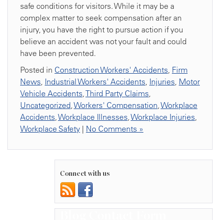
safe conditions for visitors. While it may be a
complex matter to seek compensation after an
injury, you have the right to pursue action if you
believe an accident was not your fault and could
have been prevented.
Posted in
Construction Workers' Accidents
,
Firm
News
,
Industrial Workers' Accidents
,
Injuries
,
Motor
Vehicle Accidents
,
Third Party Claims
,
Uncategorized
,
Workers' Compensation
,
Workplace
Accidents
,
Workplace Illnesses
,
Workplace Injuries
,
Workplace Safety
|
No Comments »
Connect with us