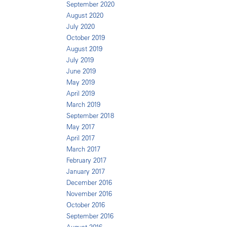
September 2020
August 2020
July 2020
October 2019
August 2019
July 2019
June 2019
May 2019
April 2019
March 2019
September 2018
May 2017
April 2017
March 2017
February 2017
January 2017
December 2016
November 2016
October 2016
September 2016