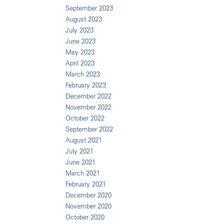
September 2023
August 2023
July 2023
June 2023
May 2023
April 2023
March 2023
February 2023
December 2022
November 2022
October 2022
September 2022
August 2021
July 2021
June 2021
March 2021
February 2021
December 2020
November 2020
October 2020