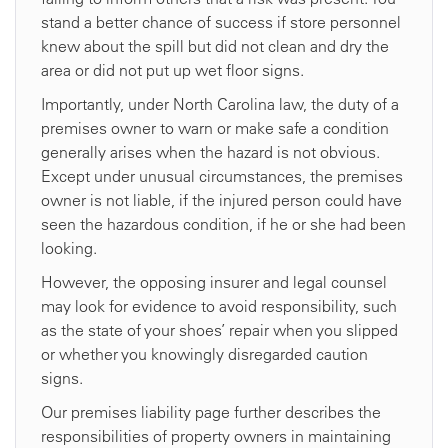
stand a better chance of success if store personnel
knew about the spill but did not clean and dry the
area or did not put up wet floor signs.
Importantly, under North Carolina law, the duty of a
premises owner to warn or make safe a condition
generally arises when the hazard is not obvious.
Except under unusual circumstances, the premises
owner is not liable, if the injured person could have
seen the hazardous condition, if he or she had been
looking.
However, the opposing insurer and legal counsel
may look for evidence to avoid responsibility, such
as the state of your shoes’ repair when you slipped
or whether you knowingly disregarded caution
signs.
Our premises liability page further describes the
responsibilities of property owners in maintaining