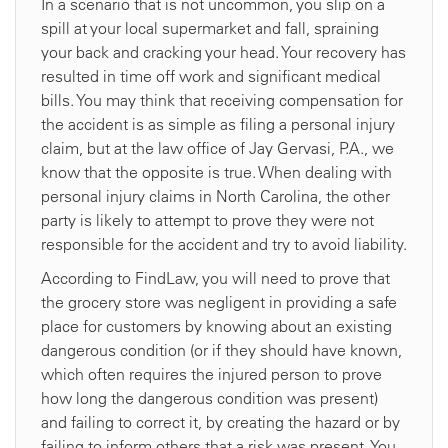
In a scenario that is not uncommon, you slip on a
spill at your local supermarket and fall, spraining
your back and cracking your head. Your recovery has
resulted in time off work and significant medical
bills. You may think that receiving compensation for
the accident is as simple as filing a personal injury
claim, but at the law office of Jay Gervasi, P.A., we
know that the opposite is true. When dealing with
personal injury claims in North Carolina, the other
party is likely to attempt to prove they were not
responsible for the accident and try to avoid liability.
According to FindLaw, you will need to prove that
the grocery store was negligent in providing a safe
place for customers by knowing about an existing
dangerous condition (or if they should have known,
which often requires the injured person to prove
how long the dangerous condition was present)
and failing to correct it, by creating the hazard or by
failing to inform others that a risk was present. You