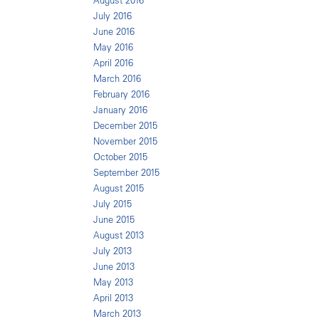
August 2016
July 2016
June 2016
May 2016
April 2016
March 2016
February 2016
January 2016
December 2015
November 2015
October 2015
September 2015
August 2015
July 2015
June 2015
August 2013
July 2013
June 2013
May 2013
April 2013
March 2013