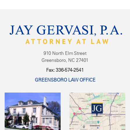
910 North Elm Street
Greensboro, NC 27401
Fax: 336-574-2541
GREENSBORO LAW OFFICE