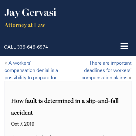
Jay Gervasi
Attorney at Law
CALL
336-646-6974
«
A workers’
There are important
compensation denial is a
deadlines for workers’
possibility to prepare for
compensation claims
»
How fault is determined in a slip-and-fall
accident
Oct 7, 2019