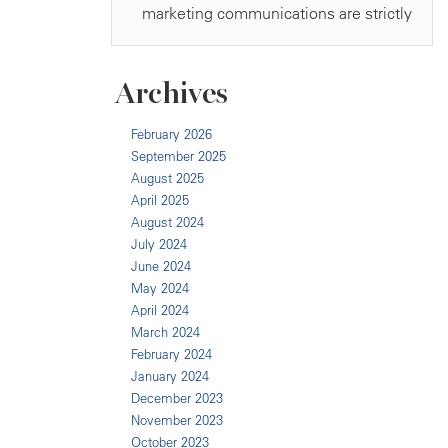
Archives
February 2026
September 2025
August 2025
April 2025
August 2024
July 2024
June 2024
May 2024
April 2024
March 2024
February 2024
January 2024
December 2023
November 2023
October 2023