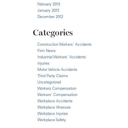
February 2013
January 2013
December 2012
Categories
Construction Workers' Accidents
Firm News
Industrial Workers' Accidents
Injuries
Motor Vehicle Accidents
Third Party Claims
Uncategorized
Workers Compensation
Workers' Compensation
Workplace Accidents
Workplace Illnesses
Workplace Injuries
Workplace Safety