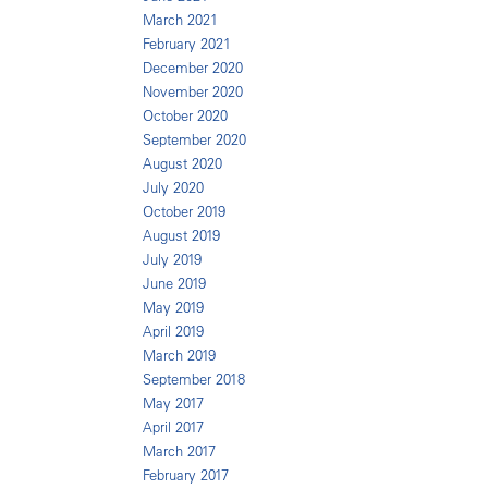
March 2021
February 2021
December 2020
November 2020
October 2020
September 2020
August 2020
July 2020
October 2019
August 2019
July 2019
June 2019
May 2019
April 2019
March 2019
September 2018
May 2017
April 2017
March 2017
February 2017