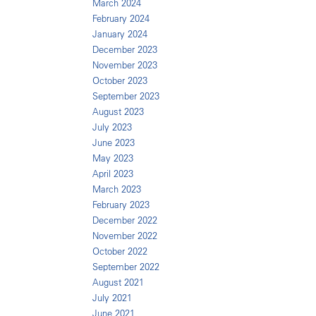
March 2024
February 2024
January 2024
December 2023
November 2023
October 2023
September 2023
August 2023
July 2023
June 2023
May 2023
April 2023
March 2023
February 2023
December 2022
November 2022
October 2022
September 2022
August 2021
July 2021
June 2021