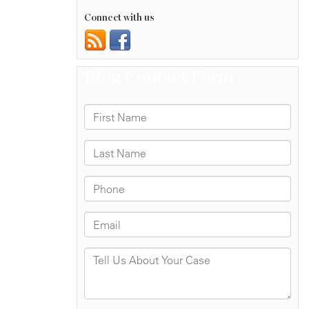
Connect with us