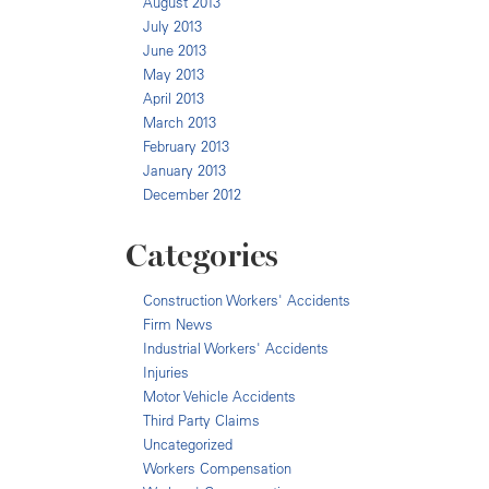
August 2013
July 2013
June 2013
May 2013
April 2013
March 2013
February 2013
January 2013
December 2012
Categories
Construction Workers' Accidents
Firm News
Industrial Workers' Accidents
Injuries
Motor Vehicle Accidents
Third Party Claims
Uncategorized
Workers Compensation