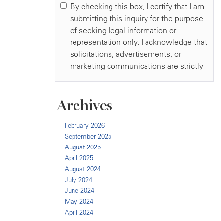
Archives
February 2026
September 2025
August 2025
April 2025
August 2024
July 2024
June 2024
May 2024
April 2024