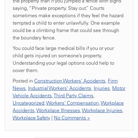
the property than if you jumped a fence with signs
saying, “Private property. Stay out.” Courts
sometimes make exceptions if they feel the hazard
tempted a child to enter unlawfully. One example
could be a climbing frame that could see through
the boundary fence.
You could face large medical bills if you or your
child gets injured on someone’s property.
Understanding your legal options could help to
cover them.
Posted in
Construction Workers' Accidents
,
Firm
News
,
Industrial Workers' Accidents
,
Injuries
,
Motor
Vehicle Accidents
,
Third Party Claims
,
Uncategorized
,
Workers' Compensation
,
Workplace
Accidents
,
Workplace Illnesses
,
Workplace Injuries
,
Workplace Safety
|
No Comments »