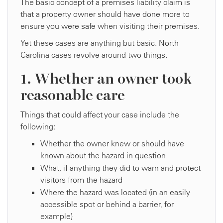
The basic concept of a premises liability claim is
that a property owner should have done more to
ensure you were safe when visiting their premises.
Yet these cases are anything but basic. North
Carolina cases revolve around two things.
1. Whether an owner took
reasonable care
Things that could affect your case include the
following:
Whether the owner knew or should have
known about the hazard in question
What, if anything they did to warn and protect
visitors from the hazard
Where the hazard was located (in an easily
accessible spot or behind a barrier, for
example)