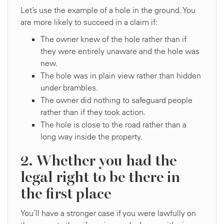
Let’s use the example of a hole in the ground. You
are more likely to succeed in a claim if:
The owner knew of the hole rather than if
they were entirely unaware and the hole was
new.
The hole was in plain view rather than hidden
under brambles.
The owner did nothing to safeguard people
rather than if they took action.
The hole is close to the road rather than a
long way inside the property.
2. Whether you had the
legal right to be there in
the first place
You’ll have a stronger case if you were lawfully on