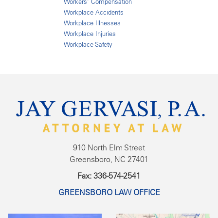
Workers' Compensation
Workplace Accidents
Workplace Illnesses
Workplace Injuries
Workplace Safety
910 North Elm Street
Greensboro, NC 27401
Fax: 336-574-2541
GREENSBORO LAW OFFICE