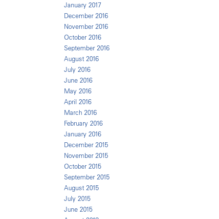
January 2017
December 2016
November 2016
October 2016
September 2016
August 2016
July 2016
June 2016
May 2016
April 2016
March 2016
February 2016
January 2016
December 2015
November 2015
October 2015
September 2015
August 2015
July 2015
June 2015