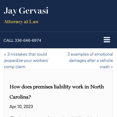
Jay Gervasi
Attorney at Law
CALL
336-646-6974
«
3 mistakes that could
3 examples of emotional
jeopardize your workers’
damages after a vehicle
comp claim
crash
»
How does premises liability work in North
Carolina?
Apr 10, 2023