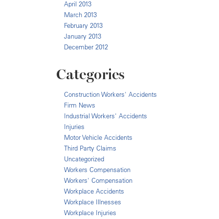
April 2013
March 2013
February 2013
January 2013
December 2012
Categories
Construction Workers' Accidents
Firm News
Industrial Workers' Accidents
Injuries
Motor Vehicle Accidents
Third Party Claims
Uncategorized
Workers Compensation
Workers' Compensation
Workplace Accidents
Workplace Illnesses
Workplace Injuries