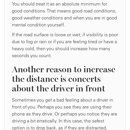
You should treat it as an absolute minimum for
good conditions. That means good road conditions,
good weather conditions and when you are in good
mental condition yourself.
If the road surface is loose or wet; if visibility is poor
due to fog or rain or if you are feeling tired or have a
heavy cold, then you should increase how many
seconds you count.
Another reason to increase
the distance is concerts
about the driver in front
Sometimes you get a bad feeling about a driver in
front of you. Perhaps you see they are using their
phone as they drive. Or perhaps you notice they are
driving a bit erratically. In this case, the safest
option is to drop back, as if they are distracted,