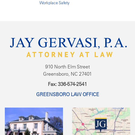
Workplace Safety
910 North Elm Street
Greensboro, NC 27401
Fax: 336-574-2541
GREENSBORO LAW OFFICE