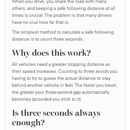
When you drive, you share the road with many
others, and keeping a safe following distance at all
times is crucial. The problem is that many drivers
have no clue how far that is.
The simplest method to calculate a safe following
distance is to count three seconds.
Why does this work?
All vehicles need a greater stopping distance as
their speed increases. Counting to three avoids you
having to try to guess the actual distance to stay
behind another vehicle in feet. The faster you travel,
the greater your three-second gap automatically
becomes (provided you stick to it).
Is three seconds always
enough?