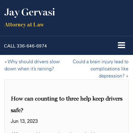
Jay Gervasi
Attorney at Law
CALL
336-646-6974
«
Why should drivers slow
Could a brain injury lead to
down when it’s raining?
complications like
depression?
»
How can counting to three help keep drivers
safe?
Jun 13, 2023