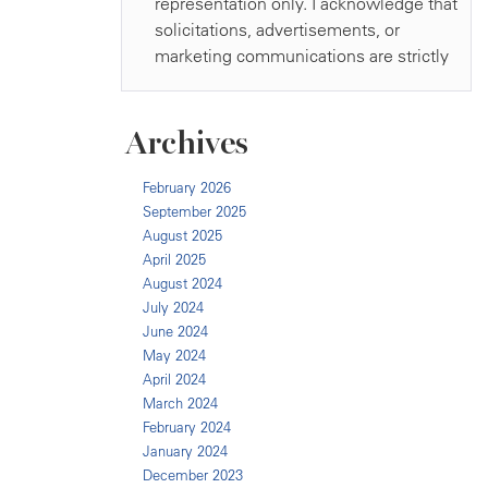
Archives
February 2026
September 2025
August 2025
April 2025
August 2024
July 2024
June 2024
May 2024
April 2024
March 2024
February 2024
January 2024
December 2023