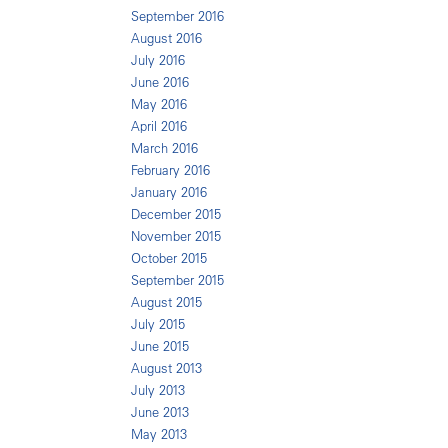
September 2016
August 2016
July 2016
June 2016
May 2016
April 2016
March 2016
February 2016
January 2016
December 2015
November 2015
October 2015
September 2015
August 2015
July 2015
June 2015
August 2013
July 2013
June 2013
May 2013