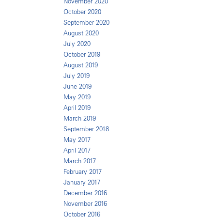
November 2020
October 2020
September 2020
August 2020
July 2020
October 2019
August 2019
July 2019
June 2019
May 2019
April 2019
March 2019
September 2018
May 2017
April 2017
March 2017
February 2017
January 2017
December 2016
November 2016
October 2016