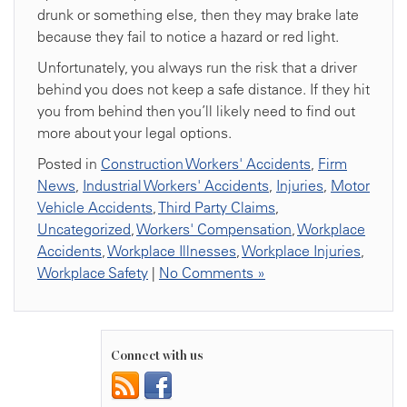
drunk or something else, then they may brake late
because they fail to notice a hazard or red light.
Unfortunately, you always run the risk that a driver
behind you does not keep a safe distance. If they hit
you from behind then you’ll likely need to find out
more about your legal options.
Posted in
Construction Workers' Accidents
,
Firm
News
,
Industrial Workers' Accidents
,
Injuries
,
Motor
Vehicle Accidents
,
Third Party Claims
,
Uncategorized
,
Workers' Compensation
,
Workplace
Accidents
,
Workplace Illnesses
,
Workplace Injuries
,
Workplace Safety
|
No Comments »
Connect with us