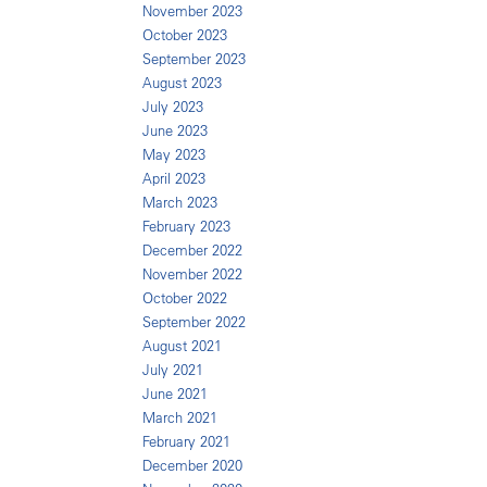
November 2023
October 2023
September 2023
August 2023
July 2023
June 2023
May 2023
April 2023
March 2023
February 2023
December 2022
November 2022
October 2022
September 2022
August 2021
July 2021
June 2021
March 2021
February 2021
December 2020