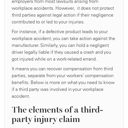
employers from most lawsuits arising from
workplace accidents. However, it does not protect
third parties against legal action if their negligence
contributed to or led to your injuries.
For instance, if a defective product leads to your
workplace accident, you can take action against the
manufacturer. Similarly, you can hold a negligent
driver legally liable if they caused a crash and you
got injured while on a work-related errand.
It means you can recover compensation from third
parties, separate from your workers’ compensation
benefits. Below is more on what you need to know
if a third party was involved in your workplace
accident.
The elements of a third-
party injury claim