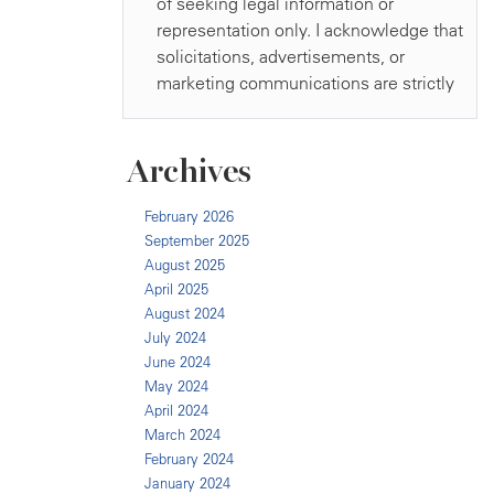
Archives
February 2026
September 2025
August 2025
April 2025
August 2024
July 2024
June 2024
May 2024
April 2024
March 2024
February 2024
January 2024