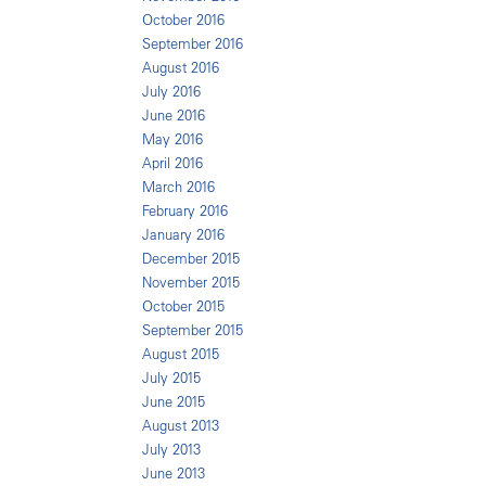
October 2016
September 2016
August 2016
July 2016
June 2016
May 2016
April 2016
March 2016
February 2016
January 2016
December 2015
November 2015
October 2015
September 2015
August 2015
July 2015
June 2015
August 2013
July 2013
June 2013