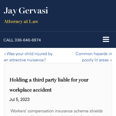
Jay Gervasi
Attorney at Law
CALL
336-646-6974
«
Was your child injured by
Common hazards in
an attractive nuisance?
poorly lit areas
»
Holding a third party liable for your
workplace accident
Jul 5, 2023
Workers’ compensation insurance scheme shields