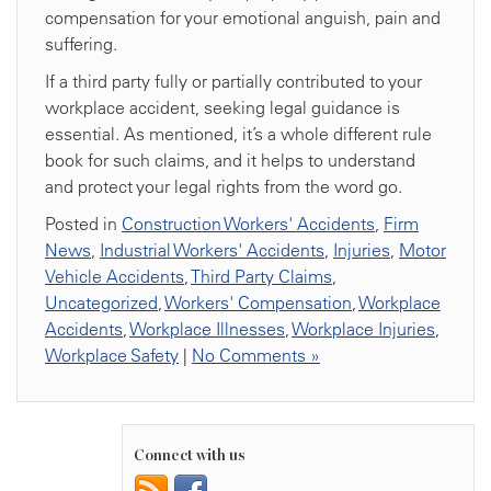
compensation for your emotional anguish, pain and
suffering.
If a third party fully or partially contributed to your
workplace accident, seeking legal guidance is
essential. As mentioned, it’s a whole different rule
book for such claims, and it helps to understand
and protect your legal rights from the word go.
Posted in
Construction Workers' Accidents
,
Firm
News
,
Industrial Workers' Accidents
,
Injuries
,
Motor
Vehicle Accidents
,
Third Party Claims
,
Uncategorized
,
Workers' Compensation
,
Workplace
Accidents
,
Workplace Illnesses
,
Workplace Injuries
,
Workplace Safety
|
No Comments »
Connect with us