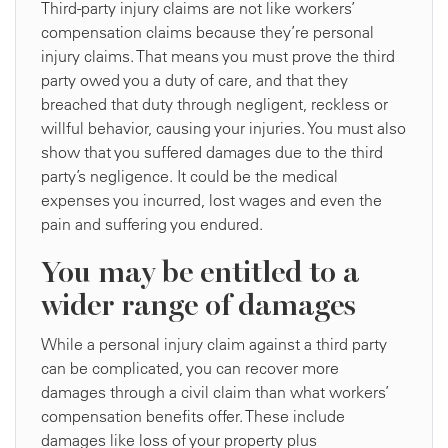
Third-party injury claims are not like workers’
compensation claims because they’re personal
injury claims. That means you must prove the third
party owed you a duty of care, and that they
breached that duty through negligent, reckless or
willful behavior, causing your injuries. You must also
show that you suffered damages due to the third
party’s negligence. It could be the medical
expenses you incurred, lost wages and even the
pain and suffering you endured.
You may be entitled to a
wider range of damages
While a personal injury claim against a third party
can be complicated, you can recover more
damages through a civil claim than what workers’
compensation benefits offer. These include
damages like loss of your property plus