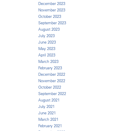
December 2023
November 2023
October 2023
September 2023
August 2023
July 2023
June 2023
May 2023
April 2023
March 2023
February 2023
December 2022
November 2022
October 2022
September 2022
August 2021
July 2021
June 2021
March 2021
February 2021