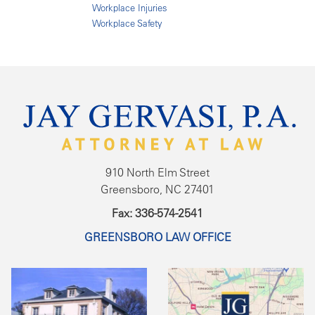
Workplace Injuries
Workplace Safety
910 North Elm Street
Greensboro, NC 27401
Fax: 336-574-2541
GREENSBORO LAW OFFICE