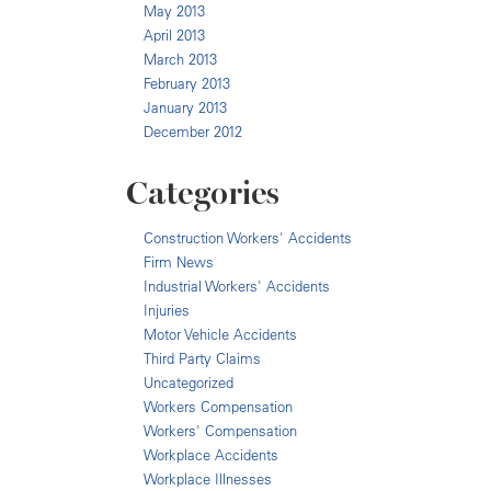
May 2013
April 2013
March 2013
February 2013
January 2013
December 2012
Categories
Construction Workers' Accidents
Firm News
Industrial Workers' Accidents
Injuries
Motor Vehicle Accidents
Third Party Claims
Uncategorized
Workers Compensation
Workers' Compensation
Workplace Accidents
Workplace Illnesses