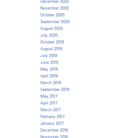
December 2020
November 2020
October 2020
September 2020
August 2020
July 2020
October 2019
August 2019
July 2019
June 2019
May 2019
April 2019
March 2019
September 2018
May 2017
April 2017
March 2017
February 2017
January 2017
December 2016
November 2016