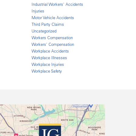
Industrial Workers' Accidents
Injuries
Motor Vehicle Accidents
Third Party Claims
Uncategorized
Workers Compensation
Workers' Compensation
Workplace Accidents
Workplace Illnesses
Workplace Injuries
Workplace Safety