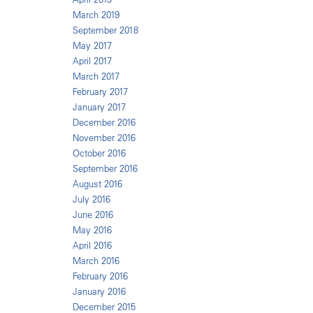
March 2019
September 2018
May 2017
April 2017
March 2017
February 2017
January 2017
December 2016
November 2016
October 2016
September 2016
August 2016
July 2016
June 2016
May 2016
April 2016
March 2016
February 2016
January 2016
December 2015