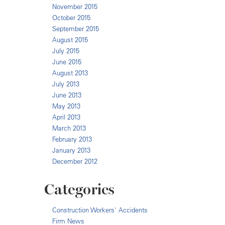
November 2015
October 2015
September 2015
August 2015
July 2015
June 2015
August 2013
July 2013
June 2013
May 2013
April 2013
March 2013
February 2013
January 2013
December 2012
Categories
Construction Workers' Accidents
Firm News