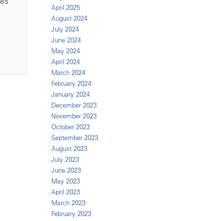
ies
April 2025
August 2024
July 2024
June 2024
May 2024
April 2024
March 2024
February 2024
January 2024
December 2023
November 2023
October 2023
September 2023
August 2023
July 2023
June 2023
May 2023
April 2023
March 2023
February 2023