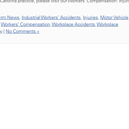
Carolina practice, please visit our Workers’ Compensation: Injur
irm News
,
Industrial Workers' Accidents
,
Injuries
,
Motor Vehicle
,
Workers' Compensation
,
Workplace Accidents
,
Workplace
ty
|
No Comments »