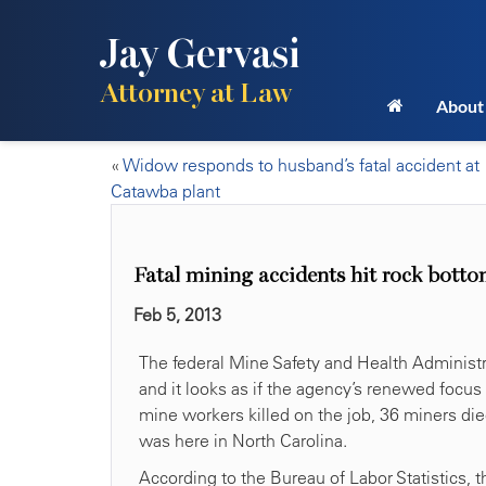
Jay Gervasi
Attorney at Law
About
«
Widow responds to husband’s fatal accident at
Catawba plant
Fatal mining accidents hit rock botto
Feb 5, 2013
The federal Mine Safety and Health Administr
and it looks as if the agency’s renewed focus
mine workers killed on the job, 36 miners die
was here in North Carolina.
According to the Bureau of Labor Statistics, 