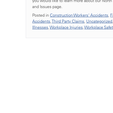
you would like to learn more about our North 
and Issues page.
Posted in
Construction Workers' Accidents
,
F
Accidents
,
Third Party Claims
,
Uncategorized
Illnesses
,
Workplace Injuries
,
Workplace Safe