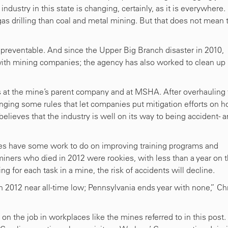
ndustry in this state is changing, certainly, as it is everywhere.
as drilling than coal and metal mining. But that does not mean 
 preventable. And since the Upper Big Branch disaster in 2010,
th mining companies; the agency has also worked to clean up 
s at the mine’s parent company and at MSHA. After overhauling
ing some rules that let companies put mitigation efforts on h
elieves that the industry is well on its way to being accident- 
es have some work to do on improving training programs and
miners who died in 2012 were rookies, with less than a year on 
ning for each task in a mine, the risk of accidents will decline.
in 2012 near all-time low; Pennsylvania ends year with none,” Ch
 the job in workplaces like the mines referred to in this post. 