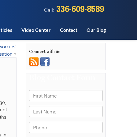
336-609-8589
Call:
ticles
Video Center
Contact
Our Blog
workers’
Connect with us
ation
»
go,
r of
ths
 in