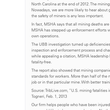
North Carolina at the end of 2012. The mining i
Nowadays, we are more likely to hear about g
the safety of miners is any less important.
In fact, MSHA says that all mining deaths are
MSHA has stepped up enforcement efforts wi
own operations.
The UBB investigation turned up deficiencie
inspection and enforcement process and chang
while appealing a citation, MSHA leadership b
fatality-free.
The report also showed that mining compani
standards for workers. More than half of the 
job or in that particular mine. With better trai
Source: TribLive.com, “U.S. mining fatalities 
Togneri, Feb. 1, 2013
Our firm helps people who have been injured on