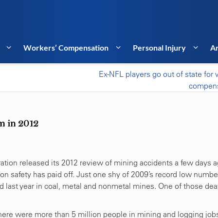
Workers’ Compensation
Personal Injury
Ar
Ex-NFL players go out of state for 
compens
m in 2012
ation released its 2012 review of mining accidents a few days a
 on safety has paid off. Just one shy of 2009’s record low numbe
d last year in coal, metal and nonmetal mines. One of those dea
there were more than 5 million people in mining and logging jobs