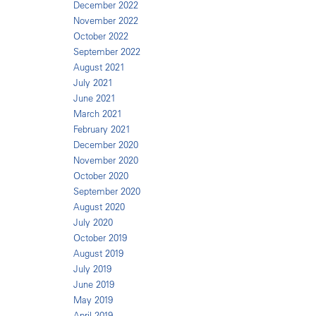
December 2022
November 2022
October 2022
September 2022
August 2021
July 2021
June 2021
March 2021
February 2021
December 2020
November 2020
October 2020
September 2020
August 2020
July 2020
October 2019
August 2019
July 2019
June 2019
May 2019
April 2019