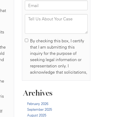
that
its
 the
old
and
the
Archives
ris
February 2026
September 2025
If
August 2025