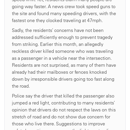
going way faster. A news crew took speed guns to
the site and found many speeding drivers, with the
fastest one they clocked traveling at 47mph.
Sadly, the residents’ concerns have not been
addressed sufficiently enough to prevent tragedy
from striking. Earlier this month, an allegedly
reckless driver killed someone who was traveling
as a passenger in a vehicle near the intersection.
Residents are not surprised, as many of them have
already had their mailboxes or fences knocked
down by irresponsible drivers going too fast along
the road.
Police say the driver that killed the passenger also
jumped a red light, contributing to many residents’
opinion that drivers do not respect the laws on this
stretch of road and do not show due concern for
those who live there. Suggestions to improve