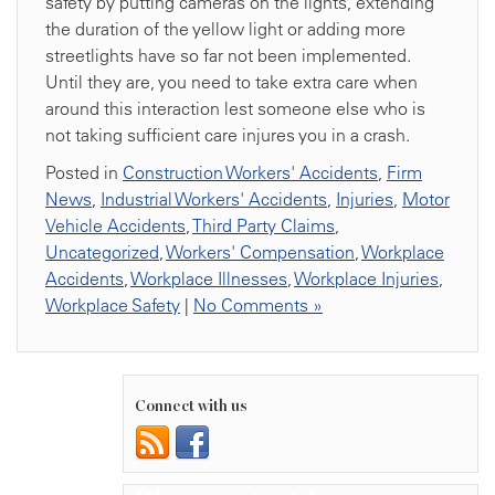
safety by putting cameras on the lights, extending
the duration of the yellow light or adding more
streetlights have so far not been implemented.
Until they are, you need to take extra care when
around this interaction lest someone else who is
not taking sufficient care injures you in a crash.
Posted in
Construction Workers' Accidents
,
Firm
News
,
Industrial Workers' Accidents
,
Injuries
,
Motor
Vehicle Accidents
,
Third Party Claims
,
Uncategorized
,
Workers' Compensation
,
Workplace
Accidents
,
Workplace Illnesses
,
Workplace Injuries
,
Workplace Safety
|
No Comments »
Connect with us