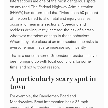
Intersections are one of the most dangerous spots
on any road. The Federal Highway Administration
(FHWA) has determined that “More than 50 percent
of the combined total of fatal and injury crashes
occur at or near intersections.” Speeding and
reckless driving vastly increase the risk of a crash
wherever motorists engage in these behaviors.
When they take place at an intersection, the risks to
everyone near that site increase significantly.
That is a concern some Greensboro residents have
been bringing up with local councilors for some
time, and not without reason.
A particularly scary spot in
town
For example, the Randleman Road and
Meadowview Road intersection has a 35 mph
speed limit. Yet, residents claim many people are