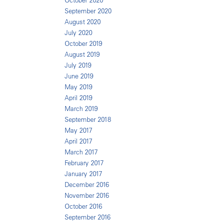
October 2020
September 2020
August 2020
July 2020
October 2019
August 2019
July 2019
June 2019
May 2019
April 2019
March 2019
September 2018
May 2017
April 2017
March 2017
February 2017
January 2017
December 2016
November 2016
October 2016
September 2016