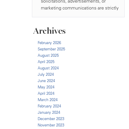
Archives
February 2026
September 2025
August 2025
April 2025
August 2024
July 2024
June 2024
May 2024
April 2024
March 2024
February 2024
January 2024
December 2023
November 2023