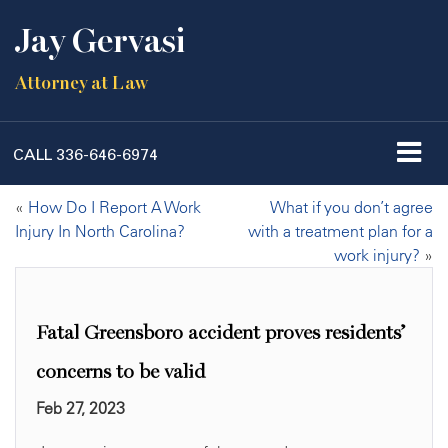
Jay Gervasi
Attorney at Law
CALL
336-646-6974
«
How Do I Report A Work
What if you don’t agree
Injury In North Carolina?
with a treatment plan for a
work injury?
»
Fatal Greensboro accident proves residents’
concerns to be valid
Feb 27, 2023