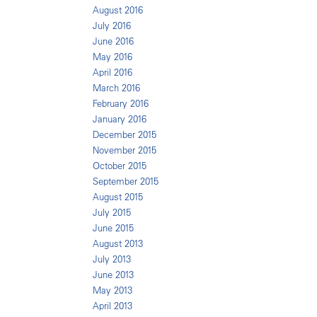
August 2016
July 2016
June 2016
May 2016
April 2016
March 2016
February 2016
January 2016
December 2015
November 2015
October 2015
September 2015
August 2015
July 2015
June 2015
August 2013
July 2013
June 2013
May 2013
April 2013