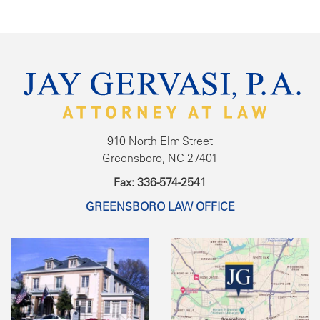
910 North Elm Street
Greensboro, NC 27401
Fax: 336-574-2541
GREENSBORO LAW OFFICE