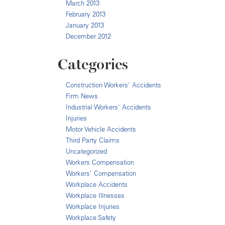
March 2013
February 2013
January 2013
December 2012
Categories
Construction Workers' Accidents
Firm News
Industrial Workers' Accidents
Injuries
Motor Vehicle Accidents
Third Party Claims
Uncategorized
Workers Compensation
Workers' Compensation
Workplace Accidents
Workplace Illnesses
Workplace Injuries
Workplace Safety