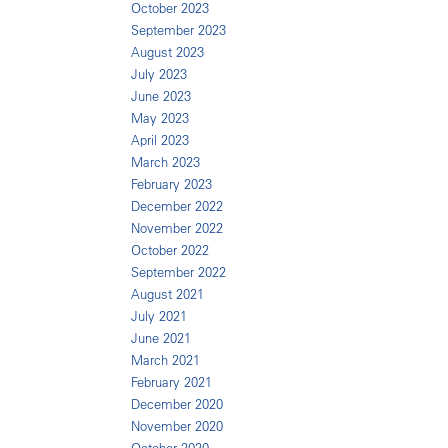
October 2023
September 2023
August 2023
July 2023
June 2023
May 2023
April 2023
March 2023
February 2023
December 2022
November 2022
October 2022
September 2022
August 2021
July 2021
June 2021
March 2021
February 2021
December 2020
November 2020