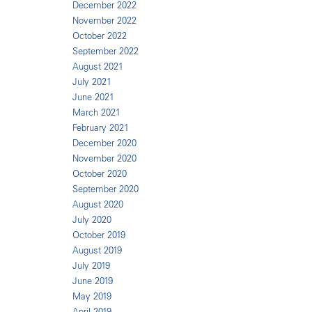
December 2022
November 2022
October 2022
September 2022
August 2021
July 2021
June 2021
March 2021
February 2021
December 2020
November 2020
October 2020
September 2020
August 2020
July 2020
October 2019
August 2019
July 2019
June 2019
May 2019
April 2019