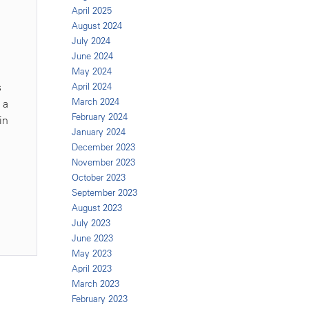
April 2025
August 2024
July 2024
June 2024
May 2024
s
April 2024
March 2024
 a
February 2024
in
January 2024
December 2023
November 2023
October 2023
September 2023
August 2023
July 2023
June 2023
May 2023
April 2023
March 2023
February 2023