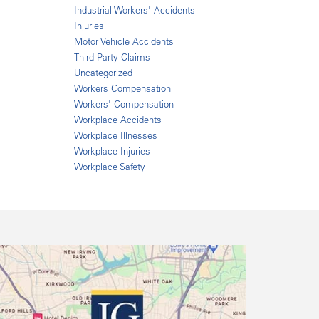
Industrial Workers' Accidents
Injuries
Motor Vehicle Accidents
Third Party Claims
Uncategorized
Workers Compensation
Workers' Compensation
Workplace Accidents
Workplace Illnesses
Workplace Injuries
Workplace Safety