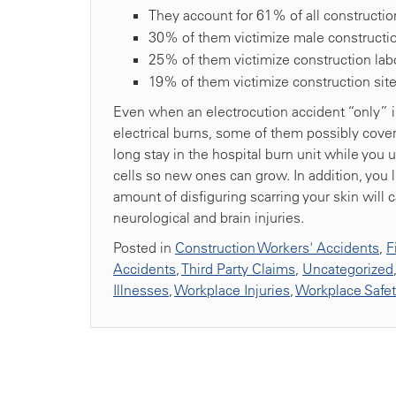
They account for 61% of all constructio
30% of them victimize male constructio
25% of them victimize construction lab
19% of them victimize construction site 
Even when an electrocution accident “only” in
electrical burns, some of them possibly coveri
long stay in the hospital burn unit while yo
cells so new ones can grow. In addition, you l
amount of disfiguring scarring your skin will ca
neurological and brain injuries.
Posted in
Construction Workers' Accidents
,
F
Accidents
,
Third Party Claims
,
Uncategorized
Illnesses
,
Workplace Injuries
,
Workplace Safe