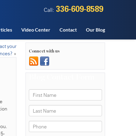
336-609-8589
Call:
ticles
Video Center
Contact
Our Blog
act your
Connect with us
ances?
»
he
tion
you.
15-