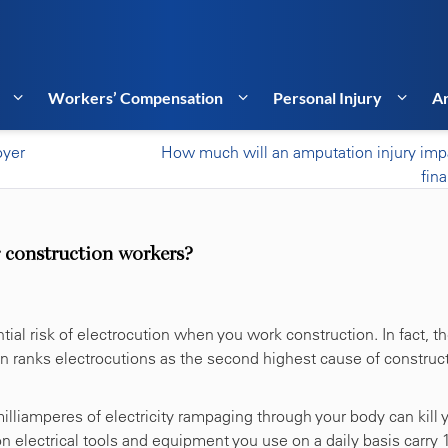
Workers’ Compensation
Personal Injury
Ar
oyer
How much will an amputation injury imp
fin
 construction workers?
tial risk of electrocution when you work construction. In fact, t
n ranks electrocutions as the second highest cause of construc
milliamperes of electricity rampaging through your body can kill 
 electrical tools and equipment you use on a daily basis carry 