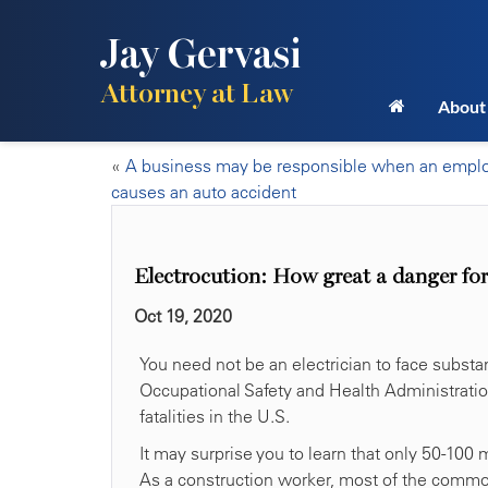
Jay Gervasi
Attorney at Law
About
«
A business may be responsible when an empl
causes an auto accident
Electrocution: How great a danger for
Oct 19, 2020
You need not be an electrician to face substan
Occupational Safety and Health Administratio
fatalities in the U.S.
It may surprise you to learn that only 50-100 
As a construction worker, most of the common