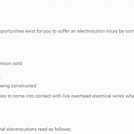
rtunities exist for you to suffer an electrocution injury by co
nsion cord
l
 being constructed
ies to come into contact with live overhead electrical wires wh
tal electrocutions read as follows: