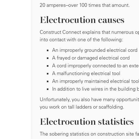
20 amperes–over 100 times that amount.
Electrocution causes
Construct Connect explains that numerous oppo
into contact with one of the following:
An improperly grounded electrical cord
A frayed or damaged electrical cord
A cord improperly connected to an exte
A malfunctioning electrical tool
An improperly maintained electrical too
In addition to live wires in the building
Unfortunately, you also have many opportunit
you work on tall ladders or scaffolding.
Electrocution statistics
The sobering statistics on construction site fa