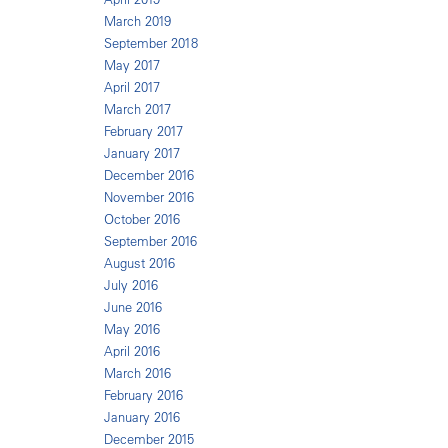
March 2019
September 2018
May 2017
April 2017
March 2017
February 2017
January 2017
December 2016
November 2016
October 2016
September 2016
August 2016
July 2016
June 2016
May 2016
April 2016
March 2016
February 2016
January 2016
December 2015