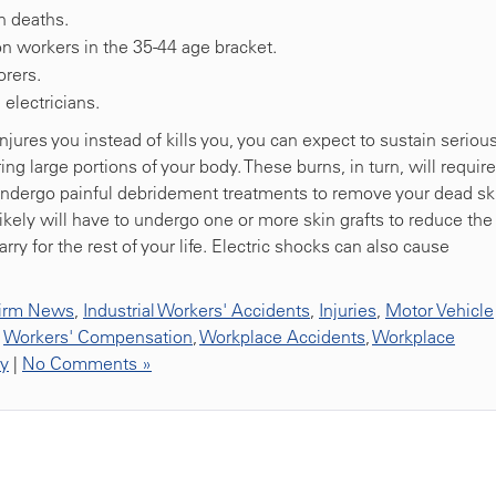
n deaths.
n workers in the 35-44 age bracket.
orers.
electricians.
jures you instead of kills you, you can expect to sustain seriou
ng large portions of your body. These burns, in turn, will require
u undergo painful debridement treatments to remove your dead sk
ikely will have to undergo one or more skin grafts to reduce the
rry for the rest of your life. Electric shocks can also cause
irm News
,
Industrial Workers' Accidents
,
Injuries
,
Motor Vehicle
,
Workers' Compensation
,
Workplace Accidents
,
Workplace
ty
|
No Comments »