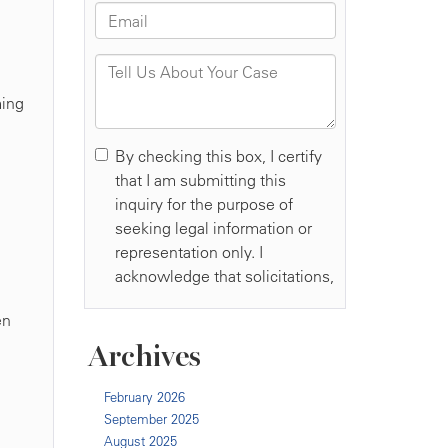
ming
en
Archives
February 2026
September 2025
August 2025