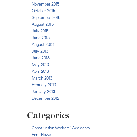
November 2015
October 2015
September 2015
August 2015
July 2015
June 2015
August 2013
July 2013
June 2013
May 2013
April 2013
March 2013
February 2013
January 2013
December 2012
Categories
Construction Workers' Accidents
Firm News