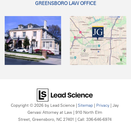
GREENSBORO LAW OFFICE
Copyright © 2026
by Lead Science
|
Sitemap
|
Privacy
| Jay
Gervasi Attorney at Law
|
910 North Elm
Street,
Greensboro,
NC
27401
| Call:
336-646-6974