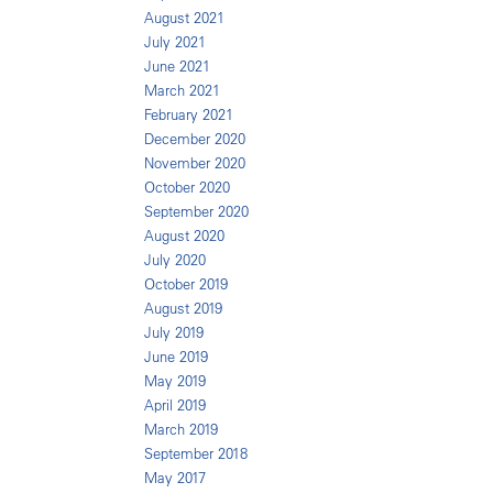
August 2021
July 2021
June 2021
March 2021
February 2021
December 2020
November 2020
October 2020
September 2020
August 2020
July 2020
October 2019
August 2019
July 2019
June 2019
May 2019
April 2019
March 2019
September 2018
May 2017