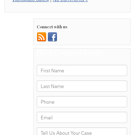
Connect with us