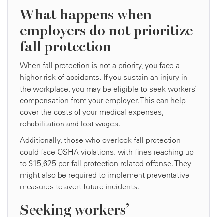
What happens when
employers do not prioritize
fall protection
When fall protection is not a priority, you face a
higher risk of accidents. If you sustain an injury in
the workplace, you may be eligible to seek workers’
compensation from your employer. This can help
cover the costs of your medical expenses,
rehabilitation and lost wages.
Additionally, those who overlook fall protection
could face OSHA violations, with fines reaching up
to $15,625 per fall protection-related offense. They
might also be required to implement preventative
measures to avert future incidents.
Seeking workers’