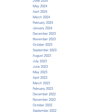
June 2024
May 2024
April 2024
March 2024
February 2024
January 2024
December 2023
November 2023
October 2023
September 2023
August 2023
July 2023
June 2023
May 2023
April 2023
March 2023
February 2023
December 2022
November 2022
October 2022
September 2022