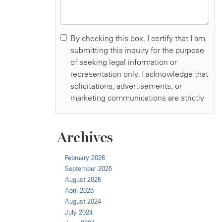
Archives
February 2026
September 2025
August 2025
April 2025
August 2024
July 2024