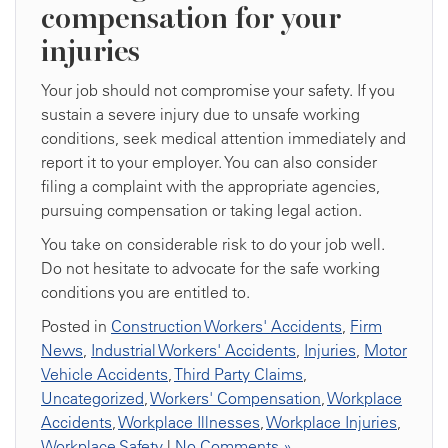
compensation for your
injuries
Your job should not compromise your safety. If you
sustain a severe injury due to unsafe working
conditions, seek medical attention immediately and
report it to your employer. You can also consider
filing a complaint with the appropriate agencies,
pursuing compensation or taking legal action.
You take on considerable risk to do your job well.
Do not hesitate to advocate for the safe working
conditions you are entitled to.
Posted in
Construction Workers' Accidents
,
Firm
News
,
Industrial Workers' Accidents
,
Injuries
,
Motor
Vehicle Accidents
,
Third Party Claims
,
Uncategorized
,
Workers' Compensation
,
Workplace
Accidents
,
Workplace Illnesses
,
Workplace Injuries
,
Workplace Safety
|
No Comments »