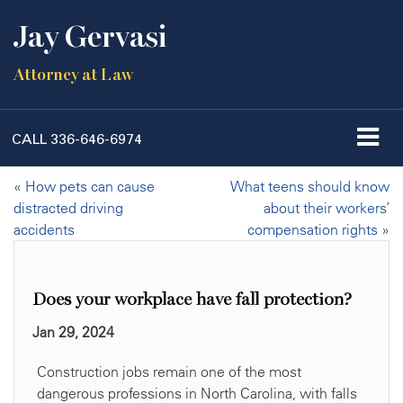
Jay Gervasi
Attorney at Law
CALL
336-646-6974
«
How pets can cause
What teens should know
distracted driving
about their workers’
accidents
compensation rights
»
Does your workplace have fall protection?
Jan 29, 2024
Construction jobs remain one of the most
dangerous professions in North Carolina, with falls