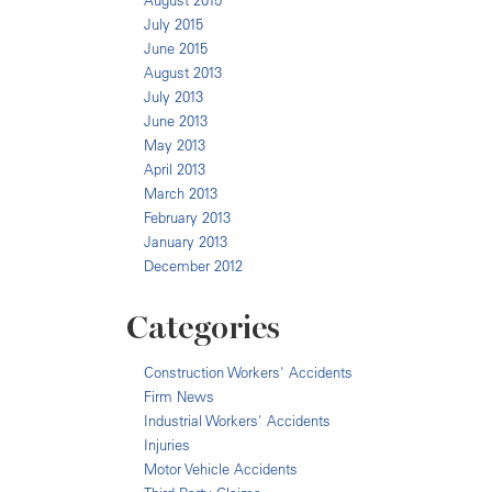
August 2015
July 2015
June 2015
August 2013
July 2013
June 2013
May 2013
April 2013
March 2013
February 2013
January 2013
December 2012
Categories
Construction Workers' Accidents
Firm News
Industrial Workers' Accidents
Injuries
Motor Vehicle Accidents