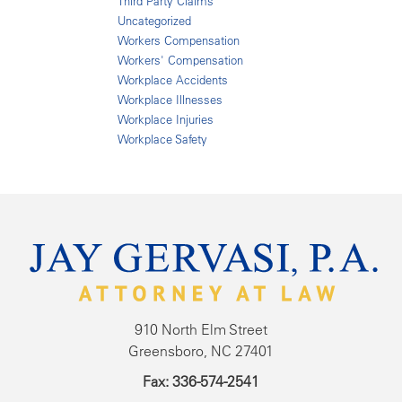
Third Party Claims
Uncategorized
Workers Compensation
Workers' Compensation
Workplace Accidents
Workplace Illnesses
Workplace Injuries
Workplace Safety
910 North Elm Street
Greensboro, NC 27401
Fax: 336-574-2541