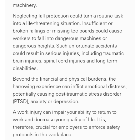
machinery.
Neglecting fall protection could turn a routine task
into a life-threatening situation. Insufficient or
broken railings or missing toe-boards could cause
workers to fall into dangerous machines or
dangerous heights. Such unfortunate accidents
could result in serious injuries, including traumatic
brain injuries, spinal cord injuries and long-term
disabilities.
Beyond the financial and physical burdens, the
harrowing experience can inflict emotional distress,
potentially causing post-traumatic stress disorder
(PTSD), anxiety or depression.
A work injury can impair your ability to return to
work and decrease your quality of life. It is,
therefore, crucial for employers to enforce safety
protocols in the workplace.