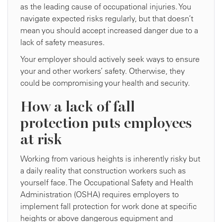
as the leading cause of occupational injuries. You
navigate expected risks regularly, but that doesn’t
mean you should accept increased danger due to a
lack of safety measures.
Your employer should actively seek ways to ensure
your and other workers’ safety. Otherwise, they
could be compromising your health and security.
How a lack of fall
protection puts employees
at risk
Working from various heights is inherently risky but
a daily reality that construction workers such as
yourself face. The Occupational Safety and Health
Administration (OSHA) requires employers to
implement fall protection for work done at specific
heights or above dangerous equipment and