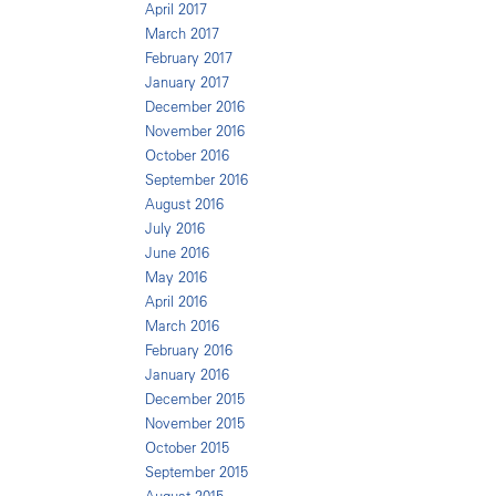
April 2017
March 2017
February 2017
January 2017
December 2016
November 2016
October 2016
September 2016
August 2016
July 2016
June 2016
May 2016
April 2016
March 2016
February 2016
January 2016
December 2015
November 2015
October 2015
September 2015