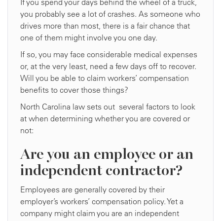
If you spend your days behind the wheel of a truck,
you probably see a lot of crashes. As someone who
drives more than most, there is a fair chance that
one of them might involve you one day.
If so, you may face considerable medical expenses
or, at the very least, need a few days off to recover.
Will you be able to claim workers’ compensation
benefits to cover those things?
North Carolina law sets out several factors to look
at when determining whether you are covered or
not:
Are you an employee or an
independent contractor?
Employees are generally covered by their
employer’s workers’ compensation policy. Yet a
company might claim you are an independent