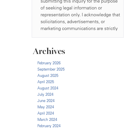
Archives
February 2026
September 2025
August 2025
April 2025
August 2024
July 2024
June 2024
May 2024
April 2024
March 2024
February 2024