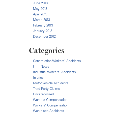
June 2013
May 2013
April 2013
March 2013
February 2013
January 2013
December 2012
Categories
Construction Workers' Accidents
Firm News
Industrial Workers' Accidents
Injuries
Motor Vehicle Accidents
Third Party Claims
Uncategorized
Workers Compensation
Workers' Compensation
Workplace Accidents