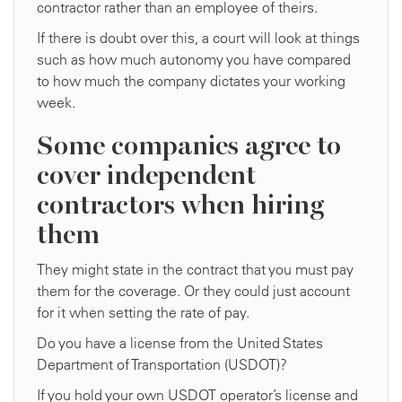
contractor rather than an employee of theirs.
If there is doubt over this, a court will look at things
such as how much autonomy you have compared
to how much the company dictates your working
week.
Some companies agree to
cover independent
contractors when hiring
them
They might state in the contract that you must pay
them for the coverage. Or they could just account
for it when setting the rate of pay.
Do you have a license from the United States
Department of Transportation (USDOT)?
If you hold your own USDOT operator’s license and