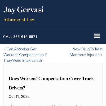
Jay Gervasi
Attorney at Law
CALL
336-646-6974
«
Can A Worker Get
New Drug To Treat
Workers’ Compensation If
Meniscus Injuries
»
They Were Intoxicated?
Does Workers’ Compensation Cover Truck
Drivers?
Oct 11, 2022