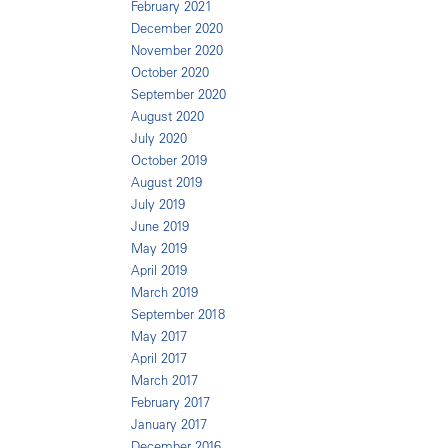
February 2021
December 2020
November 2020
October 2020
September 2020
August 2020
July 2020
October 2019
August 2019
July 2019
June 2019
May 2019
April 2019
March 2019
September 2018
May 2017
April 2017
March 2017
February 2017
January 2017
December 2016