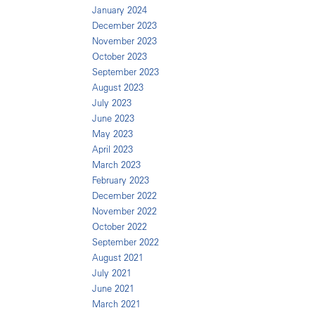
January 2024
December 2023
November 2023
October 2023
September 2023
August 2023
July 2023
June 2023
May 2023
April 2023
March 2023
February 2023
December 2022
November 2022
October 2022
September 2022
August 2021
July 2021
June 2021
March 2021