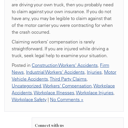
are driving your own truck, then you probably need
to claim against your own insurance. If you do not
have any, you may be legible to claim against that
of the motor carrier you were contracting for when
the crash occurred.
Claiming workers’ compensation is rarely
straightforward. If you are injured while driving a
truck, seek legal help to examine your situation.
Posted in
Construction Workers' Accidents
,
Firm
News
,
Industrial Workers' Accidents
,
Injuries
,
Motor
Vehicle Accidents
,
Third Party Claims
,
Uncategorized
,
Workers' Compensation
,
Workplace
Accidents
,
Workplace Illnesses
,
Workplace Injuries
,
Workplace Safety
|
No Comments »
Connect with us