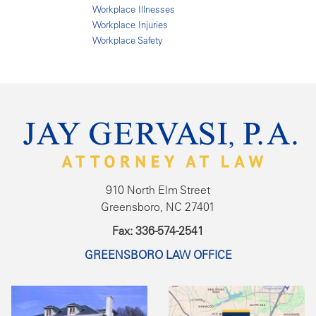
Workplace Illnesses
Workplace Injuries
Workplace Safety
910 North Elm Street
Greensboro, NC 27401
Fax: 336-574-2541
GREENSBORO LAW OFFICE