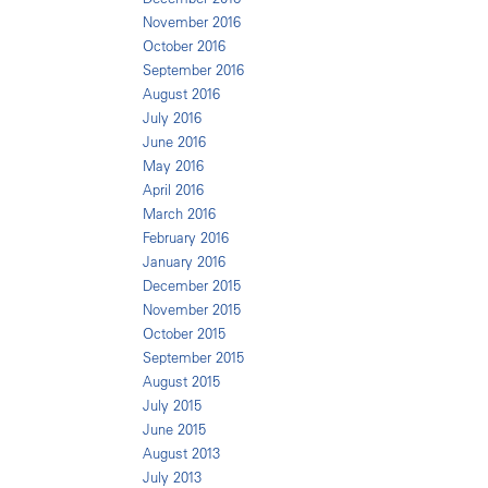
November 2016
October 2016
September 2016
August 2016
July 2016
June 2016
May 2016
April 2016
March 2016
February 2016
January 2016
December 2015
November 2015
October 2015
September 2015
August 2015
July 2015
June 2015
August 2013
July 2013