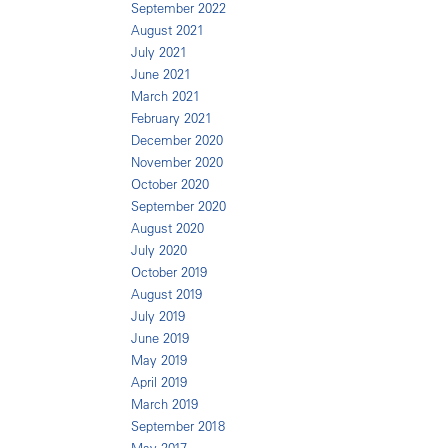
September 2022
August 2021
July 2021
June 2021
March 2021
February 2021
December 2020
November 2020
October 2020
September 2020
August 2020
July 2020
October 2019
August 2019
July 2019
June 2019
May 2019
April 2019
March 2019
September 2018