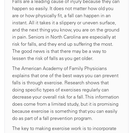
Falls are a leading cause of injury because they can
happen so easily. It does not matter how old you
are or how physically fit, a fall can happen in an
instant. All it takes it a slippery or uneven surface,
and the next thing you know, you are on the ground
in pain. Seniors in North Carolina are especially at
risk for falls, and they end up suffering the most.
The good news is that there may be a way to
lessen the risk of falls as you get older.
The American Academy of Family Physicians
explains that one of the best ways you can prevent
falls is through exercise. Research shows that
doing specific types of exercises regularly can
decrease your overall risk for a fall. This information
does come from a limited study, but it is promising
because exercise is something that you can easily
do as part of a fall prevention program.
The key to making exercise work is to incorporate