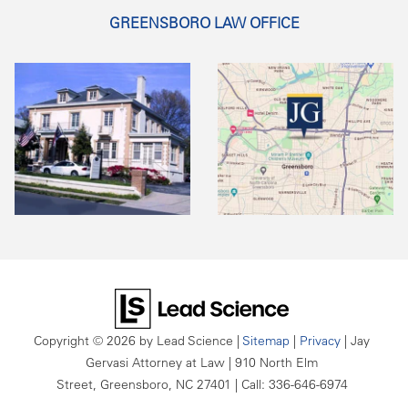
GREENSBORO LAW OFFICE
Copyright © 2026
by Lead Science
|
Sitemap
|
Privacy
| Jay
Gervasi Attorney at Law
|
910 North Elm
Street,
Greensboro,
NC
27401
| Call:
336-646-6974