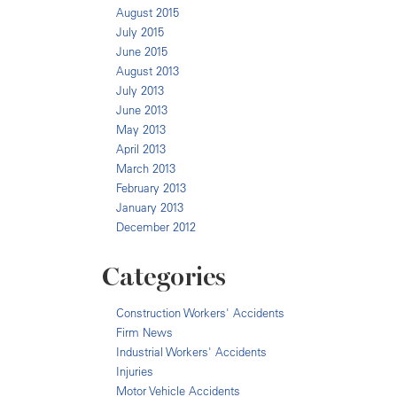
August 2015
July 2015
June 2015
August 2013
July 2013
June 2013
May 2013
April 2013
March 2013
February 2013
January 2013
December 2012
Categories
Construction Workers' Accidents
Firm News
Industrial Workers' Accidents
Injuries
Motor Vehicle Accidents