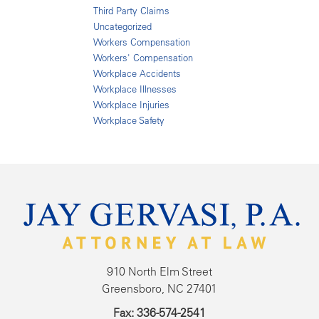
Third Party Claims
Uncategorized
Workers Compensation
Workers' Compensation
Workplace Accidents
Workplace Illnesses
Workplace Injuries
Workplace Safety
910 North Elm Street
Greensboro, NC 27401
Fax: 336-574-2541