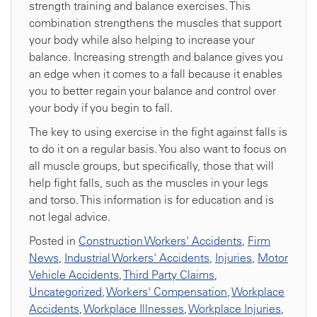
strength training and balance exercises. This
combination strengthens the muscles that support
your body while also helping to increase your
balance. Increasing strength and balance gives you
an edge when it comes to a fall because it enables
you to better regain your balance and control over
your body if you begin to fall.
The key to using exercise in the fight against falls is
to do it on a regular basis. You also want to focus on
all muscle groups, but specifically, those that will
help fight falls, such as the muscles in your legs
and torso. This information is for education and is
not legal advice.
Posted in
Construction Workers' Accidents
,
Firm
News
,
Industrial Workers' Accidents
,
Injuries
,
Motor
Vehicle Accidents
,
Third Party Claims
,
Uncategorized
,
Workers' Compensation
,
Workplace
Accidents
,
Workplace Illnesses
,
Workplace Injuries
,