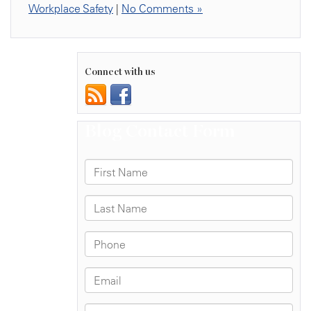
Workplace Safety
|
No Comments »
Connect with us