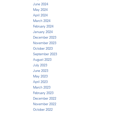
June 2024
May 2024
April 2024
March 2024
February 2024
January 2024
December 2023
November 2023
October 2023
September 2023
August 2023
July 2023
June 2023
May 2023
April 2023
March 2023
February 2023
December 2022
November 2022
October 2022