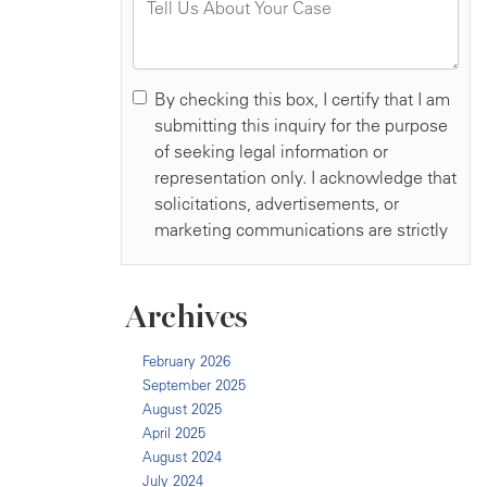
Archives
February 2026
September 2025
August 2025
April 2025
August 2024
July 2024