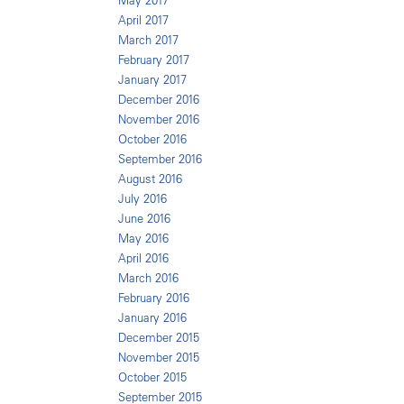
May 2017
April 2017
March 2017
February 2017
January 2017
December 2016
November 2016
October 2016
September 2016
August 2016
July 2016
June 2016
May 2016
April 2016
March 2016
February 2016
January 2016
December 2015
November 2015
October 2015
September 2015