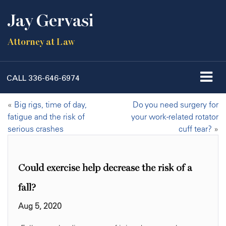
Jay Gervasi
Attorney at Law
CALL
336-646-6974
«
Big rigs, time of day,
Do you need surgery for
fatigue and the risk of
your work-related rotator
serious crashes
cuff tear?
»
Could exercise help decrease the risk of a
fall?
Aug 5, 2020