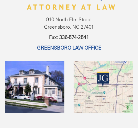
910 North Elm Street
Greensboro, NC 27401
Fax: 336-574-2541
GREENSBORO LAW OFFICE