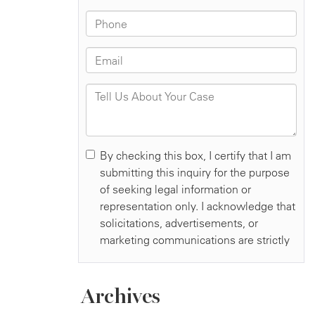
Archives