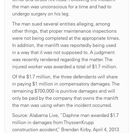
the man was unconscious for a time and had to
undergo surgery on his leg.
The man sued several entities alleging, among
other things, that proper maintenance inspections
were not being completed at the appropriate times.
In addition, the manlift was reportedly being used
in a way that it was not supposed to. A judgment
was recently rendered regarding the matter. The
injured worker was awarded a total of $1.7 million.
Of the $1.7 million, the three defendants will share
in paying $1 million in compensatory damages. The
remaining $700,000 is punitive damages and will
only be paid by the company that owns the manlift
the man was using when the incident occurred.
Source: Alabama Live, “Daphne man awarded $1.7
million in damages from ThyssenKrupp
construction accident,” Brendan Kirby, April 4, 2013