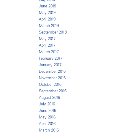
June 2019
May 2019
April 2019
March 2019
September 2018
May 2017
April 2017
March 2017
February 2017
January 2017
December 2016
November 2016
October 2016
September 2016
August 2016
July 2016
June 2016
May 2016
April 2016
March 2016