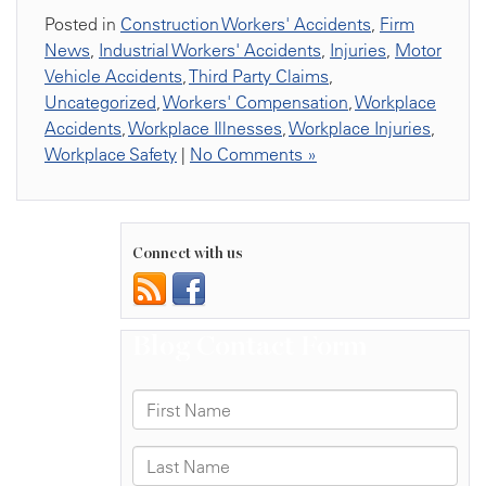
Posted in
Construction Workers' Accidents
,
Firm
News
,
Industrial Workers' Accidents
,
Injuries
,
Motor
Vehicle Accidents
,
Third Party Claims
,
Uncategorized
,
Workers' Compensation
,
Workplace
Accidents
,
Workplace Illnesses
,
Workplace Injuries
,
Workplace Safety
|
No Comments »
Connect with us