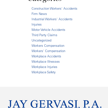
Construction Workers' Accidents
Firm News
Industrial Workers' Accidents
Injuries
Motor Vehicle Accidents
Third Party Claims
Uncategorized
Workers Compensation
Workers' Compensation
Workplace Accidents
Workplace Illnesses
Workplace Injuries
Workplace Safety