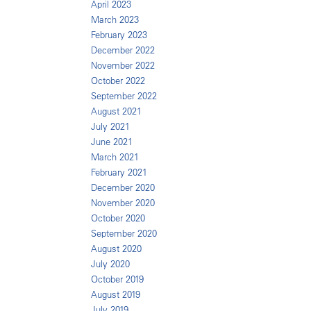
April 2023
March 2023
February 2023
December 2022
November 2022
October 2022
September 2022
August 2021
July 2021
June 2021
March 2021
February 2021
December 2020
November 2020
October 2020
September 2020
August 2020
July 2020
October 2019
August 2019
July 2019