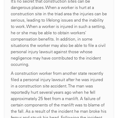
It’s no secret that construction sites can be
dangerous places. When a worker is hurt at a
construction site in the triad area the injuries can be
serious, leading to lifelong issues and the inability
to work. When a worker is injured in such a setting,
he or she may be able to obtain workers’
compensation benefits. In addition, in some
situations the worker may also be able to file a civil
personal injury lawsuit against those whose
negligence may have contributed to the incident
occurring.
A construction worker from another state recently
filed a personal injury lawsuit after he was injured
in a construction site accident. The man was
reportedly hurt several years ago when he fell
approximately 25 feet from a manlift. A failure of
certain components of the manlift was to blame of
the fall. As a result of the incident he man broke his
femur and struck his head. Following the incident