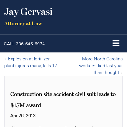
Jay Gervasi
Attorney at Law
CALL
336-646-6974
«
Explosion at fertilizer
More North Carolina
plant injures many, kills 12
workers died last year
than thought
»
Construction site accident civil suit leads to
$1.7M award
Apr 26, 2013