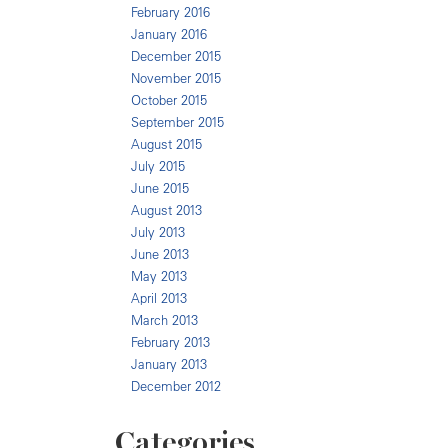
February 2016
January 2016
December 2015
November 2015
October 2015
September 2015
August 2015
July 2015
June 2015
August 2013
July 2013
June 2013
May 2013
April 2013
March 2013
February 2013
January 2013
December 2012
Categories