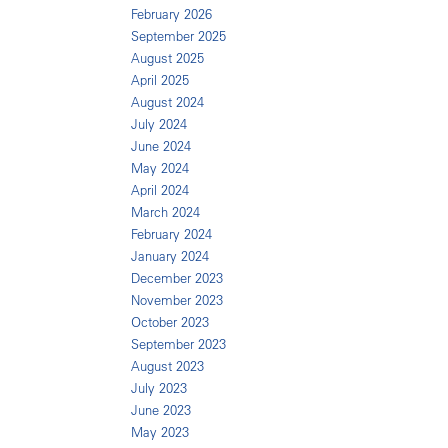
February 2026
September 2025
August 2025
April 2025
August 2024
July 2024
June 2024
May 2024
April 2024
March 2024
February 2024
January 2024
December 2023
November 2023
October 2023
September 2023
August 2023
July 2023
June 2023
May 2023