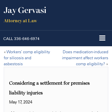
Jay Gervasi
Attorney at Law
CALL
336-646-6974
«
Workers’ comp eligibility
Does medication-induced
for silicosis and
impairment affect workers
asbestosis
comp eligibility?
»
Considering a settlement for premises
liability injuries
May 17, 2024