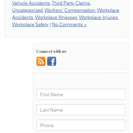
Vehicle Accidents
,
Third Party Claims
,
Uncategorized
,
Workers' Compensation
,
Workplace
Accidents
,
Workplace Illnesses
,
Workplace Injuries
,
Workplace Safety
|
No Comments »
Connect with us