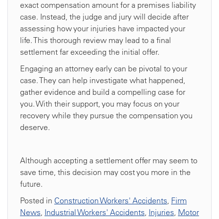
exact compensation amount for a premises liability
case. Instead, the judge and jury will decide after
assessing how your injuries have impacted your
life. This thorough review may lead to a final
settlement far exceeding the initial offer.
Engaging an attorney early can be pivotal to your
case. They can help investigate what happened,
gather evidence and build a compelling case for
you. With their support, you may focus on your
recovery while they pursue the compensation you
deserve.
Although accepting a settlement offer may seem to
save time, this decision may cost you more in the
future.
Posted in
Construction Workers' Accidents
,
Firm
News
,
Industrial Workers' Accidents
,
Injuries
,
Motor