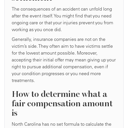
The consequences of an accident can unfold long
after the event itself. You might find that you need
ongoing care or that your injuries prevent you from
working as you once did.
Generally, insurance companies are not on the
victim’s side. They often aim to have victims settle
for the lowest amount possible. Moreover,
accepting their initial offer may mean giving up your
right to pursue additional compensation, even if
your condition progresses or you need more
treatments.
How to determine what a
fair compensation amount
is
North Carolina has no set formula to calculate the