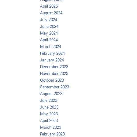
April 2025
August 2024
July 2024
June 2024
May 2024
April 2024
March 2024
February 2024
January 2024
December 2023
November 2023
October 2023
September 2023
August 2023
July 2023
June 2023
May 2023
April 2023
March 2023
February 2023