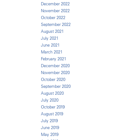
December 2022
November 2022
October 2022
September 2022
August 2021
July 2021
June 2021
March 2021
February 2021
December 2020
November 2020
October 2020
September 2020
August 2020
July 2020
October 2019
August 2019
July 2019
June 2019
May 2019