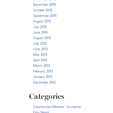
November 2015
October 2015
September 2015
August 2015
July 2015
June 2015
August 2013
July 2013
June 2013
May 2013
April 2013
March 2013
February 2013
January 2013
December 2012
Categories
Construction Workers' Accidents
Firm News