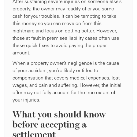
After sustaining severe injuries on someone else’s
property, the owner may readily offer you some
cash for your troubles. It can be tempting to take
this money so you can move on from this
nightmare and focus on getting better. However,
those at fault in premises liability cases often use
these quick fixes to avoid paying the proper
amount.
When a property owner’s negligence is the cause
of your accident, you’re likely entitled to
compensation that covers medical expenses, lost
wages, and pain and suffering. However, the initial
offer may not fully account for the true extent of
your injuries.
What you should know
before accepting a
settlement