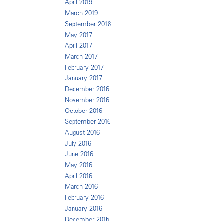
April 2019
March 2019
September 2018
May 2017
April 2017
March 2017
February 2017
January 2017
December 2016
November 2016
October 2016
September 2016
August 2016
July 2016
June 2016
May 2016
April 2016
March 2016
February 2016
January 2016
December 2015