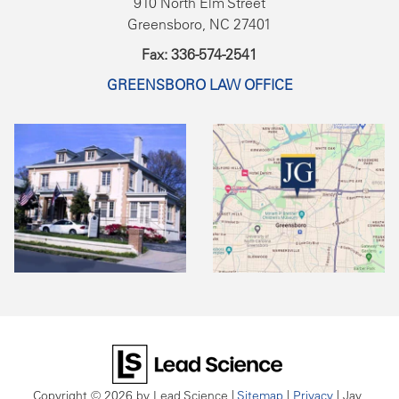
910 North Elm Street
Greensboro, NC 27401
Fax: 336-574-2541
GREENSBORO LAW OFFICE
Copyright © 2026
by Lead Science
|
Sitemap
|
Privacy
| Jay