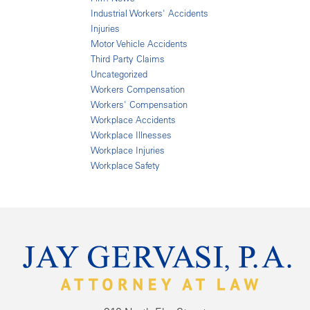
Industrial Workers' Accidents
Injuries
Motor Vehicle Accidents
Third Party Claims
Uncategorized
Workers Compensation
Workers' Compensation
Workplace Accidents
Workplace Illnesses
Workplace Injuries
Workplace Safety