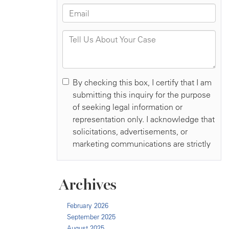
Archives
February 2026
September 2025
August 2025