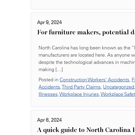
Apr 9, 2024
For furniture makers, potential d
North Carolina has long been known as the “Fu
manufacturers are located here. As anyone wh
despite the technological advances in machin
making […]
Posted in
Construction Workers' Accidents
,
F
Accidents
,
Third Party Claims
,
Uncategorized
Illnesses
,
Workplace Injuries
,
Workplace Safe
Apr 8, 2024
A quick guide to North Carolina 