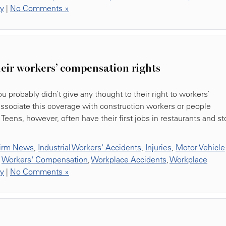
ty
|
No Comments »
eir workers’ compensation rights
ou probably didn’t give any thought to their right to workers’
associate this coverage with construction workers or people
Teens, however, often have their first jobs in restaurants and st
irm News
,
Industrial Workers' Accidents
,
Injuries
,
Motor Vehicle
,
Workers' Compensation
,
Workplace Accidents
,
Workplace
ty
|
No Comments »