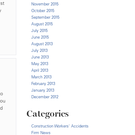
st
November 2015
y
October 2015
September 2015
August 2015
July 2015
June 2015
August 2013
July 2013
June 2013
May 2013
April 2013
March 2013
February 2013
January 2013
to
December 2012
you
nd
Categories
Construction Workers' Accidents
Firm News