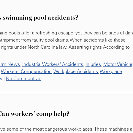
s swimming pool accidents?
g pools offer a refreshing escape, yet they can be sites of dan
ntrapment from faulty pool drains. When accidents like these
l rights under North Carolina law. Asserting rights According to
irm News
,
Industrial Workers' Accidents
,
Injuries
,
Motor Vehicle
,
Workers' Compensation
,
Workplace Accidents
,
Workplace
ty
|
No Comments »
Can workers’ comp help?
 have some of the most dangerous workplaces. These machines a