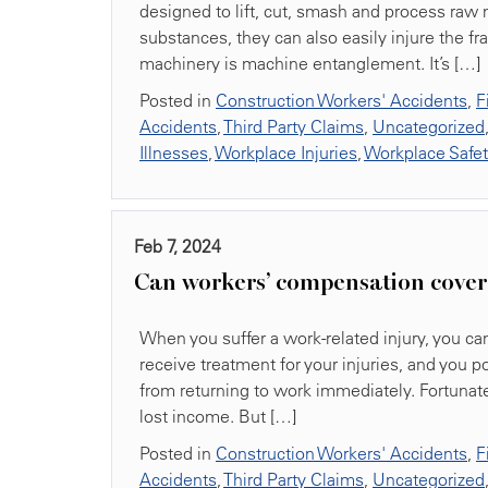
designed to lift, cut, smash and process raw 
substances, they can also easily injure the 
machinery is machine entanglement. It’s […]
Posted in
Construction Workers' Accidents
,
F
Accidents
,
Third Party Claims
,
Uncategorized
Illnesses
,
Workplace Injuries
,
Workplace Safe
Feb 7, 2024
Can workers’ compensation cover 
When you suffer a work-related injury, you can
receive treatment for your injuries, and you 
from returning to work immediately. Fortuna
lost income. But […]
Posted in
Construction Workers' Accidents
,
F
Accidents
,
Third Party Claims
,
Uncategorized