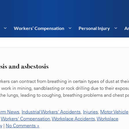
Workers’ Compensation
Personal Injury
Ar
osis and asbestosis
kers can contract from breathing in certain types of dust at thei
ork in mining, sandblasting or rock drilling due to their expos
 the lungs, leading to coughing, breathing problems and chest pa
irm News
,
Industrial Workers' Accidents
,
Injuries
,
Motor Vehicle
,
Workers' Compensation
,
Workplace Accidents
,
Workplace
ty
|
No Comments »