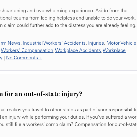
 disheartening and overwhelming experience. Aside from the
tional trauma from feeling helpless and unable to do your work.
 claim could further add to the distress you are already feeling.
irm News
,
Industrial Workers' Accidents
,
Injuries
,
Motor Vehicle
,
Workers' Compensation
,
Workplace Accidents
,
Workplace
ty
|
No Comments »
m for an out-of-state injury?
t makes you travel to other states as part of your responsibiliti
an injury while performing your duties. If you’ve suffered a wor
you still file a workers’ comp claim? Compensation for out-of-sta