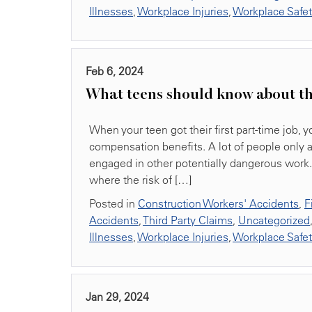
Illnesses
,
Workplace Injuries
,
Workplace Safe
Feb 6, 2024
What teens should know about th
When your teen got their first part-time job, y
compensation benefits. A lot of people only 
engaged in other potentially dangerous work. 
where the risk of […]
Posted in
Construction Workers' Accidents
,
F
Accidents
,
Third Party Claims
,
Uncategorized
Illnesses
,
Workplace Injuries
,
Workplace Safe
Jan 29, 2024