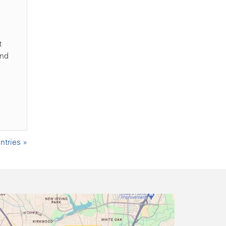
t
and
tries »