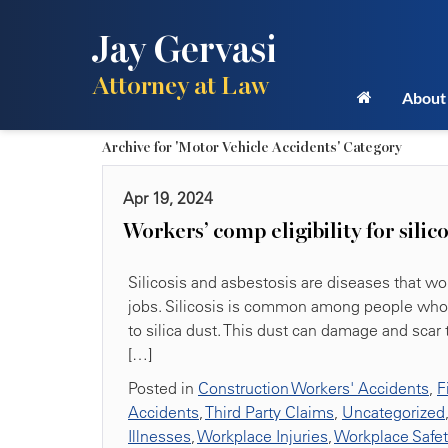
Jay Gervasi
Attorney at Law
About
Archive for 'Motor Vehicle Accidents' Category
Apr 19, 2024
Workers’ comp eligibility for silic
Silicosis and asbestosis are diseases that wor
jobs. Silicosis is common among people who w
to silica dust. This dust can damage and scar
[…]
Posted in
Construction Workers' Accidents
,
F
Accidents
,
Third Party Claims
,
Uncategorized
Illnesses
,
Workplace Injuries
,
Workplace Safe