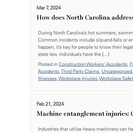
Mar 7, 2024
How does North Carolina addres
During North Carolina’s hot summers, swimmin
Common incidents include slip-and-falls or e
happen, it’s key for people to know their lega
state law, individuals have the […]
Posted in
Construction Workers' Accidents
,
F
Accidents
,
Third Party Claims
,
Uncategorized
Illnesses
,
Workplace Injuries
,
Workplace Safe
Feb 21, 2024
Machine entanglement injuries: 
Industries that utilize heavy machinery can