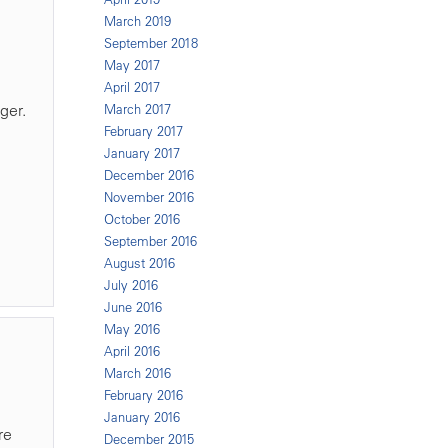
March 2019
September 2018
May 2017
April 2017
ger.
March 2017
February 2017
January 2017
December 2016
November 2016
October 2016
September 2016
August 2016
July 2016
June 2016
May 2016
April 2016
March 2016
February 2016
January 2016
re
December 2015