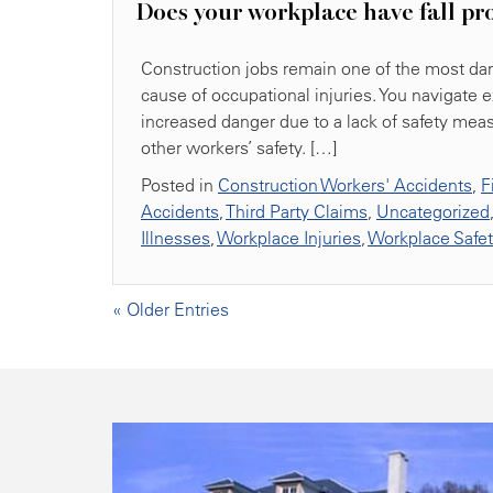
Does your workplace have fall pr
Construction jobs remain one of the most dang
cause of occupational injuries. You navigate 
increased danger due to a lack of safety mea
other workers’ safety. […]
Posted in
Construction Workers' Accidents
,
F
Accidents
,
Third Party Claims
,
Uncategorized
Illnesses
,
Workplace Injuries
,
Workplace Safe
« Older Entries