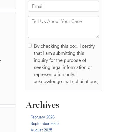
,
e
Archives
February 2026
September 2025
August 2025