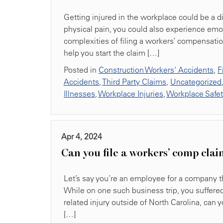
Getting injured in the workplace could be a
physical pain, you could also experience emo
complexities of filing a workers’ compensation
help you start the claim […]
Posted in
Construction Workers' Accidents
,
F
Accidents
,
Third Party Claims
,
Uncategorized
Illnesses
,
Workplace Injuries
,
Workplace Safe
Apr 4, 2024
Can you file a workers’ comp clai
Let’s say you’re an employee for a company tha
While on one such business trip, you suffered 
related injury outside of North Carolina, can 
[…]