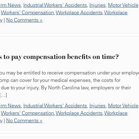
irm News
,
Industrial Workers' Accidents
,
Injuries
,
Motor Vehicle
,
Workers' Compensation
,
Workplace Accidents
,
Workplace
ty
|
No Comments »
s to pay compensation benefits on time?
, you may be entitled to receive compensation under your employe
omp can cover for your medical expenses, the costs for
due to your injury. By North Carolina law, employers or their
[…]
irm News
,
Industrial Workers' Accidents
,
Injuries
,
Motor Vehicle
,
Workers' Compensation
,
Workplace Accidents
,
Workplace
ty
|
No Comments »