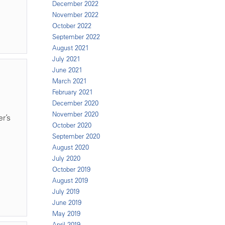
December 2022
November 2022
October 2022
September 2022
August 2021
July 2021
June 2021
March 2021
February 2021
December 2020
November 2020
r’s
October 2020
September 2020
August 2020
July 2020
October 2019
August 2019
July 2019
June 2019
May 2019
April 2019