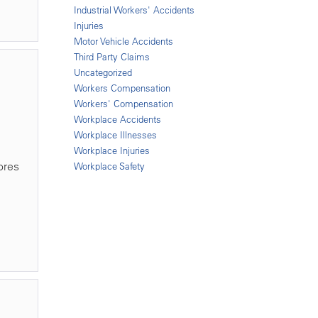
Industrial Workers' Accidents
Injuries
Motor Vehicle Accidents
Third Party Claims
Uncategorized
Workers Compensation
Workers' Compensation
Workplace Accidents
Workplace Illnesses
Workplace Injuries
ores
Workplace Safety