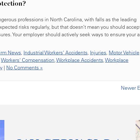
otection?
erous professions in North Carolina, with falls as the leading
expected risks regularly, but that doesn’t mean you should accep
sures. Your employer should actively seek ways to ensure your 
irm News
,
Industrial Workers' Accidents
,
Injuries
,
Motor Vehicle
,
Workers' Compensation
,
Workplace Accidents
,
Workplace
ty
|
No Comments »
Newer En