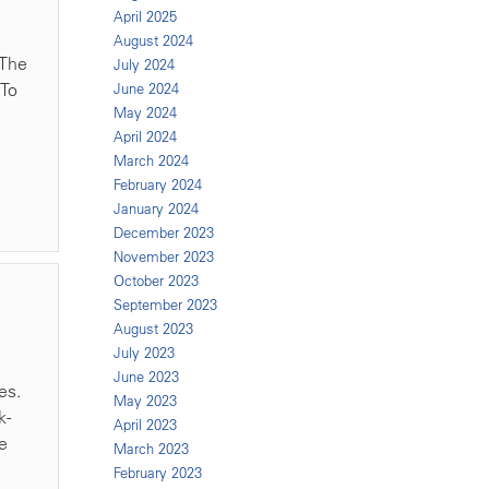
April 2025
August 2024
 The
July 2024
 To
June 2024
May 2024
April 2024
March 2024
February 2024
January 2024
December 2023
November 2023
October 2023
September 2023
August 2023
July 2023
June 2023
es.
May 2023
k-
April 2023
te
March 2023
February 2023