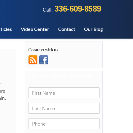
336-609-8589
Call:
ticles
Video Center
Contact
Our Blog
Connect with us
r
ure
in.