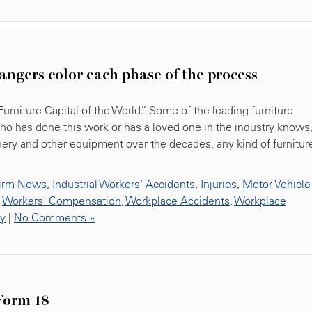
angers color each phase of the process
rniture Capital of the World.” Some of the leading furniture
o has done this work or has a loved one in the industry knows
ery and other equipment over the decades, any kind of furnitur
irm News
,
Industrial Workers' Accidents
,
Injuries
,
Motor Vehicle
,
Workers' Compensation
,
Workplace Accidents
,
Workplace
ty
|
No Comments »
Form 18