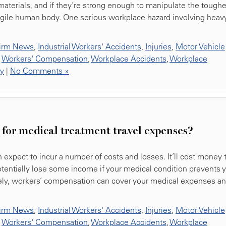
materials, and if they’re strong enough to manipulate the toughe
fragile human body. One serious workplace hazard involving heav
irm News
,
Industrial Workers' Accidents
,
Injuries
,
Motor Vehicle
,
Workers' Compensation
,
Workplace Accidents
,
Workplace
ty
|
No Comments »
for medical treatment travel expenses?
 expect to incur a number of costs and losses. It’ll cost money 
potentially lose some income if your medical condition prevents 
tely, workers’ compensation can cover your medical expenses a
irm News
,
Industrial Workers' Accidents
,
Injuries
,
Motor Vehicle
,
Workers' Compensation
,
Workplace Accidents
,
Workplace