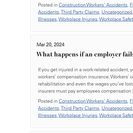
Posted in
Construction Workers' Accidents
,
F
Accidents
,
Third Party Claims
,
Uncategorized
Illnesses
,
Workplace Injuries
,
Workplace Safe
Mar 20, 2024
What happens if an employer fail
If you get injured in a work-related accident
workers’ compensation insurance. Workers’ c
rehabilitation and even the wages you’ve lost 
insurers must pay employees compensation 
Posted in
Construction Workers' Accidents
,
F
Accidents
,
Third Party Claims
,
Uncategorized
Illnesses
,
Workplace Injuries
,
Workplace Safe