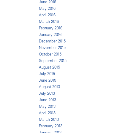
June 2016
May 2016
April 2016
March 2016
February 2016
January 2016
December 2015
November 2015
October 2015
September 2015
August 2015
July 2015
June 2015
August 2013
July 2013
June 2013
May 2013
April 2013
March 2013
February 2013
January 2013