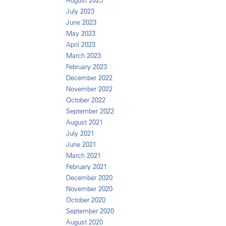
August 2023
July 2023
June 2023
May 2023
April 2023
March 2023
February 2023
December 2022
November 2022
October 2022
September 2022
August 2021
July 2021
June 2021
March 2021
February 2021
December 2020
November 2020
October 2020
September 2020
August 2020