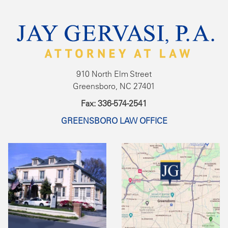
910 North Elm Street
Greensboro, NC 27401
Fax: 336-574-2541
GREENSBORO LAW OFFICE