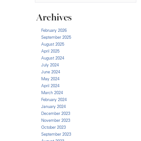
Archives
February 2026
September 2025
August 2025
April 2025
August 2024
July 2024
June 2024
May 2024
April 2024
March 2024
February 2024
January 2024
December 2023
November 2023
October 2023
September 2023