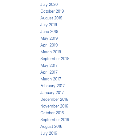
July 2020
October 2019
August 2019
July 2019
June 2019
May 2019
April 2019
March 2019
September 2018
May 2017
April 2017
March 2017
February 2017
January 2017
December 2016
November 2016
October 2016
September 2016
August 2016
July 2016