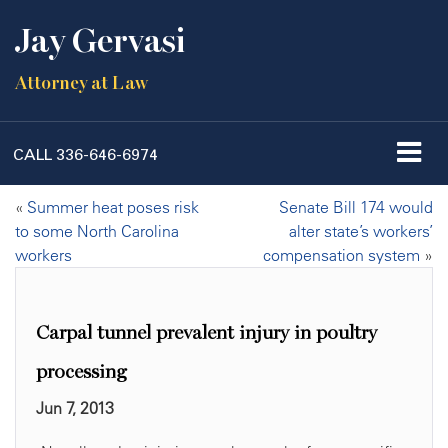
Jay Gervasi
Attorney at Law
CALL
336-646-6974
«
Summer heat poses risk
Senate Bill 174 would
to some North Carolina
alter state’s workers’
workers
compensation system
»
Carpal tunnel prevalent injury in poultry
processing
Jun 7, 2013