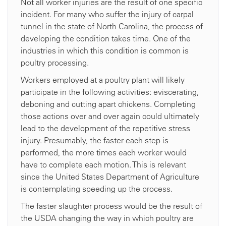
Not all worker injuries are the result of one specific
incident. For many who suffer the injury of carpal
tunnel in the state of North Carolina, the process of
developing the condition takes time. One of the
industries in which this condition is common is
poultry processing.
Workers employed at a poultry plant will likely
participate in the following activities: eviscerating,
deboning and cutting apart chickens. Completing
those actions over and over again could ultimately
lead to the development of the repetitive stress
injury. Presumably, the faster each step is
performed, the more times each worker would
have to complete each motion. This is relevant
since the United States Department of Agriculture
is contemplating speeding up the process.
The faster slaughter process would be the result of
the USDA changing the way in which poultry are