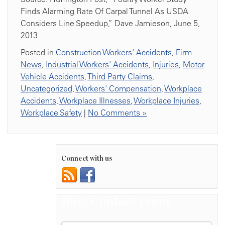
Finds Alarming Rate Of Carpal Tunnel As USDA
Considers Line Speedup,” Dave Jamieson, June 5,
2013
Posted in
Construction Workers' Accidents
,
Firm
News
,
Industrial Workers' Accidents
,
Injuries
,
Motor
Vehicle Accidents
,
Third Party Claims
,
Uncategorized
,
Workers' Compensation
,
Workplace
Accidents
,
Workplace Illnesses
,
Workplace Injuries
,
Workplace Safety
|
No Comments »
Connect with us