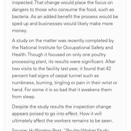
inspected. That change would place the focus on
dangers to those who consume the food, such as
bacteria. As an added benefit the process would be
sped up and businesses would likely make more
money.
A study on the matter was recently completed by
the National Institute for Occupational Safety and
Health. Though it focused on only one poultry
processing plant, its results were significant. After
two visits to the facility last year, it found that 42
percent had signs of carpal tunnel such as
numbness, burning, tingling or pain in their wrist or
hand. For some it is so bad that it awakens them
from sleep.
Despite the study results the inspection change
appears poised to go into effect. How it will
ultimately affect the workers remains to be seen.
Source: Huffington Post, “Poultry Worker Study