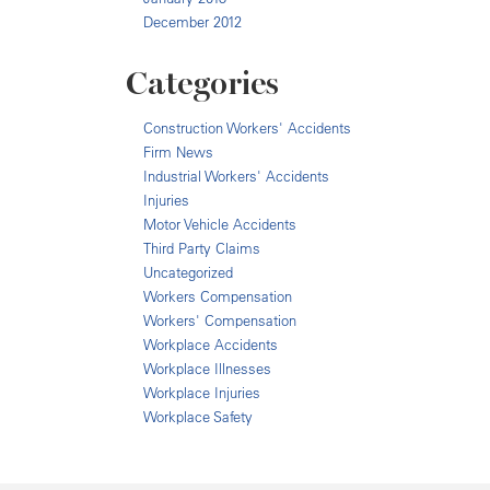
December 2012
Categories
Construction Workers' Accidents
Firm News
Industrial Workers' Accidents
Injuries
Motor Vehicle Accidents
Third Party Claims
Uncategorized
Workers Compensation
Workers' Compensation
Workplace Accidents
Workplace Illnesses
Workplace Injuries
Workplace Safety