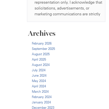
Archives
February 2026
September 2025
August 2025
April 2025
August 2024
July 2024
June 2024
May 2024
April 2024
March 2024
February 2024
January 2024
December 2023