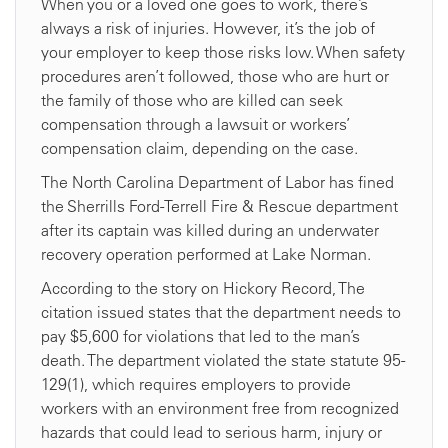
When you or a loved one goes to work, there’s
always a risk of injuries. However, it’s the job of
your employer to keep those risks low. When safety
procedures aren’t followed, those who are hurt or
the family of those who are killed can seek
compensation through a lawsuit or workers’
compensation claim, depending on the case.
The North Carolina Department of Labor has fined
the Sherrills Ford-Terrell Fire & Rescue department
after its captain was killed during an underwater
recovery operation performed at Lake Norman.
According to the story on Hickory Record, The
citation issued states that the department needs to
pay $5,600 for violations that led to the man’s
death. The department violated the state statute 95-
129(1), which requires employers to provide
workers with an environment free from recognized
hazards that could lead to serious harm, injury or