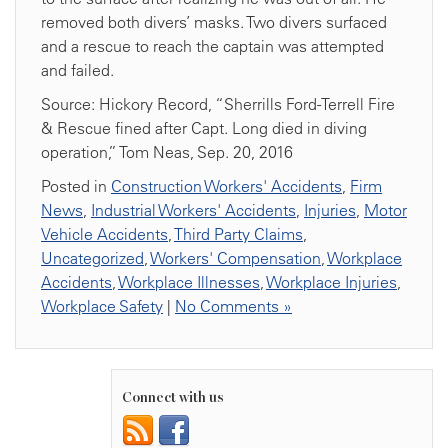
removed both divers’ masks. Two divers surfaced
and a rescue to reach the captain was attempted
and failed.
Source: Hickory Record, “Sherrills Ford-Terrell Fire
& Rescue fined after Capt. Long died in diving
operation,” Tom Neas, Sep. 20, 2016
Posted in
Construction Workers' Accidents
,
Firm
News
,
Industrial Workers' Accidents
,
Injuries
,
Motor
Vehicle Accidents
,
Third Party Claims
,
Uncategorized
,
Workers' Compensation
,
Workplace
Accidents
,
Workplace Illnesses
,
Workplace Injuries
,
Workplace Safety
|
No Comments »
Connect with us