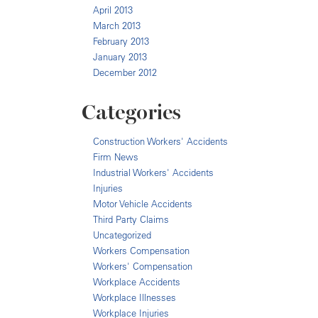
April 2013
March 2013
February 2013
January 2013
December 2012
Categories
Construction Workers' Accidents
Firm News
Industrial Workers' Accidents
Injuries
Motor Vehicle Accidents
Third Party Claims
Uncategorized
Workers Compensation
Workers' Compensation
Workplace Accidents
Workplace Illnesses
Workplace Injuries