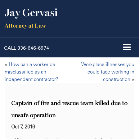
Jay Gervasi
Attorney at Law
CALL
336-646-6974
«
How can a worker be
Workplace illnesses you
misclassified as an
could face working in
independent contractor?
construction
»
Captain of fire and rescue team killed due to
unsafe operation
Oct 7, 2016