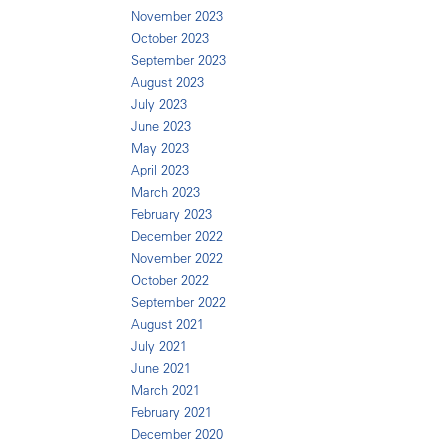
November 2023
October 2023
September 2023
August 2023
July 2023
June 2023
May 2023
April 2023
March 2023
February 2023
December 2022
November 2022
October 2022
September 2022
August 2021
July 2021
June 2021
March 2021
February 2021
December 2020