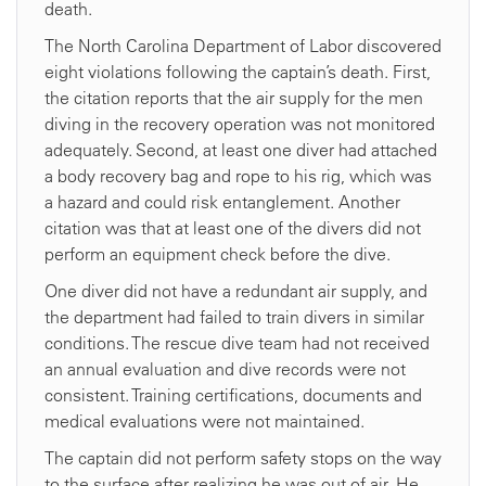
death.
The North Carolina Department of Labor discovered
eight violations following the captain’s death. First,
the citation reports that the air supply for the men
diving in the recovery operation was not monitored
adequately. Second, at least one diver had attached
a body recovery bag and rope to his rig, which was
a hazard and could risk entanglement. Another
citation was that at least one of the divers did not
perform an equipment check before the dive.
One diver did not have a redundant air supply, and
the department had failed to train divers in similar
conditions. The rescue dive team had not received
an annual evaluation and dive records were not
consistent. Training certifications, documents and
medical evaluations were not maintained.
The captain did not perform safety stops on the way
to the surface after realizing he was out of air. He