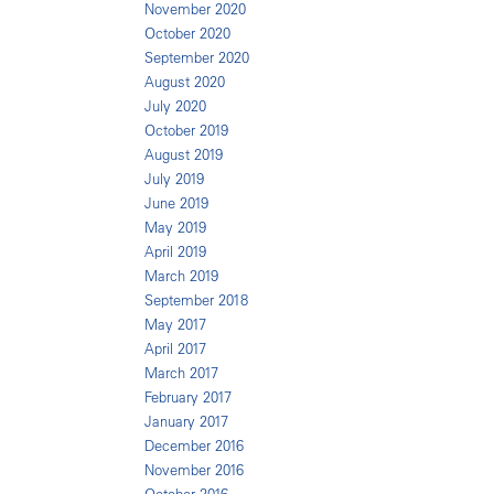
November 2020
October 2020
September 2020
August 2020
July 2020
October 2019
August 2019
July 2019
June 2019
May 2019
April 2019
March 2019
September 2018
May 2017
April 2017
March 2017
February 2017
January 2017
December 2016
November 2016