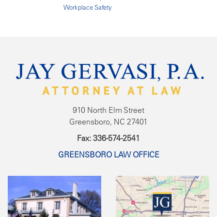
Workplace Safety
910 North Elm Street
Greensboro, NC 27401
Fax: 336-574-2541
GREENSBORO LAW OFFICE