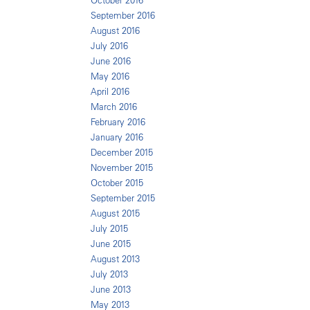
October 2016
September 2016
August 2016
July 2016
June 2016
May 2016
April 2016
March 2016
February 2016
January 2016
December 2015
November 2015
October 2015
September 2015
August 2015
July 2015
June 2015
August 2013
July 2013
June 2013
May 2013