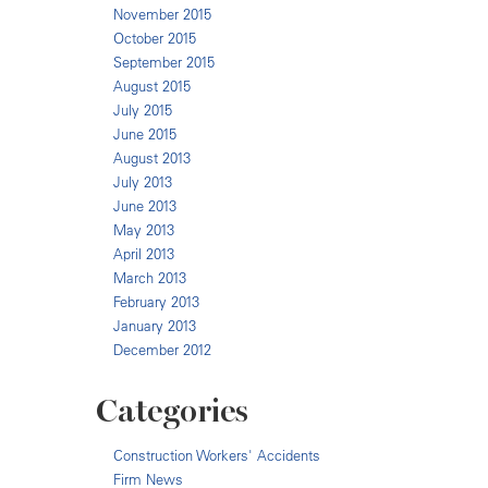
November 2015
October 2015
September 2015
August 2015
July 2015
June 2015
August 2013
July 2013
June 2013
May 2013
April 2013
March 2013
February 2013
January 2013
December 2012
Categories
Construction Workers' Accidents
Firm News