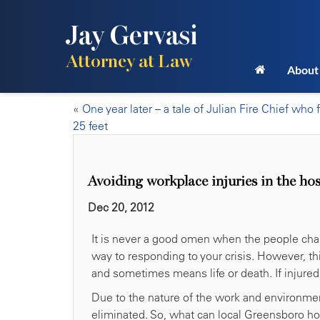
Jay Gervasi
Attorney at Law
About
«
One year later – a tale of Julian Fire Chief who f
25 feet
Avoiding workplace injuries in the ho
Dec 20, 2012
It is never a good omen when the people charge
way to responding to your crisis. However, th
and sometimes means life or death. If injured
Due to the nature of the work and environmen
eliminated. So, what can local Greensboro ho