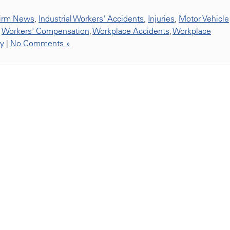
irm News
,
Industrial Workers' Accidents
,
Injuries
,
Motor Vehicle
,
Workers' Compensation
,
Workplace Accidents
,
Workplace
ty
|
No Comments »