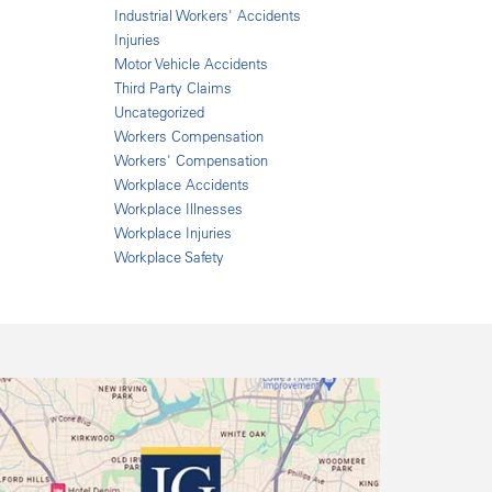
Industrial Workers' Accidents
Injuries
Motor Vehicle Accidents
Third Party Claims
Uncategorized
Workers Compensation
Workers' Compensation
Workplace Accidents
Workplace Illnesses
Workplace Injuries
Workplace Safety