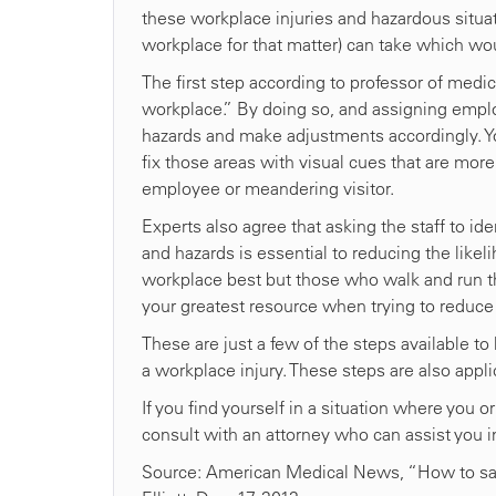
these workplace injuries and hazardous situat
workplace for that matter) can take which wo
The first step according to professor of medic
workplace.” By doing so, and assigning employ
hazards and make adjustments accordingly. Y
fix those areas with visual cues that are more
employee or meandering visitor.
Experts also agree that asking the staff to id
and hazards is essential to reducing the likeli
workplace best but those who walk and run the h
your greatest resource when trying to reduce
These are just a few of the steps available to 
a workplace injury. These steps are also app
If you find yourself in a situation where you
consult with an attorney who can assist you in
Source: American Medical News, “How to save m