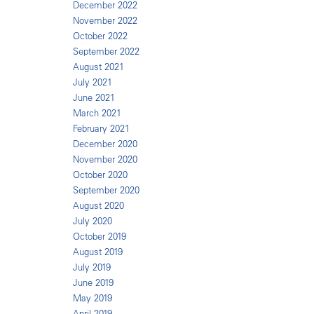
December 2022
November 2022
October 2022
September 2022
August 2021
July 2021
June 2021
March 2021
February 2021
December 2020
November 2020
October 2020
September 2020
August 2020
July 2020
October 2019
August 2019
July 2019
June 2019
May 2019
April 2019