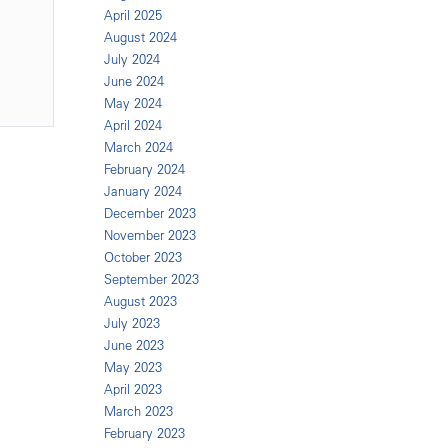
April 2025
August 2024
July 2024
June 2024
May 2024
April 2024
March 2024
February 2024
January 2024
December 2023
November 2023
October 2023
September 2023
August 2023
July 2023
June 2023
May 2023
April 2023
March 2023
February 2023