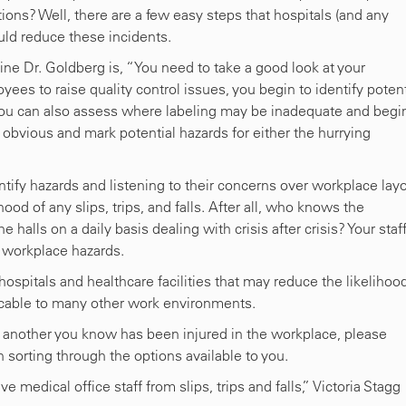
ions? Well, there are a few easy steps that hospitals (and any
uld reduce these incidents.
ine Dr. Goldberg is, “You need to take a good look at your
ees to raise quality control issues, you begin to identify potent
ou can also assess where labeling may be inadequate and begin
 obvious and mark potential hazards for either the hurrying
entify hazards and listening to their concerns over workplace lay
hood of any slips, trips, and falls. After all, who knows the
alls on a daily basis dealing with crisis after crisis? Your staff
 workplace hazards.
hospitals and healthcare facilities that may reduce the likelihoo
licable to many other work environments.
 or another you know has been injured in the workplace, please
 sorting through the options available to you.
edical office staff from slips, trips and falls,” Victoria Stagg