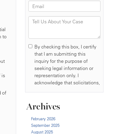
ial
 to
out
 is
d of
Archives
February 2026
September 2025
August 2025