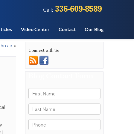
336-609-8589
Call:
ticles
Video Center
Contact
Our Blog
he air
»
Connect with us
cal
y
nt