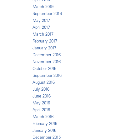
March 2019
September 2018
May 2017
April 2017
March 2017
February 2017
January 2017
December 2016
November 2016
October 2016
September 2016
August 2016
July 2016
June 2016
May 2016
April 2016
March 2016
February 2016
January 2016
December 2015