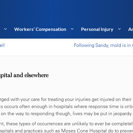
Workers’ Compensation
Personal Injury
Ar
ell
Following Sandy, mold is in t
spital and elsewhere
d with your care for treating your injuries get injured on their
is occurs often enough in hospitals where response time is criti
 on the way to responding though, lives may be put in jeopardy.
t, these types of occurrences are unlikely to ever be completel
spitals and practices such as Moses Cone Hospital do to preve