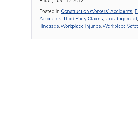
Elliott, Dec. 17, 2012
Posted in
Construction Workers' Accidents
,
F
Accidents
,
Third Party Claims
,
Uncategorized
Illnesses
,
Workplace Injuries
,
Workplace Safe