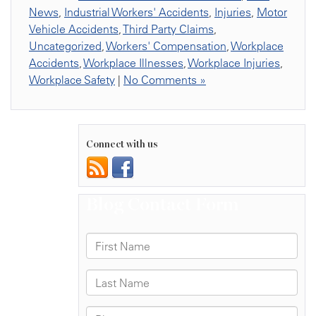
News
,
Industrial Workers' Accidents
,
Injuries
,
Motor
Vehicle Accidents
,
Third Party Claims
,
Uncategorized
,
Workers' Compensation
,
Workplace
Accidents
,
Workplace Illnesses
,
Workplace Injuries
,
Workplace Safety
|
No Comments »
Connect with us