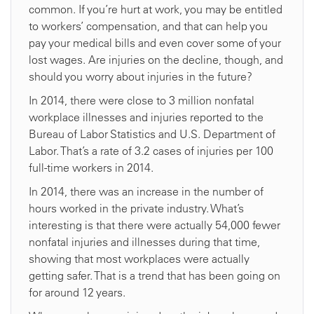
common. If you’re hurt at work, you may be entitled
to workers’ compensation, and that can help you
pay your medical bills and even cover some of your
lost wages. Are injuries on the decline, though, and
should you worry about injuries in the future?
In 2014, there were close to 3 million nonfatal
workplace illnesses and injuries reported to the
Bureau of Labor Statistics and U.S. Department of
Labor. That’s a rate of 3.2 cases of injuries per 100
full-time workers in 2014.
In 2014, there was an increase in the number of
hours worked in the private industry. What’s
interesting is that there were actually 54,000 fewer
nonfatal injuries and illnesses during that time,
showing that most workplaces were actually
getting safer. That is a trend that has been going on
for around 12 years.