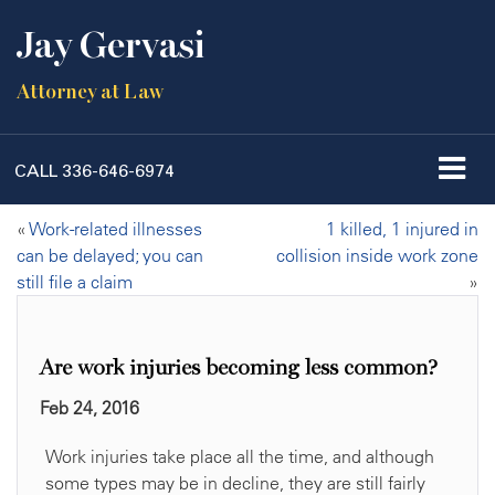
Jay Gervasi
Attorney at Law
CALL
336-646-6974
«
Work-related illnesses
1 killed, 1 injured in
can be delayed; you can
collision inside work zone
still file a claim
»
Are work injuries becoming less common?
Feb 24, 2016
Work injuries take place all the time, and although
some types may be in decline, they are still fairly