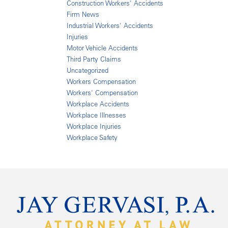
Construction Workers' Accidents
Firm News
Industrial Workers' Accidents
Injuries
Motor Vehicle Accidents
Third Party Claims
Uncategorized
Workers Compensation
Workers' Compensation
Workplace Accidents
Workplace Illnesses
Workplace Injuries
Workplace Safety