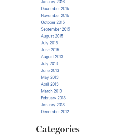
January 2016
December 2015
November 2015
October 2015
September 2015
August 2015
July 2015
June 2015
August 2013
July 2013
June 2013
May 2013
April 2013
March 2013
February 2013
January 2013
December 2012
Categories