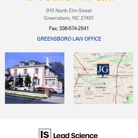
910 North Elm Street
Greensboro, NC 27401
Fax: 336-574-2541
GREENSBORO LAW OFFICE