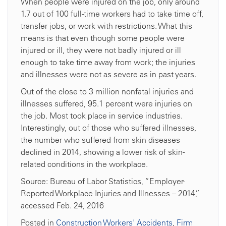
When people were injured on the job, only around
1.7 out of 100 full-time workers had to take time off,
transfer jobs, or work with restrictions. What this
means is that even though some people were
injured or ill, they were not badly injured or ill
enough to take time away from work; the injuries
and illnesses were not as severe as in past years.
Out of the close to 3 million nonfatal injuries and
illnesses suffered, 95.1 percent were injuries on
the job. Most took place in service industries.
Interestingly, out of those who suffered illnesses,
the number who suffered from skin diseases
declined in 2014, showing a lower risk of skin-
related conditions in the workplace.
Source: Bureau of Labor Statistics, “Employer-
Reported Workplace Injuries and Illnesses – 2014,”
accessed Feb. 24, 2016
Posted in
Construction Workers' Accidents
,
Firm