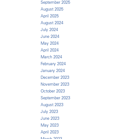
September 2025
August 2025
April 2025
August 2024
July 2024
June 2024
May 2024
April 2024
March 2024
February 2024
January 2024
December 2023
November 2023
October 2023
September 2023
August 2023
July 2023
June 2023
May 2023
April 2023
March 2023