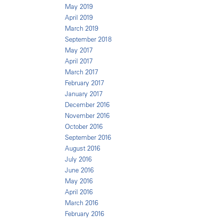
May 2019
April 2019
March 2019
September 2018
May 2017
April 2017
March 2017
February 2017
January 2017
December 2016
November 2016
October 2016
September 2016
August 2016
July 2016
June 2016
May 2016
April 2016
March 2016
February 2016