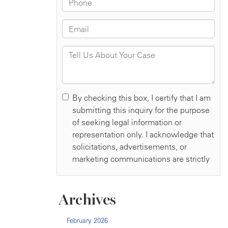
Archives
February 2026