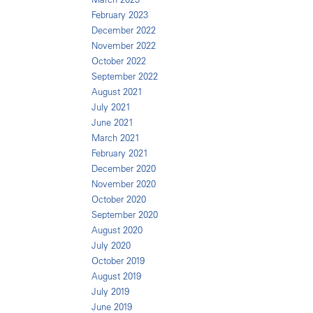
February 2023
December 2022
November 2022
October 2022
September 2022
August 2021
July 2021
June 2021
March 2021
February 2021
December 2020
November 2020
October 2020
September 2020
August 2020
July 2020
October 2019
August 2019
July 2019
June 2019