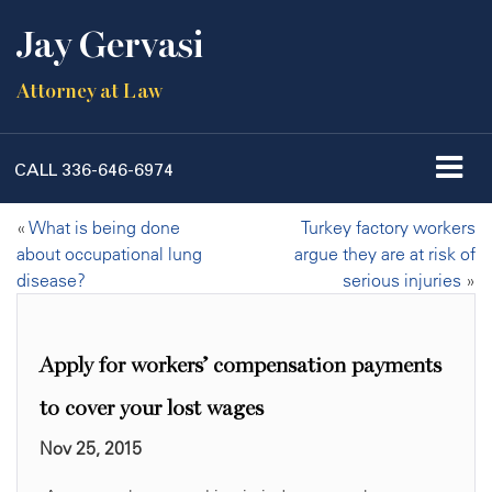
Jay Gervasi
Attorney at Law
CALL
336-646-6974
«
What is being done
Turkey factory workers
about occupational lung
argue they are at risk of
disease?
serious injuries
»
Apply for workers’ compensation payments
to cover your lost wages
Nov 25, 2015