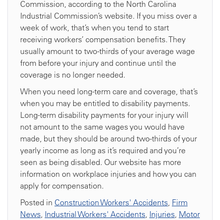
Commission, according to the North Carolina
Industrial Commission’s website. If you miss over a
week of work, that’s when you tend to start
receiving workers’ compensation benefits. They
usually amount to two-thirds of your average wage
from before your injury and continue until the
coverage is no longer needed.
When you need long-term care and coverage, that’s
when you may be entitled to disability payments.
Long-term disability payments for your injury will
not amount to the same wages you would have
made, but they should be around two-thirds of your
yearly income as long as it’s required and you’re
seen as being disabled. Our website has more
information on workplace injuries and how you can
apply for compensation.
Posted in
Construction Workers' Accidents
,
Firm
News
,
Industrial Workers' Accidents
,
Injuries
,
Motor