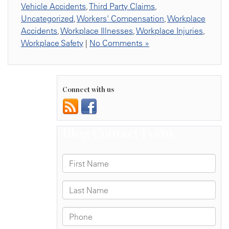
Vehicle Accidents
,
Third Party Claims
,
Uncategorized
,
Workers' Compensation
,
Workplace
Accidents
,
Workplace Illnesses
,
Workplace Injuries
,
Workplace Safety
|
No Comments »
Connect with us