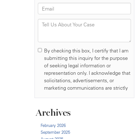
Archives
February 2026
September 2025