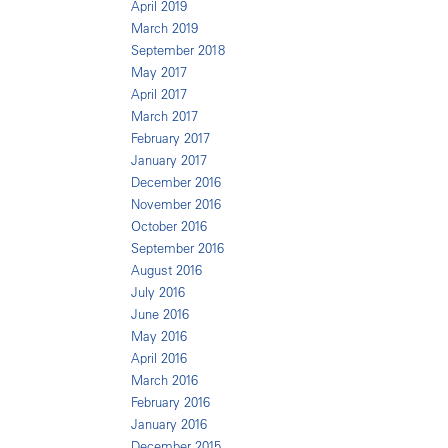
April 2019
March 2019
September 2018
May 2017
April 2017
March 2017
February 2017
January 2017
December 2016
November 2016
October 2016
September 2016
August 2016
July 2016
June 2016
May 2016
April 2016
March 2016
February 2016
January 2016
December 2015