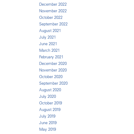
December 2022
November 2022
October 2022
September 2022
August 2021
July 2021
June 2021
March 2021
February 2021
December 2020
November 2020
October 2020
September 2020
August 2020
July 2020
October 2019
August 2019
July 2019
June 2019
May 2019