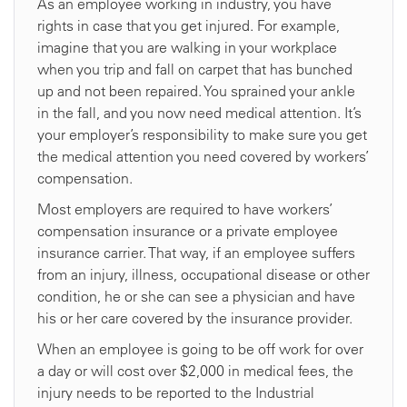
As an employee working in industry, you have
rights in case that you get injured. For example,
imagine that you are walking in your workplace
when you trip and fall on carpet that has bunched
up and not been repaired. You sprained your ankle
in the fall, and you now need medical attention. It’s
your employer’s responsibility to make sure you get
the medical attention you need covered by workers’
compensation.
Most employers are required to have workers’
compensation insurance or a private employee
insurance carrier. That way, if an employee suffers
from an injury, illness, occupational disease or other
condition, he or she can see a physician and have
his or her care covered by the insurance provider.
When an employee is going to be off work for over
a day or will cost over $2,000 in medical fees, the
injury needs to be reported to the Industrial