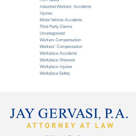
Industrial Workers' Accidents
Injuries
Motor Vehicle Accidents
Third Party Claims
Uncategorized
Workers Compensation
Workers' Compensation
Workplace Accidents
Workplace Illnesses
Workplace Injuries
Workplace Safety