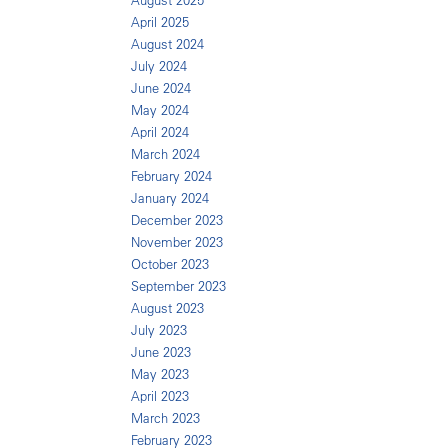
August 2025
April 2025
August 2024
July 2024
June 2024
May 2024
April 2024
March 2024
February 2024
January 2024
December 2023
November 2023
October 2023
September 2023
August 2023
July 2023
June 2023
May 2023
April 2023
March 2023
February 2023