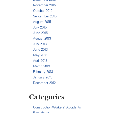
November 2015
October 2015
September 2015
August 2015
July 2015
June 2015
August 2013
July 2013
June 2013
May 2013
April 2013
March 2013
February 2013
January 2013
December 2012
Categories
Construction Workers' Accidents
Firm News