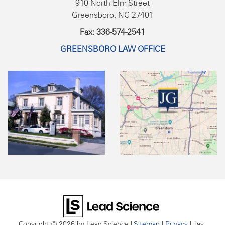
910 North Elm Street
Greensboro, NC 27401
Fax: 336-574-2541
GREENSBORO LAW OFFICE
Copyright © 2026
by Lead Science
|
Sitemap
|
Privacy
| Jay