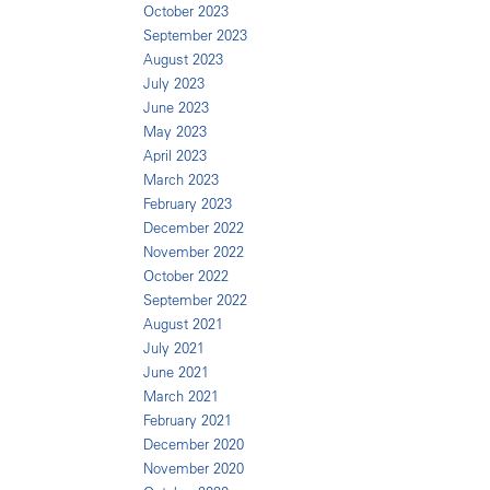
October 2023
September 2023
August 2023
July 2023
June 2023
May 2023
April 2023
March 2023
February 2023
December 2022
November 2022
October 2022
September 2022
August 2021
July 2021
June 2021
March 2021
February 2021
December 2020
November 2020