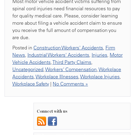
Most motor vehicle accident victims suffering from
spinal cord injuries need financial resources to pay
for quality medical care. Please, consider learning
more about filing a vehicle accident claim to ensure
you receive the full amount of compensation you
are due.
Posted in
Construction Workers' Accidents
,
Firm
News
,
Industrial Workers' Accidents
,
Injuries
,
Motor
Vehicle Accidents
,
Third Party Claims
,
Uncategorized
,
Workers' Compensation
,
Workplace
Accidents
,
Workplace Illnesses
,
Workplace Injuries
,
Workplace Safety
|
No Comments »
Connect with us