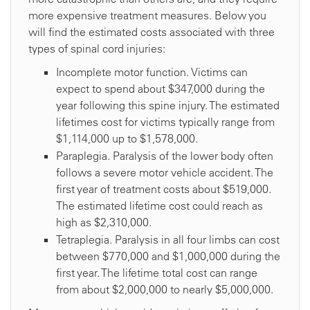
more expensive treatment measures. Below you
will find the estimated costs associated with three
types of spinal cord injuries:
Incomplete motor function. Victims can
expect to spend about $347,000 during the
year following this spine injury. The estimated
lifetimes cost for victims typically range from
$1,114,000 up to $1,578,000.
Paraplegia. Paralysis of the lower body often
follows a severe motor vehicle accident. The
first year of treatment costs about $519,000.
The estimated lifetime cost could reach as
high as $2,310,000.
Tetraplegia. Paralysis in all four limbs can cost
between $770,000 and $1,000,000 during the
first year. The lifetime total cost can range
from about $2,000,000 to nearly $5,000,000.