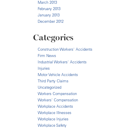
March 2013
February 2013
January 2013
December 2012
Categories
Construction Workers' Accidents
Firm News
Industrial Workers' Accidents
Injuries
Motor Vehicle Accidents
Third Party Claims
Uncategorized
Workers Compensation
Workers' Compensation
Workplace Accidents
Workplace Illnesses
Workplace Injuries
Workplace Safety