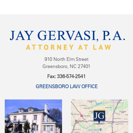
910 North Elm Street
Greensboro, NC 27401
Fax: 336-574-2541
GREENSBORO LAW OFFICE