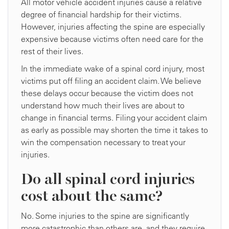
All motor vehicle accident injuries cause a relative
degree of financial hardship for their victims.
However, injuries affecting the spine are especially
expensive because victims often need care for the
rest of their lives.
In the immediate wake of a spinal cord injury, most
victims put off filing an accident claim. We believe
these delays occur because the victim does not
understand how much their lives are about to
change in financial terms. Filing your accident claim
as early as possible may shorten the time it takes to
win the compensation necessary to treat your
injuries.
Do all spinal cord injuries
cost about the same?
No. Some injuries to the spine are significantly
more catastrophic than others are, and they require