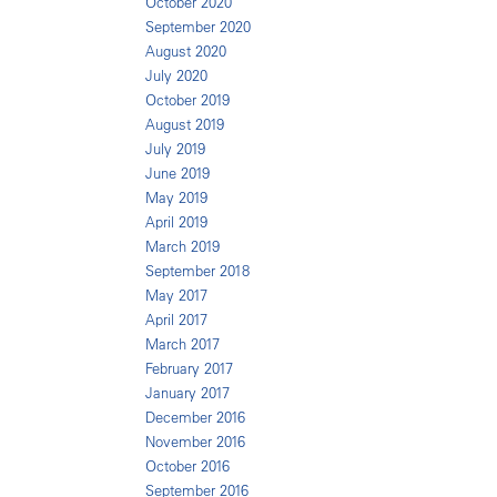
October 2020
September 2020
August 2020
July 2020
October 2019
August 2019
July 2019
June 2019
May 2019
April 2019
March 2019
September 2018
May 2017
April 2017
March 2017
February 2017
January 2017
December 2016
November 2016
October 2016
September 2016