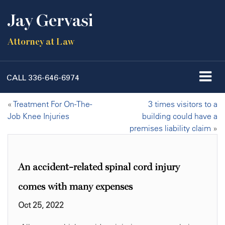
Jay Gervasi
Attorney at Law
CALL
336-646-6974
«
Treatment For On-The-
3 times visitors to a
Job Knee Injuries
building could have a
premises liability claim
»
An accident-related spinal cord injury
comes with many expenses
Oct 25, 2022