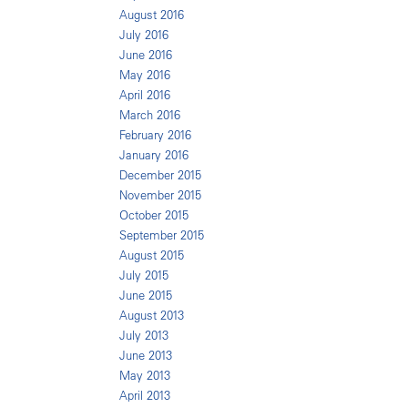
August 2016
July 2016
June 2016
May 2016
April 2016
March 2016
February 2016
January 2016
December 2015
November 2015
October 2015
September 2015
August 2015
July 2015
June 2015
August 2013
July 2013
June 2013
May 2013
April 2013