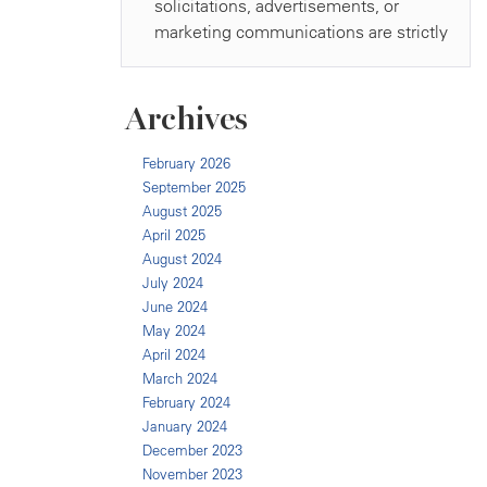
Archives
February 2026
September 2025
August 2025
April 2025
August 2024
July 2024
June 2024
May 2024
April 2024
March 2024
February 2024
January 2024
December 2023
November 2023