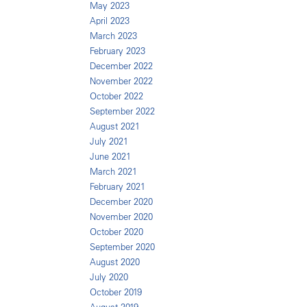
May 2023
April 2023
March 2023
February 2023
December 2022
November 2022
October 2022
September 2022
August 2021
July 2021
June 2021
March 2021
February 2021
December 2020
November 2020
October 2020
September 2020
August 2020
July 2020
October 2019