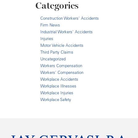
Categories
Construction Workers' Accidents
Firm News
Industrial Workers' Accidents
Injuries
Motor Vehicle Accidents
Third Party Claims
Uncategorized
Workers Compensation
Workers' Compensation
Workplace Accidents
Workplace Illnesses
Workplace Injuries
Workplace Safety