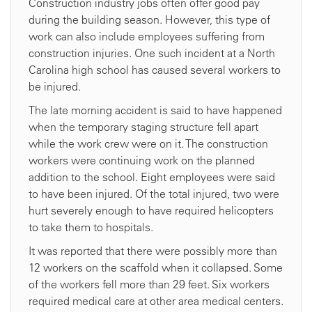
Construction industry jobs often offer good pay
during the building season. However, this type of
work can also include employees suffering from
construction injuries. One such incident at a North
Carolina high school has caused several workers to
be injured.
The late morning accident is said to have happened
when the temporary staging structure fell apart
while the work crew were on it. The construction
workers were continuing work on the planned
addition to the school. Eight employees were said
to have been injured. Of the total injured, two were
hurt severely enough to have required helicopters
to take them to hospitals.
It was reported that there were possibly more than
12 workers on the scaffold when it collapsed. Some
of the workers fell more than 29 feet. Six workers
required medical care at other area medical centers.