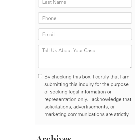
Archives