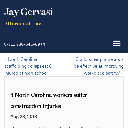
Jay Gervasi
Attorney at Law
CALL
336-646-6974
«
North Carolina
Could smartphone apps
scaffolding collapses: 8
be effective at improving
injured at high school
workplace safety?
»
8 North Carolina workers suffer
construction injuries
Aug 23, 2013