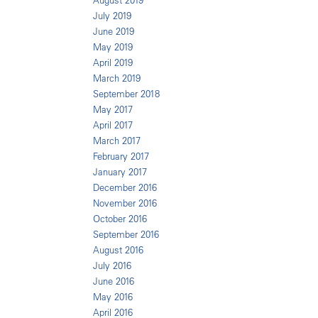
August 2019
July 2019
June 2019
May 2019
April 2019
March 2019
September 2018
May 2017
April 2017
March 2017
February 2017
January 2017
December 2016
November 2016
October 2016
September 2016
August 2016
July 2016
June 2016
May 2016
April 2016