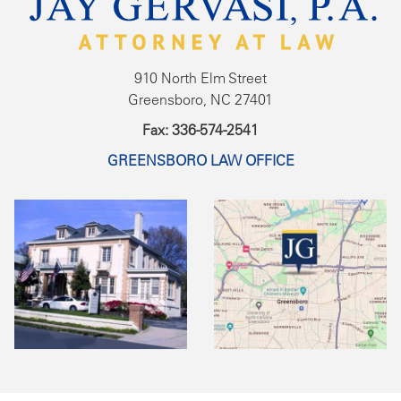
910 North Elm Street
Greensboro, NC 27401
Fax: 336-574-2541
GREENSBORO LAW OFFICE