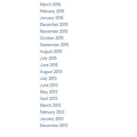
March 2016
February 2016
January 2016
December 2015
November 2015
October 2015
September 2015
August 2015
July 2015
June 2015
August 2013
July 2013
June 2013
May 2013
April 2013
March 2013
February 2013
January 2013
December 2012