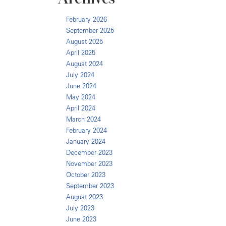
February 2026
September 2025
August 2025
April 2025
August 2024
July 2024
June 2024
May 2024
April 2024
March 2024
February 2024
January 2024
December 2023
November 2023
October 2023
September 2023
August 2023
July 2023
June 2023