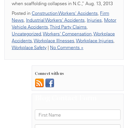
when scaffolding collapses in N.C.,” Aug. 13, 2013
Posted in
Construction Workers' Accidents
,
Firm
News
,
Industrial Workers' Accidents
,
Injuries
,
Motor
Vehicle Accidents
,
Third Party Claims
,
Uncategorized
,
Workers' Compensation
,
Workplace
Accidents
,
Workplace Illnesses
,
Workplace Injuries
,
Workplace Safety
|
No Comments »
Connect with us