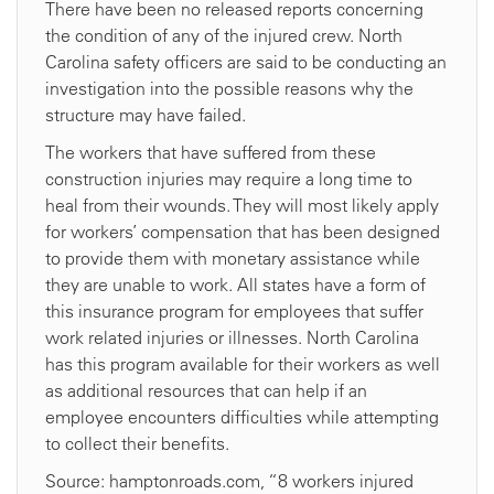
There have been no released reports concerning
the condition of any of the injured crew. North
Carolina safety officers are said to be conducting an
investigation into the possible reasons why the
structure may have failed.
The workers that have suffered from these
construction injuries may require a long time to
heal from their wounds. They will most likely apply
for workers’ compensation that has been designed
to provide them with monetary assistance while
they are unable to work. All states have a form of
this insurance program for employees that suffer
work related injuries or illnesses. North Carolina
has this program available for their workers as well
as additional resources that can help if an
employee encounters difficulties while attempting
to collect their benefits.
Source: hamptonroads.com, “8 workers injured