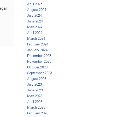
April 2025
egal
August 2024
July 2024
June 2024
May 2024
April 2024
March 2024
February 2024
January 2024
December 2023
November 2023
October 2023
September 2023
August 2023
July 2023
June 2023
May 2023
April 2023
March 2023
February 2023