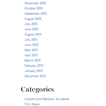
November 2015
October 2015
September 2015
August 2015
July 2015
June 2015
August 2013
July 2013
June 2013
May 2013
April 2013
March 2013
February 2013
January 2013
December 2012
Categories
Construction Workers' Accidents
Firm News