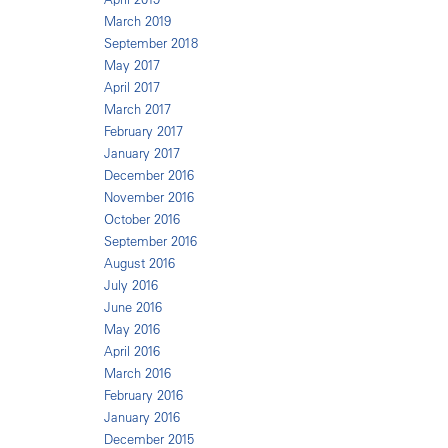
March 2019
September 2018
May 2017
April 2017
March 2017
February 2017
January 2017
December 2016
November 2016
October 2016
September 2016
August 2016
July 2016
June 2016
May 2016
April 2016
March 2016
February 2016
January 2016
December 2015