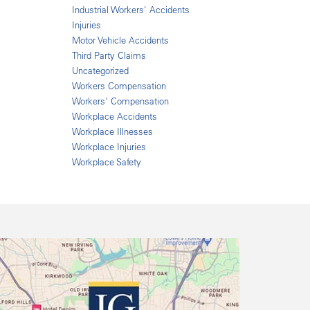
Industrial Workers' Accidents
Injuries
Motor Vehicle Accidents
Third Party Claims
Uncategorized
Workers Compensation
Workers' Compensation
Workplace Accidents
Workplace Illnesses
Workplace Injuries
Workplace Safety