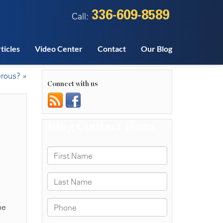
336-609-8589
Call:
ticles
Video Center
Contact
Our Blog
erous?
»
Connect with us
be