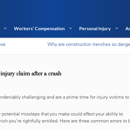
Workers’ Compensation
Personal Injury
Ar
use
Why are construction trenches so dang
njury claim after a crash
ndeniably challenging and are a prime time for injury victims to
y potential missteps that you make could affect your ability to
ch you’re rightfully entitled. Here are three common errors to 