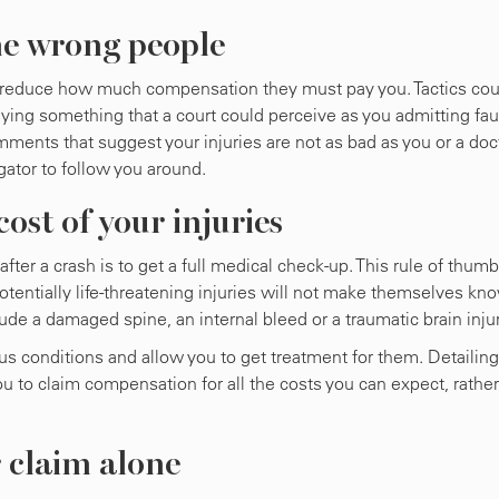
he wrong people
 to reduce how much compensation they must pay you. Tactics cou
aying something that a court could perceive as you admitting faul
mments that suggest your injuries are not as bad as you or a doc
gator to follow you around.
ost of your injuries
ter a crash is to get a full medical check-up. This rule of thumb
potentially life-threatening injuries will not make themselves kn
ude a damaged spine, an internal bleed or a traumatic brain injur
s conditions and allow you to get treatment for them. Detailing
ou to claim compensation for all the costs you can expect, rather
r claim alone