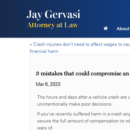
Jay Gervasi
Attorney at Law
About
«
Crash injuries don’t need to affect wages to ca
financial harm
3 mistakes that could compromise an i
Mar 6, 2023
The hours and days after a vehicle crash are u
unintentionally make poor decisions.
If you’ve recently suffered harm in a crash an
secure the full amount of compensation to whi
wary of.