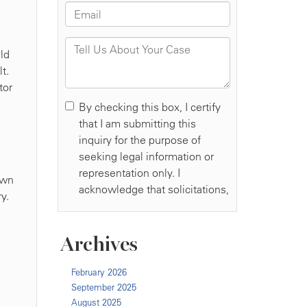
ld
t.
tor
own
y.
Archives
February 2026
September 2025
August 2025