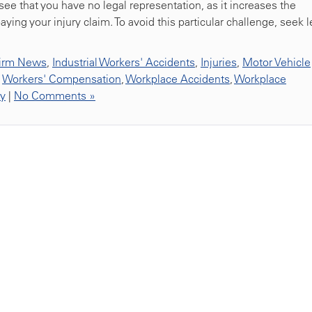
 see that you have no legal representation, as it increases the
ying your injury claim. To avoid this particular challenge, seek l
irm News
,
Industrial Workers' Accidents
,
Injuries
,
Motor Vehicle
,
Workers' Compensation
,
Workplace Accidents
,
Workplace
ty
|
No Comments »