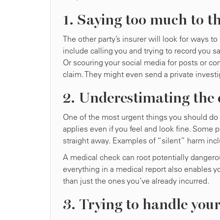
1. Saying too much to t
The other party’s insurer will look for ways
include calling you and trying to record you s
Or scouring your social media for posts or co
claim. They might even send a private investi
2. Underestimating the c
One of the most urgent things you should do af
applies even if you feel and look fine. Some 
straight away. Examples of “silent” harm incl
A medical check can root potentially dangerou
everything in a medical report also enables y
than just the ones you’ve already incurred.
3. Trying to handle you