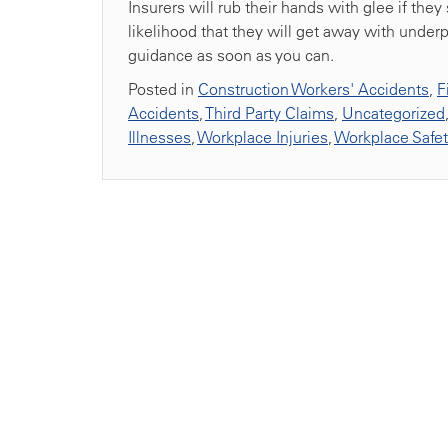
Insurers will rub their hands with glee if they
likelihood that they will get away with underpa
guidance as soon as you can.
Posted in
Construction Workers' Accidents
,
F
Accidents
,
Third Party Claims
,
Uncategorized
Illnesses
,
Workplace Injuries
,
Workplace Safe