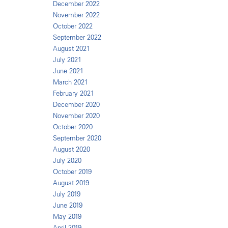
December 2022
November 2022
October 2022
September 2022
August 2021
July 2021
June 2021
March 2021
February 2021
December 2020
November 2020
October 2020
September 2020
August 2020
July 2020
October 2019
August 2019
July 2019
June 2019
May 2019
April 2019