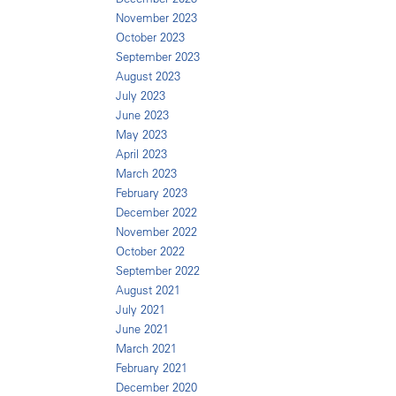
November 2023
October 2023
September 2023
August 2023
July 2023
June 2023
May 2023
April 2023
March 2023
February 2023
December 2022
November 2022
October 2022
September 2022
August 2021
July 2021
June 2021
March 2021
February 2021
December 2020