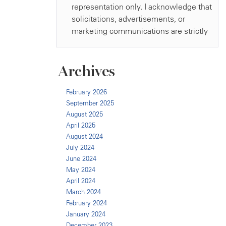
Archives
February 2026
September 2025
August 2025
April 2025
August 2024
July 2024
June 2024
May 2024
April 2024
March 2024
February 2024
January 2024
December 2023