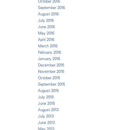
October 2016
September 2016
August 2016
July 2016
June 2016
May 2016
April 2016
March 2016
February 2016
January 2016
December 2015
November 2015
October 2015
September 2015
August 2015
July 2015
June 2015
August 2013
July 2013
June 2013
May 2013