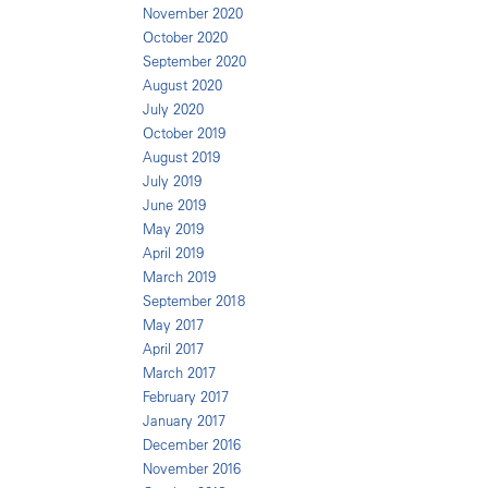
November 2020
October 2020
September 2020
August 2020
July 2020
October 2019
August 2019
July 2019
June 2019
May 2019
April 2019
March 2019
September 2018
May 2017
April 2017
March 2017
February 2017
January 2017
December 2016
November 2016