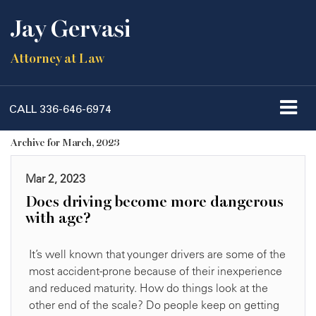
Jay Gervasi
Attorney at Law
CALL
336-646-6974
Archive for March, 2023
Mar 2, 2023
Does driving become more dangerous
with age?
It’s well known that younger drivers are some of the
most accident-prone because of their inexperience
and reduced maturity. How do things look at the
other end of the scale? Do people keep on getting