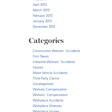
April 2013
March 2013
February 2013
January 2013
December 2012
Categories
Construction Workers' Accidents
Firm News
Industrial Workers' Accidents
Injuries
Motor Vehicle Accidents
Third Party Claims
Uncategorized
Workers Compensation
Workers' Compensation
Workplace Accidents
Workplace Illnesses
Workplace Injuries