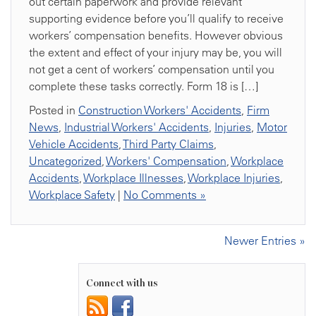
out certain paperwork and provide relevant
supporting evidence before you’ll qualify to receive
workers’ compensation benefits. However obvious
the extent and effect of your injury may be, you will
not get a cent of workers’ compensation until you
complete these tasks correctly. Form 18 is […]
Posted in
Construction Workers' Accidents
,
Firm
News
,
Industrial Workers' Accidents
,
Injuries
,
Motor
Vehicle Accidents
,
Third Party Claims
,
Uncategorized
,
Workers' Compensation
,
Workplace
Accidents
,
Workplace Illnesses
,
Workplace Injuries
,
Workplace Safety
|
No Comments »
Newer Entries »
Connect with us