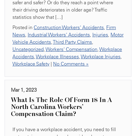
safer and safer? Or do they reach a point where
their driving deteriorates in older age? Traffic
statistics show that […]
Posted in
Construction Workers' Accidents
,
Firm
News
,
Industrial Workers' Accidents
,
Injuries
,
Motor
Vehicle Accidents
,
Third Party Claims
,
Uncategorized
,
Workers' Compensation
,
Workplace
Accidents
,
Workplace Illnesses
,
Workplace Injuries
,
Workplace Safety
|
No Comments »
Mar 1, 2023
What Is The Role Of Form 18 In A
North Carolina Workers’
Compensation Claim?
If you have a workplace accident, you need to fill