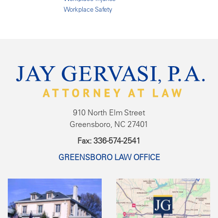
Workplace Safety
910 North Elm Street
Greensboro, NC 27401
Fax: 336-574-2541
GREENSBORO LAW OFFICE