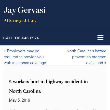
Jay Gervasi
Attorney at Law
CALL
336-646-6974
«
Employers may be
North Carolina’s hazard
required to provide you
prevention program
with insurance coverage
explained
»
2 workers hurt in highway accident in
North Carolina
May 5, 2016