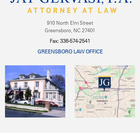
910 North Elm Street
Greensboro, NC 27401
Fax: 336-574-2541
GREENSBORO LAW OFFICE