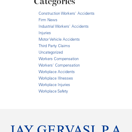
Categories
Construction Workers' Accidents
Firm News
Industrial Workers' Accidents
Injuries
Motor Vehicle Accidents
Third Party Claims
Uncategorized
Workers Compensation
Workers' Compensation
Workplace Accidents
Workplace Illnesses
Workplace Injuries
Workplace Safety