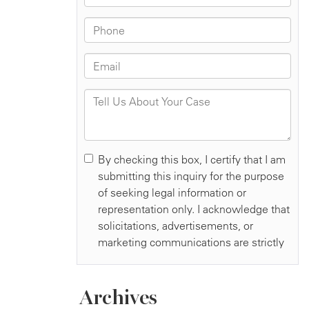
Archives