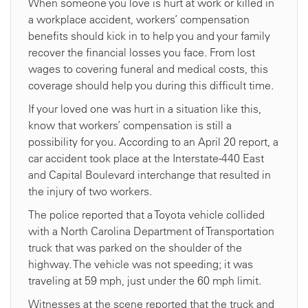
When someone you love is hurt at work or killed in
a workplace accident, workers’ compensation
benefits should kick in to help you and your family
recover the financial losses you face. From lost
wages to covering funeral and medical costs, this
coverage should help you during this difficult time.
If your loved one was hurt in a situation like this,
know that workers’ compensation is still a
possibility for you. According to an April 20 report, a
car accident took place at the Interstate-440 East
and Capital Boulevard interchange that resulted in
the injury of two workers.
The police reported that a Toyota vehicle collided
with a North Carolina Department of Transportation
truck that was parked on the shoulder of the
highway. The vehicle was not speeding; it was
traveling at 59 mph, just under the 60 mph limit.
Witnesses at the scene reported that the truck and