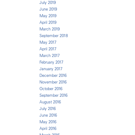
July 2019
June 2019
May 2019
April 2019
March 2019
September 2018
May 2017
April 2017
March 2017
February 2017
January 2017
December 2016
November 2016
October 2016
September 2016
August 2016
July 2016
June 2016
May 2016
April 2016