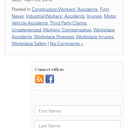
Posted in
Construction Workers' Accidents
,
Firm
News
,
Industrial Workers' Accidents
,
Injuries
,
Motor
Vehicle Accidents
,
Third Party Claims
,
Uncategorized
,
Workers' Compensation
,
Workplace
Accidents
,
Workplace Illnesses
,
Workplace Injuries
,
Workplace Safety
|
No Comments »
Connect with us