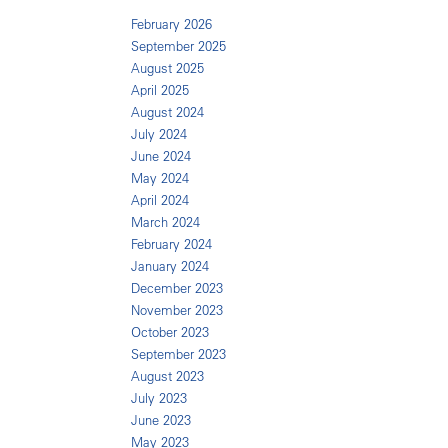
February 2026
September 2025
August 2025
April 2025
August 2024
July 2024
June 2024
May 2024
April 2024
March 2024
February 2024
January 2024
December 2023
November 2023
October 2023
September 2023
August 2023
July 2023
June 2023
May 2023