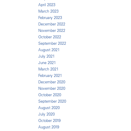
April 2023
March 2023
February 2023
December 2022
November 2022
October 2022
September 2022
August 2021
July 2021
June 2021
March 2021
February 2021
December 2020
November 2020
October 2020
September 2020
August 2020
July 2020
October 2019
August 2019