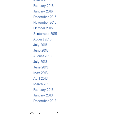
March 2016
February 2016
January 2016
December 2015
November 2015
October 2015
September 2015
August 2015
July 2015
June 2015
August 2013
July 2013
June 2013
May 2013
April 2013
March 2013
February 2013
January 2013
December 2012