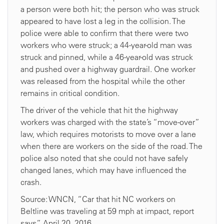
a person were both hit; the person who was struck
appeared to have lost a leg in the collision. The
police were able to confirm that there were two
workers who were struck; a 44-year-old man was
struck and pinned, while a 46-year-old was struck
and pushed over a highway guardrail. One worker
was released from the hospital while the other
remains in critical condition.
The driver of the vehicle that hit the highway
workers was charged with the state’s “move-over”
law, which requires motorists to move over a lane
when there are workers on the side of the road. The
police also noted that she could not have safely
changed lanes, which may have influenced the
crash.
Source: WNCN, “Car that hit NC workers on
Beltline was traveling at 59 mph at impact, report
says,” April 20, 2016